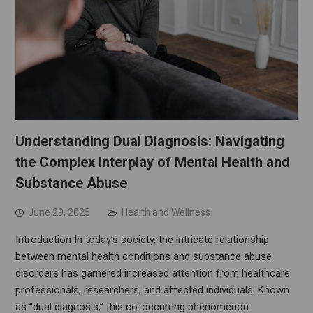
Understanding Dual Diagnosis: Navigating
the Complex Interplay of Mental Health and
Substance Abuse
June 29, 2025
Health and Wellness
Introduction In today’s society, the intricate relationship
between mental health conditions and substance abuse
disorders has garnered increased attention from healthcare
professionals, researchers, and affected individuals. Known
as “dual diagnosis,” this co-occurring phenomenon