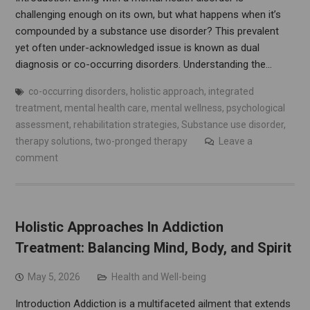
challenging enough on its own, but what happens when it’s
compounded by a substance use disorder? This prevalent
yet often under-acknowledged issue is known as dual
diagnosis or co-occurring disorders. Understanding the…
co-occurring disorders
,
holistic approach
,
integrated
treatment
,
mental health care
,
mental wellness
,
psychological
assessment
,
rehabilitation strategies
,
Substance use disorder
,
therapy solutions
,
two-pronged therapy
Leave a
comment
Holistic Approaches In Addiction
Treatment: Balancing Mind, Body, and Spirit
May 5, 2026
Health and Well-being
Introduction Addiction is a multifaceted ailment that extends