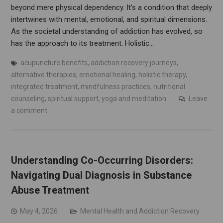
beyond mere physical dependency. It’s a condition that deeply
intertwines with mental, emotional, and spiritual dimensions.
As the societal understanding of addiction has evolved, so
has the approach to its treatment. Holistic…
acupuncture benefits
,
addiction recovery journeys
,
alternative therapies
,
emotional healing
,
holistic therapy
,
integrated treatment
,
mindfulness practices
,
nutritional
counseling
,
spiritual support
,
yoga and meditation
Leave
a comment
Understanding Co-Occurring Disorders:
Navigating Dual Diagnosis in Substance
Abuse Treatment
May 4, 2026
Mental Health and Addiction Recovery