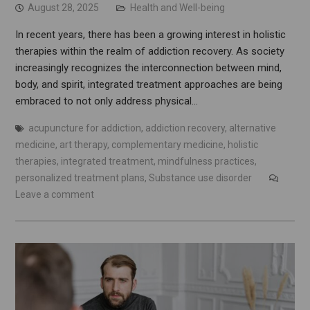
August 28, 2025
Health and Well-being
In recent years, there has been a growing interest in holistic
therapies within the realm of addiction recovery. As society
increasingly recognizes the interconnection between mind,
body, and spirit, integrated treatment approaches are being
embraced to not only address physical…
acupuncture for addiction
,
addiction recovery
,
alternative
medicine
,
art therapy
,
complementary medicine
,
holistic
therapies
,
integrated treatment
,
mindfulness practices
,
personalized treatment plans
,
Substance use disorder
Leave a comment