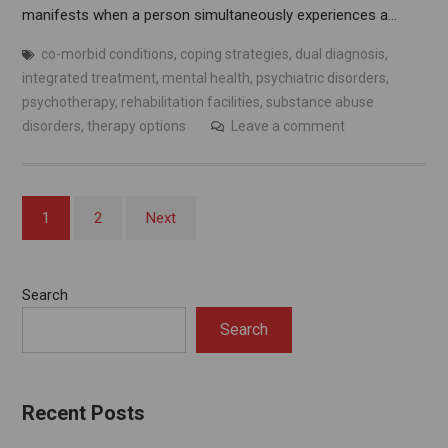
manifests when a person simultaneously experiences a…
co-morbid conditions
,
coping strategies
,
dual diagnosis
,
integrated treatment
,
mental health
,
psychiatric disorders
,
psychotherapy
,
rehabilitation facilities
,
substance abuse
disorders
,
therapy options
Leave a comment
Posts
1
2
Next
pagination
Search
Search
Recent Posts