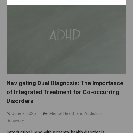
Navigating Dual Diagnosis: The Importance
of Integrated Treatment for Co-occurring
Disorders
June 2, 2026
Mental Health and Addiction
Recovery
Introduction Living with a mental health disorder is