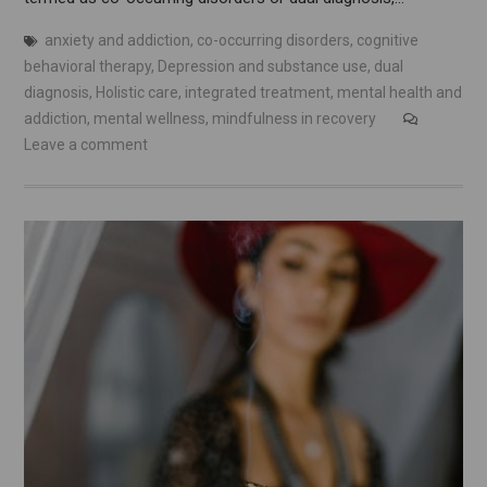
anxiety and addiction
,
co-occurring disorders
,
cognitive
behavioral therapy
,
Depression and substance use
,
dual
diagnosis
,
Holistic care
,
integrated treatment
,
mental health and
addiction
,
mental wellness
,
mindfulness in recovery
Leave a comment