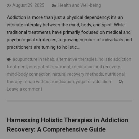
August 29, 2025
Health and Well-being
Addiction is more than just a physical dependency; it’s an
intricate interplay between the mind, body, and spirit. While
traditional treatments have primarily focused on medical and
psychological strategies, a growing number of individuals and
practitioners are turning to holistic…
acupuncture in rehab
,
alternative therapies
,
holistic addiction
treatment
,
integrated treatment
,
meditation and recovery
,
mind-body connection
,
natural recovery methods
,
nutritional
therapy
,
rehab without medication
,
yoga for addiction
Leave a comment
Harnessing Holistic Therapies in Addiction
Recovery: A Comprehensive Guide