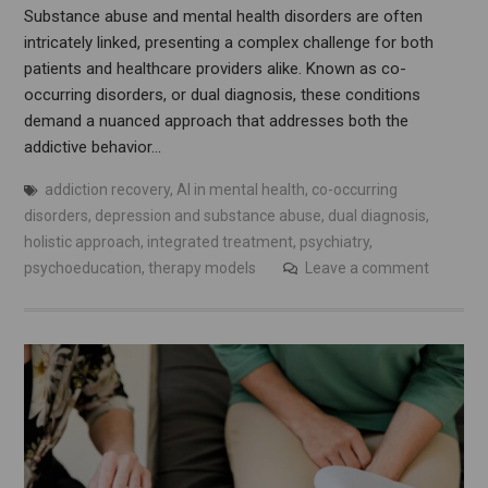
Substance abuse and mental health disorders are often
intricately linked, presenting a complex challenge for both
patients and healthcare providers alike. Known as co-
occurring disorders, or dual diagnosis, these conditions
demand a nuanced approach that addresses both the
addictive behavior…
addiction recovery
,
AI in mental health
,
co-occurring
disorders
,
depression and substance abuse
,
dual diagnosis
,
holistic approach
,
integrated treatment
,
psychiatry
,
psychoeducation
,
therapy models
Leave a comment