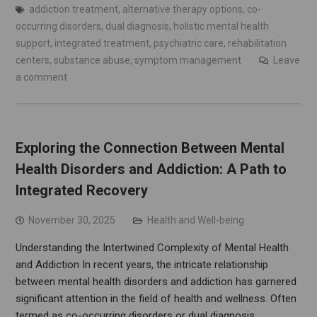
addiction treatment
,
alternative therapy options
,
co-
occurring disorders
,
dual diagnosis
,
holistic mental health
support
,
integrated treatment
,
psychiatric care
,
rehabilitation
centers
,
substance abuse
,
symptom management
Leave
a comment
Exploring the Connection Between Mental
Health Disorders and Addiction: A Path to
Integrated Recovery
November 30, 2025
Health and Well-being
Understanding the Intertwined Complexity of Mental Health
and Addiction In recent years, the intricate relationship
between mental health disorders and addiction has garnered
significant attention in the field of health and wellness. Often
termed as co-occurring disorders or dual diagnosis,…