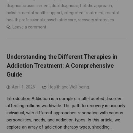
diagnostic assessment
,
dual diagnosis
,
holistic approach
,
holistic mental health support
,
integrated treatment
,
mental
health professionals
,
psychiatric care
,
recovery strategies
Leave a comment
Understanding the Different Therapies in
Addiction Treatment: A Comprehensive
Guide
April 1, 2026
Health and Well-being
Introduction Addiction is a complex, multi-faceted disorder
affecting millions worldwide. The path to recovery is uniquely
individual, with different approaches resonating with various
personalities, needs, and addiction types. In this article, we
explore an array of addiction therapy types, shedding…