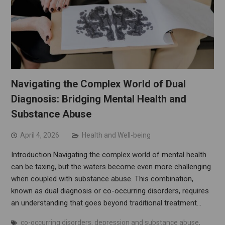
Navigating the Complex World of Dual
Diagnosis: Bridging Mental Health and
Substance Abuse
April 4, 2026
Health and Well-being
Introduction Navigating the complex world of mental health
can be taxing, but the waters become even more challenging
when coupled with substance abuse. This combination,
known as dual diagnosis or co-occurring disorders, requires
an understanding that goes beyond traditional treatment…
co-occurring disorders
,
depression and substance abuse
,