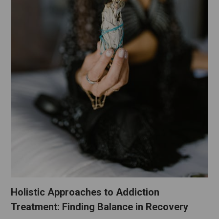
Holistic Approaches to Addiction
Treatment: Finding Balance in Recovery