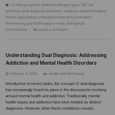
12-step programs
,
addiction therapy types
,
CBT for
addiction
,
dual diagnosis treatment
,
evidence-based therapies
,
holistic approaches
,
integrated treatment
,
motivation
interviewing
,
psychotherapy in rehab
,
therapeutic
communities
Leave a comment
Understanding Dual Diagnosis: Addressing
Addiction and Mental Health Disorders
February 4, 2026
Health and Well-being
Introduction In recent years, the concept of dual diagnosis
has increasingly found its place in the discussions revolving
around mental health and addiction. Traditionally, mental
health issues and addiction have been treated as distinct
diagnoses. However, when these conditions coexist,…