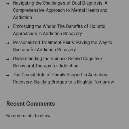
Navigating the Challenges of Dual Diagnosis: A
Comprehensive Approach to Mental Health and
Addiction
Embracing the Whole: The Benefits of Holistic
Approaches in Addiction Recovery
Personalized Treatment Plans: Paving the Way to
Successful Addiction Recovery
Understanding the Science Behind Cognitive
Behavioral Therapy for Addiction
The Crucial Role of Family Support in Addiction
Recovery: Building Bridges to a Brighter Tomorrow
Recent Comments
No comments to show.