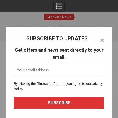
Breaking News
ches
Personalized Treatment Plans: Paving the Way to
Successful Addiction Recovery
06 Aug, 2026
SUBSCRIBE TO UPDATES
×
Skip
The Alcohol Drug Rehab
Get offers and news sent directly to your
to
email.
content
Information about entering drug and alcohol treatment.
Home
integrated treatment
By clicking the "Subscribe" button you agree to our privacy
policy.
Tag:
integrated treatment