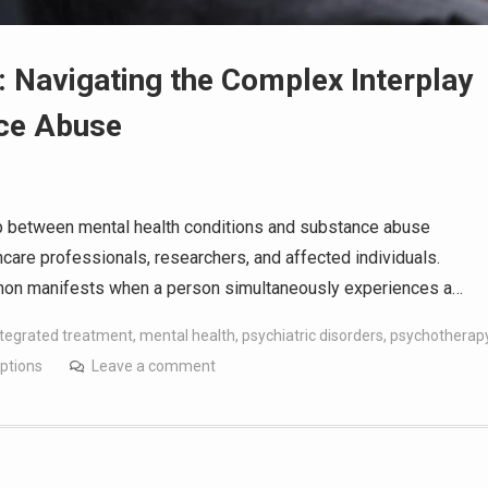
: Navigating the Complex Interplay
nce Abuse
nship between mental health conditions and substance abuse
care professionals, researchers, and affected individuals.
enon manifests when a person simultaneously experiences a…
ntegrated treatment
,
mental health
,
psychiatric disorders
,
psychotherap
ptions
Leave a comment