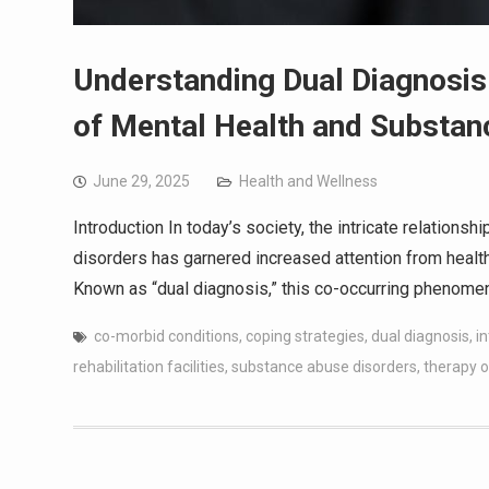
Understanding Dual Diagnosis
of Mental Health and Substa
June 29, 2025
Health and Wellness
Introduction In today’s society, the intricate relatio
disorders has garnered increased attention from health
Known as “dual diagnosis,” this co-occurring phenom
co-morbid conditions
,
coping strategies
,
dual diagnosis
,
i
rehabilitation facilities
,
substance abuse disorders
,
therapy o