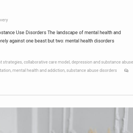
overy
stance Use Disorders The landscape of mental health and
erely against one beast but two: mental health disorders
t strategies
,
collaborative care model
,
depression and substance abus
tation
,
mental health and addiction
,
substance abuse disorders