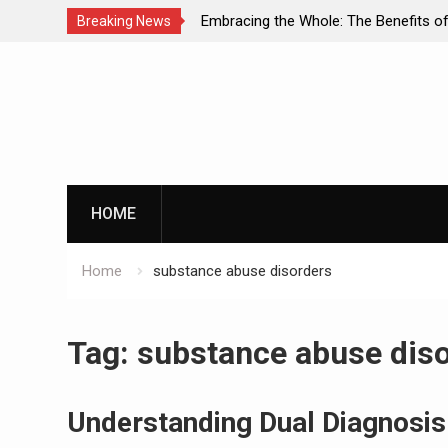
A
Embracing the Whole: The Benefits of Holistic
Breaking News
nd
Approaches in Addiction Recovery
Skip
to
content
HOME
Home
substance abuse disorders
Tag:
substance abuse dis
Understanding Dual Diagnosis