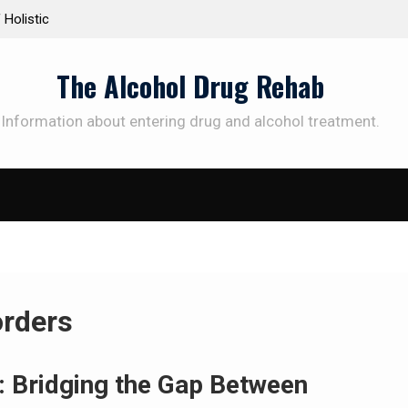
Personalized Treatment Plans: Paving the Way to
Understa
Successful Addiction Recovery
Therapy 
The Alcohol Drug Rehab
Information about entering drug and alcohol treatment.
orders
: Bridging the Gap Between