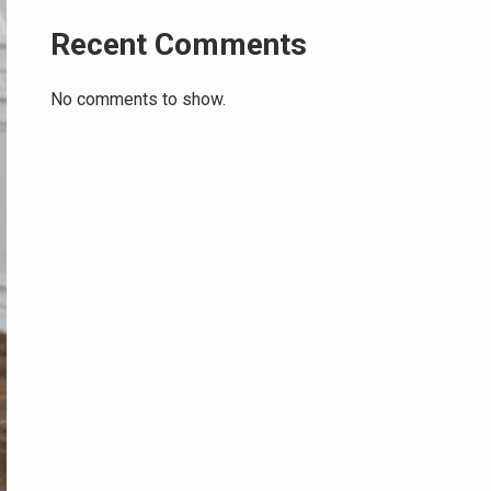
Recent Comments
No comments to show.