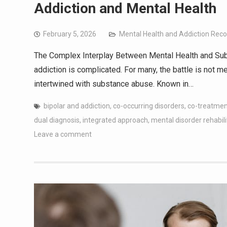
Addiction and Mental Health
February 5, 2026
Mental Health and Addiction Rec
The Complex Interplay Between Mental Health and Sub
addiction is complicated. For many, the battle is not m
intertwined with substance abuse. Known in…
bipolar and addiction
,
co-occurring disorders
,
co-treatmen
dual diagnosis
,
integrated approach
,
mental disorder rehabili
Leave a comment