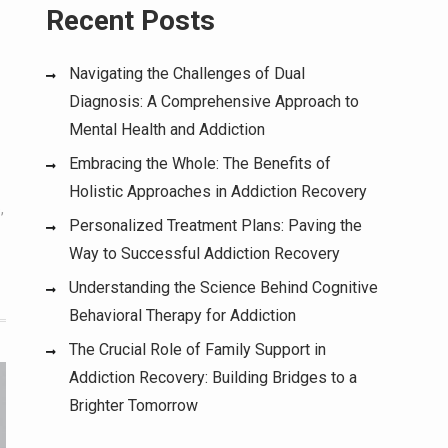
Recent Posts
Navigating the Challenges of Dual
Diagnosis: A Comprehensive Approach to
Mental Health and Addiction
Embracing the Whole: The Benefits of
Holistic Approaches in Addiction Recovery
e
,
Personalized Treatment Plans: Paving the
Way to Successful Addiction Recovery
Understanding the Science Behind Cognitive
Behavioral Therapy for Addiction
The Crucial Role of Family Support in
Addiction Recovery: Building Bridges to a
Brighter Tomorrow