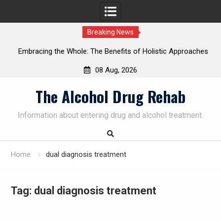
Breaking News
Embracing the Whole: The Benefits of Holistic Approaches
on
in Addiction Recovery
08 Aug, 2026
Skip
The Alcohol Drug Rehab
to
content
Information about entering drug and alcohol treatment.
Home
dual diagnosis treatment
Tag:
dual diagnosis treatment