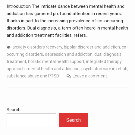
Introduction The intricate dance between mental health and
addiction has garnered profound attention in recent years,
thanks in part to the increasing prevalence of co-occurring
disorders. Dual diagnosis, a term often heard in mental health
and addiction treatment facilities, refers…
anxiety disorders recovery
,
bipolar disorder and addiction
,
co-
occurring disorders
,
depression and addiction
,
dual diagnosis
treatment
,
holistic mental health support
,
integrated therapy
approach
,
mental health and addiction
,
psychiatric care in rehab
,
substance abuse and PTSD
Leave a comment
Search
Search