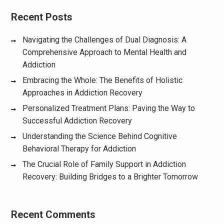
Recent Posts
Navigating the Challenges of Dual Diagnosis: A
Comprehensive Approach to Mental Health and
Addiction
Embracing the Whole: The Benefits of Holistic
Approaches in Addiction Recovery
Personalized Treatment Plans: Paving the Way to
Successful Addiction Recovery
Understanding the Science Behind Cognitive
Behavioral Therapy for Addiction
The Crucial Role of Family Support in Addiction
Recovery: Building Bridges to a Brighter Tomorrow
Recent Comments