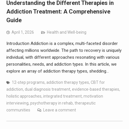
Understanding the Different Therapies in
Addiction Treatment: A Comprehensive
Guide
April 1, 2026
Health and Well-being
Introduction Addiction is a complex, multi-faceted disorder
affecting millions worldwide. The path to recovery is uniquely
individual, with different approaches resonating with various
personalities, needs, and addiction types. In this article, we
explore an array of addiction therapy types, shedding…
12-step programs
,
addiction therapy types
,
CBT for
addiction
,
dual diagnosis treatment
,
evidence-based therapies
,
holistic approaches
,
integrated treatment
,
motivation
interviewing
,
psychotherapy in rehab
,
therapeutic
communities
Leave a comment