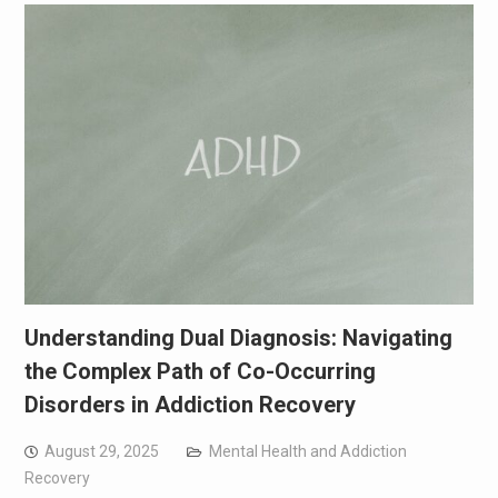
Understanding Dual Diagnosis: Navigating
the Complex Path of Co-Occurring
Disorders in Addiction Recovery
August 29, 2025
Mental Health and Addiction
Recovery