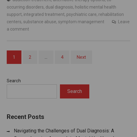
occurring disorders
,
dual diagnosis
,
holistic mental health
support
,
integrated treatment
,
psychiatric care
,
rehabilitation
centers
,
substance abuse
,
symptom management
Leave
a comment
Posts
1
2
…
4
Next
pagination
Search
Search
Recent Posts
Navigating the Challenges of Dual Diagnosis: A