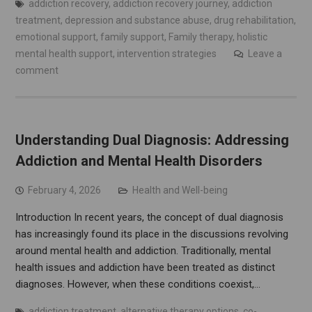
addiction recovery
,
addiction recovery journey
,
addiction
treatment
,
depression and substance abuse
,
drug rehabilitation
,
emotional support
,
family support
,
Family therapy
,
holistic
mental health support
,
intervention strategies
Leave a
comment
Understanding Dual Diagnosis: Addressing
Addiction and Mental Health Disorders
February 4, 2026
Health and Well-being
Introduction In recent years, the concept of dual diagnosis
has increasingly found its place in the discussions revolving
around mental health and addiction. Traditionally, mental
health issues and addiction have been treated as distinct
diagnoses. However, when these conditions coexist,…
addiction treatment
,
alternative therapy options
,
co-