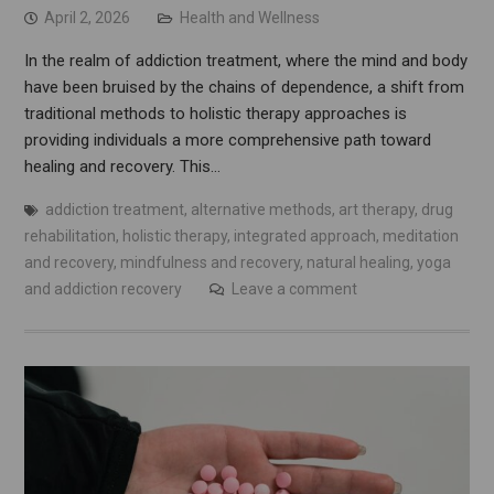
April 2, 2026
Health and Wellness
In the realm of addiction treatment, where the mind and body
have been bruised by the chains of dependence, a shift from
traditional methods to holistic therapy approaches is
providing individuals a more comprehensive path toward
healing and recovery. This…
addiction treatment
,
alternative methods
,
art therapy
,
drug
rehabilitation
,
holistic therapy
,
integrated approach
,
meditation
and recovery
,
mindfulness and recovery
,
natural healing
,
yoga
and addiction recovery
Leave a comment