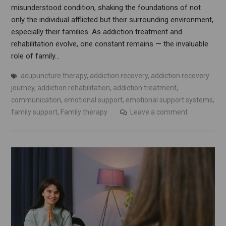
misunderstood condition, shaking the foundations of not
only the individual afflicted but their surrounding environment,
especially their families. As addiction treatment and
rehabilitation evolve, one constant remains — the invaluable
role of family…
acupuncture therapy
,
addiction recovery
,
addiction recovery
journey
,
addiction rehabilitation
,
addiction treatment
,
communication
,
emotional support
,
emotional support systems
,
family support
,
Family therapy
Leave a comment