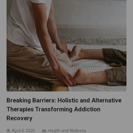
Breaking Barriers: Holistic and Alternative
Therapies Transforming Addiction
Recovery
April 4, 2026
Health and Wellness