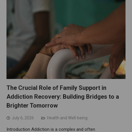
The Crucial Role of Family Support in
Addiction Recovery: Building Bridges to a
Brighter Tomorrow
July 6, 2026
Health and Well-being
Introduction Addiction is a complex and often