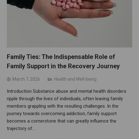
Family Ties: The Indispensable Role of
Family Support in the Recovery Journey
March 7, 2026
Health and Well-being
Introduction Substance abuse and mental health disorders
ripple through the lives of individuals, often leaving family
members grappling with the resulting challenges. In the
journey towards overcoming addiction, family support
becomes a cornerstone that can greatly influence the
trajectory of…