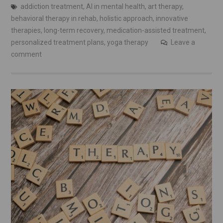
addiction treatment
,
AI in mental health
,
art therapy
,
behavioral therapy in rehab
,
holistic approach
,
innovative
therapies
,
long-term recovery
,
medication-assisted treatment
,
personalized treatment plans
,
yoga therapy
Leave a
comment