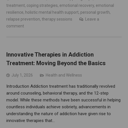
treatment
,
coping strategies
,
emotional recovery
,
emotional
resilience
,
holistic mental health support
,
personal growth
,
relapse prevention
,
therapy sessions
Leave a
comment
Innovative Therapies in Addiction
Treatment: Moving Beyond the Basics
July 1, 2026
Health and Wellness
Introduction Addiction treatment has traditionally revolved
around counseling, behavioral therapy, and the 12-step
model. While these methods have been successful in helping
countless individuals achieve sobriety, advancements in
understanding the nature of addiction have given rise to
innovative therapies that…