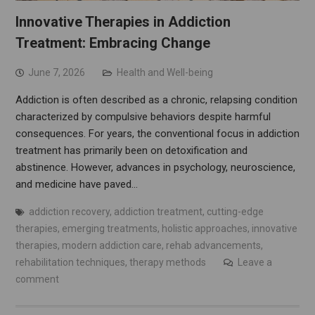
Innovative Therapies in Addiction
Treatment: Embracing Change
June 7, 2026
Health and Well-being
Addiction is often described as a chronic, relapsing condition
characterized by compulsive behaviors despite harmful
consequences. For years, the conventional focus in addiction
treatment has primarily been on detoxification and
abstinence. However, advances in psychology, neuroscience,
and medicine have paved…
addiction recovery
,
addiction treatment
,
cutting-edge
therapies
,
emerging treatments
,
holistic approaches
,
innovative
therapies
,
modern addiction care
,
rehab advancements
,
rehabilitation techniques
,
therapy methods
Leave a
comment