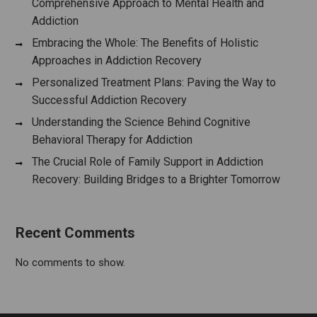
Comprehensive Approach to Mental Health and
Addiction
Embracing the Whole: The Benefits of Holistic
Approaches in Addiction Recovery
Personalized Treatment Plans: Paving the Way to
Successful Addiction Recovery
Understanding the Science Behind Cognitive
Behavioral Therapy for Addiction
The Crucial Role of Family Support in Addiction
Recovery: Building Bridges to a Brighter Tomorrow
Recent Comments
No comments to show.