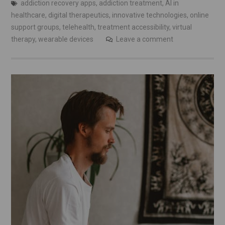
addiction recovery apps
,
addiction treatment
,
AI in
healthcare
,
digital therapeutics
,
innovative technologies
,
online
support groups
,
telehealth
,
treatment accessibility
,
virtual
therapy
,
wearable devices
Leave a comment