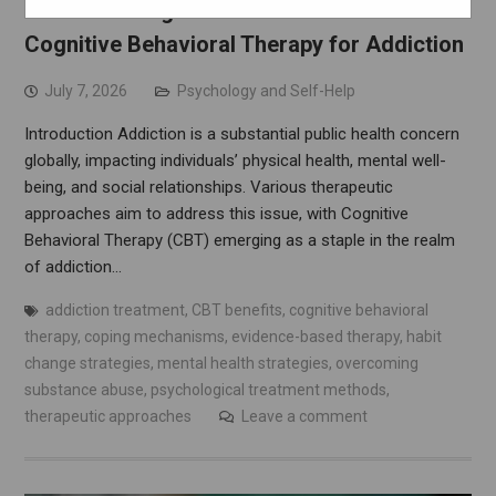
Understanding the Science Behind
Cognitive Behavioral Therapy for Addiction
July 7, 2026
Psychology and Self-Help
Introduction Addiction is a substantial public health concern
globally, impacting individuals’ physical health, mental well-
being, and social relationships. Various therapeutic
approaches aim to address this issue, with Cognitive
Behavioral Therapy (CBT) emerging as a staple in the realm
of addiction…
addiction treatment
,
CBT benefits
,
cognitive behavioral
therapy
,
coping mechanisms
,
evidence-based therapy
,
habit
change strategies
,
mental health strategies
,
overcoming
substance abuse
,
psychological treatment methods
,
therapeutic approaches
Leave a comment