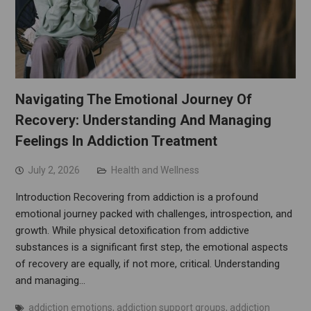
Navigating The Emotional Journey Of
Recovery: Understanding And Managing
Feelings In Addiction Treatment
July 2, 2026
Health and Wellness
Introduction Recovering from addiction is a profound
emotional journey packed with challenges, introspection, and
growth. While physical detoxification from addictive
substances is a significant first step, the emotional aspects
of recovery are equally, if not more, critical. Understanding
and managing…
addiction emotions
,
addiction support groups
,
addiction