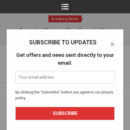
Breaking News
ches
Personalized Treatment Plans: Paving the Way to
Successful Addiction Recovery
10 Aug, 2026
SUBSCRIBE TO UPDATES
×
Skip
The Alcohol Drug Rehab
Get offers and news sent directly to your
to
email.
content
Information about entering drug and alcohol treatment.
Home
addiction treatment
By clicking the "Subscribe" button you agree to our privacy
policy.
Tag:
addiction treatment