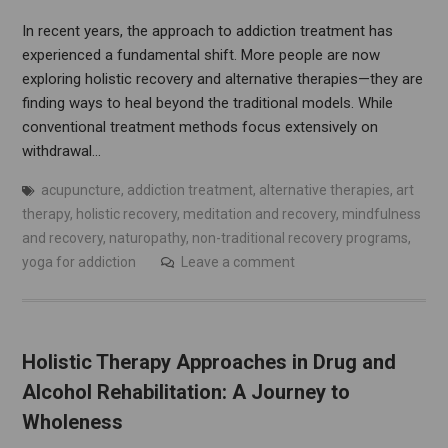
In recent years, the approach to addiction treatment has
experienced a fundamental shift. More people are now
exploring holistic recovery and alternative therapies—they are
finding ways to heal beyond the traditional models. While
conventional treatment methods focus extensively on
withdrawal…
acupuncture
,
addiction treatment
,
alternative therapies
,
art
therapy
,
holistic recovery
,
meditation and recovery
,
mindfulness
and recovery
,
naturopathy
,
non-traditional recovery programs
,
yoga for addiction
Leave a comment
Holistic Therapy Approaches in Drug and
Alcohol Rehabilitation: A Journey to
Wholeness