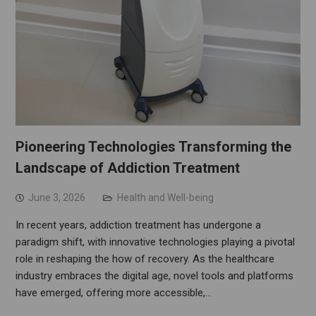
Pioneering Technologies Transforming the
Landscape of Addiction Treatment
June 3, 2026
Health and Well-being
In recent years, addiction treatment has undergone a
paradigm shift, with innovative technologies playing a pivotal
role in reshaping the how of recovery. As the healthcare
industry embraces the digital age, novel tools and platforms
have emerged, offering more accessible,…