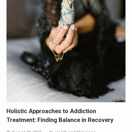
Holistic Approaches to Addiction
Treatment: Finding Balance in Recovery