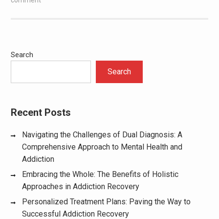
Search
Search
Recent Posts
Navigating the Challenges of Dual Diagnosis: A
Comprehensive Approach to Mental Health and
Addiction
Embracing the Whole: The Benefits of Holistic
Approaches in Addiction Recovery
Personalized Treatment Plans: Paving the Way to
Successful Addiction Recovery