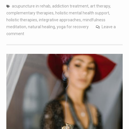
acupuncture in rehab
,
addiction treatment
,
art therapy
,
complementary therapies
,
holistic mental health support
,
holistic therapies
,
integrative approaches
,
mindfulness
meditation
,
natural healing
,
yoga for recovery
Leave a
comment