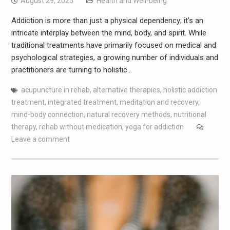
August 29, 2025
Health and Well-being
Addiction is more than just a physical dependency; it’s an
intricate interplay between the mind, body, and spirit. While
traditional treatments have primarily focused on medical and
psychological strategies, a growing number of individuals and
practitioners are turning to holistic…
acupuncture in rehab
,
alternative therapies
,
holistic addiction
treatment
,
integrated treatment
,
meditation and recovery
,
mind-body connection
,
natural recovery methods
,
nutritional
therapy
,
rehab without medication
,
yoga for addiction
Leave a comment