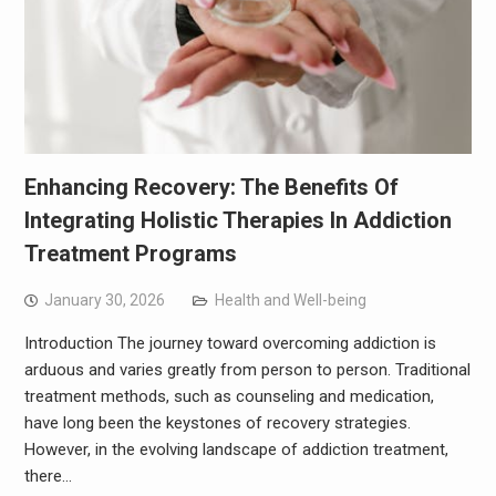
Enhancing Recovery: The Benefits Of
Integrating Holistic Therapies In Addiction
Treatment Programs
January 30, 2026
Health and Well-being
Introduction The journey toward overcoming addiction is
arduous and varies greatly from person to person. Traditional
treatment methods, such as counseling and medication,
have long been the keystones of recovery strategies.
However, in the evolving landscape of addiction treatment,
there…