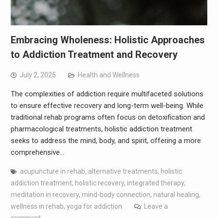
Embracing Wholeness: Holistic Approaches
to Addiction Treatment and Recovery
July 2, 2025
Health and Wellness
The complexities of addiction require multifaceted solutions
to ensure effective recovery and long-term well-being. While
traditional rehab programs often focus on detoxification and
pharmacological treatments, holistic addiction treatment
seeks to address the mind, body, and spirit, offering a more
comprehensive…
acupuncture in rehab
,
alternative treatments
,
holistic
addiction treatment
,
holistic recovery
,
integrated therapy
,
meditation in recovery
,
mind-body connection
,
natural healing
,
wellness in rehab
,
yoga for addiction
Leave a
comment