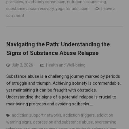
practices
,
mind-body connection
,
nutritional counseling
,
substance abuse recovery
,
yoga for addiction
Leave a
comment
Navigating the Path: Understanding the
Signs of Substance Abuse Relapse
July 2, 2026
Health and Well-being
Substance abuse is a challenging journey marked by periods
of struggle and triumph. Achieving sobriety is commendable,
yet maintaining it can be fraught with obstacles.
Understanding the signs of a potential relapse is crucial to
maintaining progress and avoiding setbacks.…
addiction support networks
,
addiction triggers
,
addiction
warning signs
,
depression and substance abuse
,
overcoming