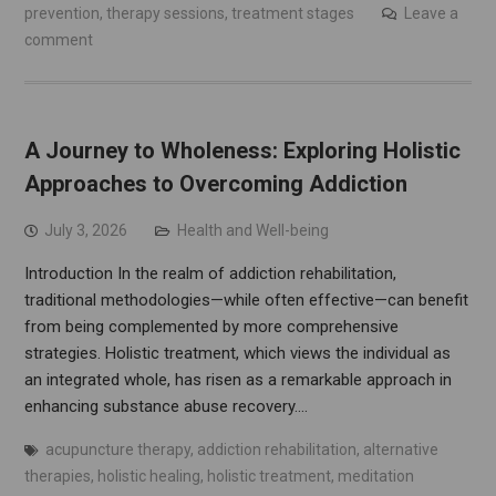
prevention
,
therapy sessions
,
treatment stages
Leave a
comment
A Journey to Wholeness: Exploring Holistic
Approaches to Overcoming Addiction
July 3, 2026
Health and Well-being
Introduction In the realm of addiction rehabilitation,
traditional methodologies—while often effective—can benefit
from being complemented by more comprehensive
strategies. Holistic treatment, which views the individual as
an integrated whole, has risen as a remarkable approach in
enhancing substance abuse recovery.…
acupuncture therapy
,
addiction rehabilitation
,
alternative
therapies
,
holistic healing
,
holistic treatment
,
meditation