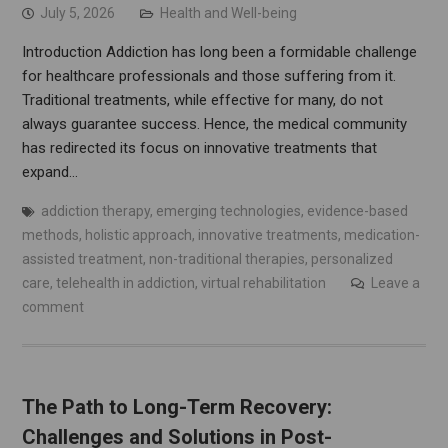
July 5, 2026
Health and Well-being
Introduction Addiction has long been a formidable challenge
for healthcare professionals and those suffering from it.
Traditional treatments, while effective for many, do not
always guarantee success. Hence, the medical community
has redirected its focus on innovative treatments that
expand…
addiction therapy
,
emerging technologies
,
evidence-based
methods
,
holistic approach
,
innovative treatments
,
medication-
assisted treatment
,
non-traditional therapies
,
personalized
care
,
telehealth in addiction
,
virtual rehabilitation
Leave a
comment
The Path to Long-Term Recovery:
Challenges and Solutions in Post-