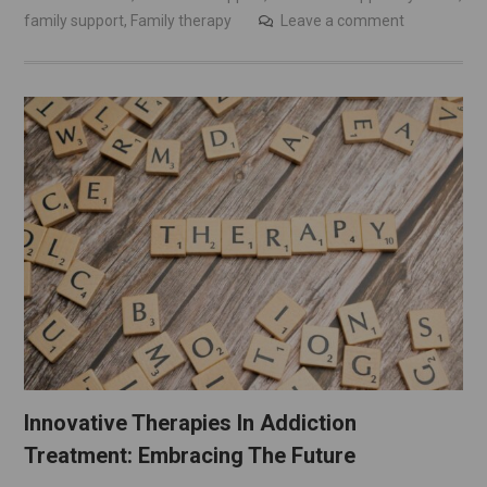
family support
,
Family therapy
Leave a comment
Innovative Therapies In Addiction
Treatment: Embracing The Future