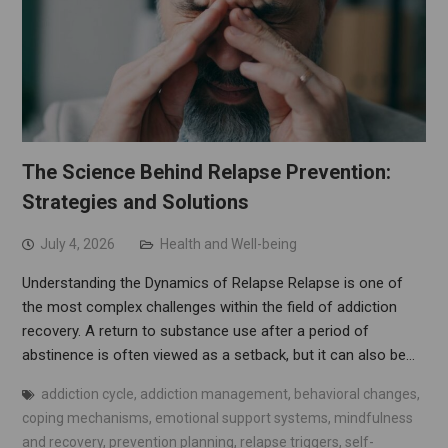
The Science Behind Relapse Prevention:
Strategies and Solutions
July 4, 2026
Health and Well-being
Understanding the Dynamics of Relapse Relapse is one of
the most complex challenges within the field of addiction
recovery. A return to substance use after a period of
abstinence is often viewed as a setback, but it can also be…
addiction cycle
,
addiction management
,
behavioral changes
,
coping mechanisms
,
emotional support systems
,
mindfulness
and recovery
,
prevention planning
,
relapse triggers
,
self-