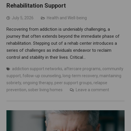
Rehabilitation Support
July 5, 2026
Health and Well-being
Recovering from addiction is undeniably challenging, a
journey that often extends beyond the immediate phase of
rehabilitation. Stepping out of a rehab center introduces a
series of challenges as individuals endeavor to reclaim
control and stability in their lives. Critical…
addiction support networks
,
aftercare programs
,
community
support
,
follow-up counseling
,
long-term recovery
,
maintaining
sobriety
,
ongoing therapy
,
peer support groups
,
relapse
prevention
,
sober living homes
Leave a comment