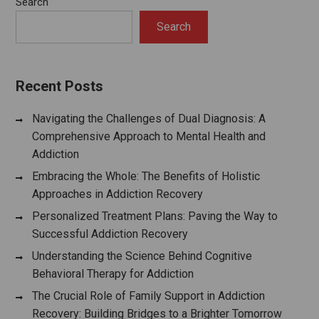
Search
Search
Recent Posts
Navigating the Challenges of Dual Diagnosis: A
Comprehensive Approach to Mental Health and
Addiction
Embracing the Whole: The Benefits of Holistic
Approaches in Addiction Recovery
Personalized Treatment Plans: Paving the Way to
Successful Addiction Recovery
Understanding the Science Behind Cognitive
Behavioral Therapy for Addiction
The Crucial Role of Family Support in Addiction
Recovery: Building Bridges to a Brighter Tomorrow