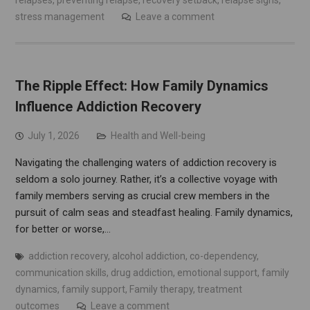
relapses
,
preventing relapse
,
recovery setback
,
relapse signs
,
stress management
Leave a comment
The Ripple Effect: How Family Dynamics
Influence Addiction Recovery
July 1, 2026
Health and Well-being
Navigating the challenging waters of addiction recovery is
seldom a solo journey. Rather, it’s a collective voyage with
family members serving as crucial crew members in the
pursuit of calm seas and steadfast healing. Family dynamics,
for better or worse,…
addiction recovery
,
alcohol addiction
,
co-dependency
,
communication skills
,
drug addiction
,
emotional support
,
family
dynamics
,
family support
,
Family therapy
,
treatment
outcomes
Leave a comment