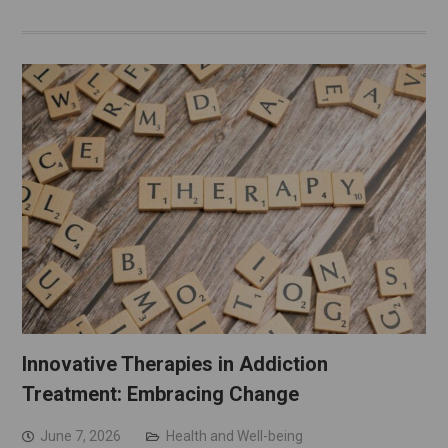
Innovative Therapies in Addiction
Treatment: Embracing Change
June 7, 2026
Health and Well-being