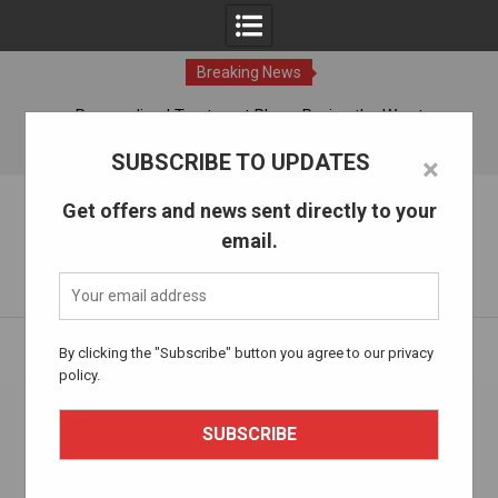
Breaking News
ches
Personalized Treatment Plans: Paving the Way to
Successful Addiction Recovery
06 Aug, 2026
SUBSCRIBE TO UPDATES
×
Skip
The Alcohol Drug Rehab
Get offers and news sent directly to your
to
email.
content
Information about entering drug and alcohol treatment.
Home
Health and Well-being
By clicking the "Subscribe" button you agree to our privacy
policy.
Category:
Health and Well-being