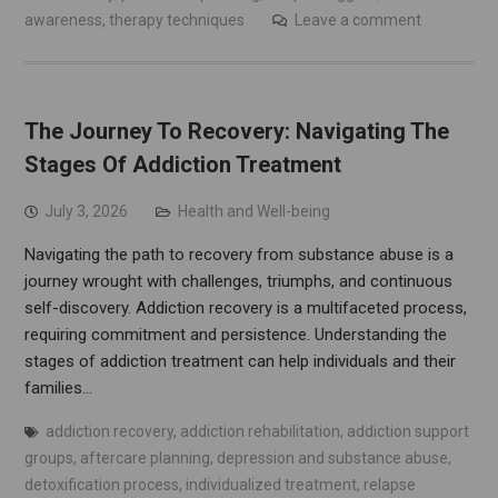
awareness
,
therapy techniques
Leave a comment
The Journey To Recovery: Navigating The
Stages Of Addiction Treatment
July 3, 2026
Health and Well-being
Navigating the path to recovery from substance abuse is a
journey wrought with challenges, triumphs, and continuous
self-discovery. Addiction recovery is a multifaceted process,
requiring commitment and persistence. Understanding the
stages of addiction treatment can help individuals and their
families…
addiction recovery
,
addiction rehabilitation
,
addiction support
groups
,
aftercare planning
,
depression and substance abuse
,
detoxification process
,
individualized treatment
,
relapse