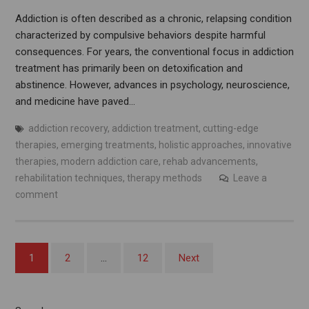
Addiction is often described as a chronic, relapsing condition
characterized by compulsive behaviors despite harmful
consequences. For years, the conventional focus in addiction
treatment has primarily been on detoxification and
abstinence. However, advances in psychology, neuroscience,
and medicine have paved…
addiction recovery
,
addiction treatment
,
cutting-edge
therapies
,
emerging treatments
,
holistic approaches
,
innovative
therapies
,
modern addiction care
,
rehab advancements
,
rehabilitation techniques
,
therapy methods
Leave a
comment
Posts
1
2
…
12
Next
pagination