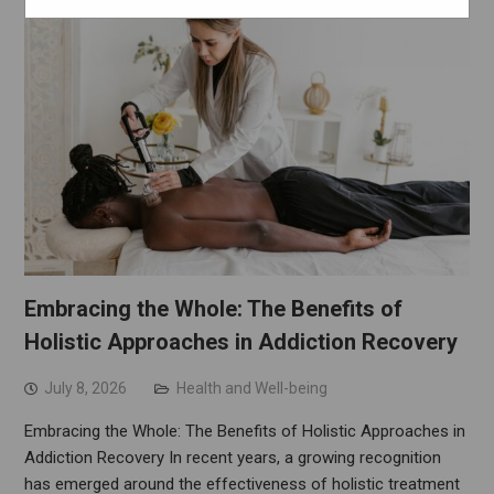
Embracing the Whole: The Benefits of
Holistic Approaches in Addiction Recovery
July 8, 2026
Health and Well-being
Embracing the Whole: The Benefits of Holistic Approaches in
Addiction Recovery In recent years, a growing recognition
has emerged around the effectiveness of holistic treatment