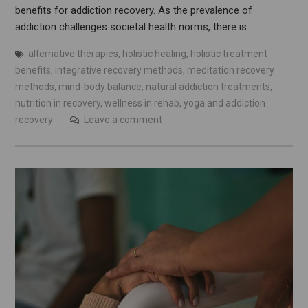
benefits for addiction recovery. As the prevalence of
addiction challenges societal health norms, there is…
alternative therapies
,
holistic healing
,
holistic treatment
benefits
,
integrative recovery methods
,
meditation recovery
methods
,
mind-body balance
,
natural addiction treatments
,
nutrition in recovery
,
wellness in rehab
,
yoga and addiction
recovery
Leave a comment