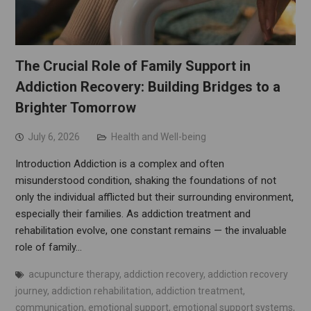
The Crucial Role of Family Support in
Addiction Recovery: Building Bridges to a
Brighter Tomorrow
July 6, 2026
Health and Well-being
Introduction Addiction is a complex and often
misunderstood condition, shaking the foundations of not
only the individual afflicted but their surrounding environment,
especially their families. As addiction treatment and
rehabilitation evolve, one constant remains — the invaluable
role of family…
acupuncture therapy
,
addiction recovery
,
addiction recovery
journey
,
addiction rehabilitation
,
addiction treatment
,
communication
,
emotional support
,
emotional support systems
,