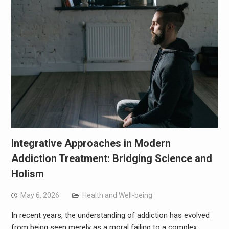
Integrative Approaches in Modern
Addiction Treatment: Bridging Science and
Holism
May 6, 2026
Health and Well-being
In recent years, the understanding of addiction has evolved
from being seen merely as a moral failing to a complex