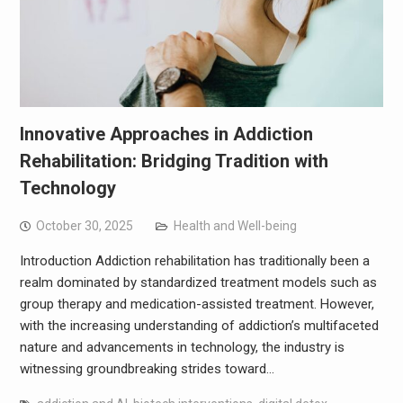
Innovative Approaches in Addiction
Rehabilitation: Bridging Tradition with
Technology
October 30, 2025
Health and Well-being
Introduction Addiction rehabilitation has traditionally been a
realm dominated by standardized treatment models such as
group therapy and medication-assisted treatment. However,
with the increasing understanding of addiction’s multifaceted
nature and advancements in technology, the industry is
witnessing groundbreaking strides toward…