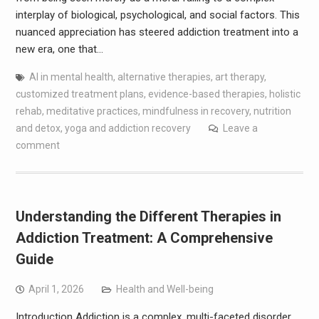
interplay of biological, psychological, and social factors. This
nuanced appreciation has steered addiction treatment into a
new era, one that…
AI in mental health
,
alternative therapies
,
art therapy
,
customized treatment plans
,
evidence-based therapies
,
holistic
rehab
,
meditative practices
,
mindfulness in recovery
,
nutrition
and detox
,
yoga and addiction recovery
Leave a
comment
Understanding the Different Therapies in
Addiction Treatment: A Comprehensive
Guide
April 1, 2026
Health and Well-being
Introduction Addiction is a complex, multi-faceted disorder