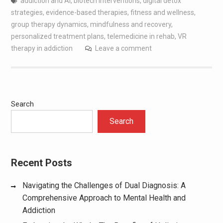
addiction and AI
,
biotech interventions
,
digital detox
strategies
,
evidence-based therapies
,
fitness and wellness
,
group therapy dynamics
,
mindfulness and recovery
,
personalized treatment plans
,
telemedicine in rehab
,
VR
therapy in addiction
Leave a comment
Search
Search
Recent Posts
Navigating the Challenges of Dual Diagnosis: A
Comprehensive Approach to Mental Health and
Addiction