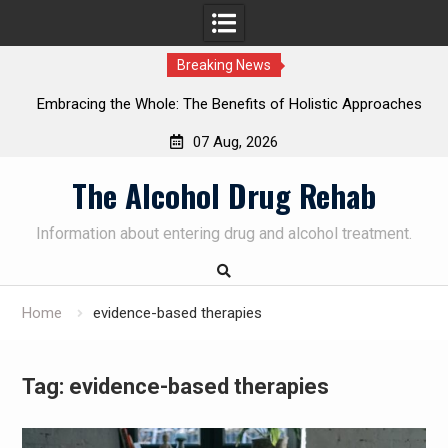
Breaking News
enefits of Holistic Approaches
Personalized Treatment Plans:
on Recovery
Successful Addiction 
07 Aug, 2026
Skip
The Alcohol Drug Rehab
to
content
Information about entering drug and alcohol treatment.
Home
evidence-based therapies
Tag:
evidence-based therapies