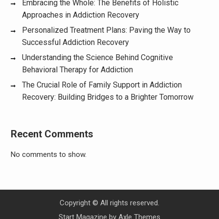
Embracing the Whole: The Benefits of Holistic
Approaches in Addiction Recovery
Personalized Treatment Plans: Paving the Way to
Successful Addiction Recovery
Understanding the Science Behind Cognitive
Behavioral Therapy for Addiction
The Crucial Role of Family Support in Addiction
Recovery: Building Bridges to a Brighter Tomorrow
Recent Comments
No comments to show.
Copyright © All rights reserved.
Start Magazine by
Axle Themes