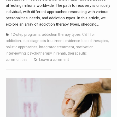
affecting millions worldwide. The path to recovery is uniquely
individual, with different approaches resonating with various
personalities, needs, and addiction types. In this article, we
explore an array of addiction therapy types, shedding…
12-step programs
,
addiction therapy types
,
CBT for
addiction
,
dual diagnosis treatment
,
evidence-based therapies
,
holistic approaches
,
integrated treatment
,
motivation
interviewing
,
psychotherapy in rehab
,
therapeutic
communities
Leave a comment