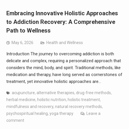
Embracing Innovative Holistic Approaches
to Addiction Recovery: A Comprehensive
Path to Wellness
May 6, 2026
Health and Wellness
Introduction The journey to overcoming addiction is both
delicate and complex, requiring a personalized approach that
considers the mind, body, and spirit. Traditional methods, like
medication and therapy, have long served as cornerstones of
treatment, yet innovative holistic approaches are…
acupuncture
,
alternative therapies
,
drug-free methods
,
herbal medicine
,
holistic nutrition
,
holistic treatment
,
mindfulness and recovery
,
natural recovery methods
,
psychospiritual healing
,
yoga therapy
Leave a
comment