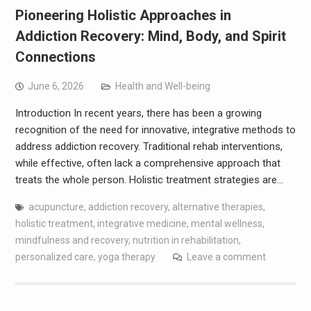
Pioneering Holistic Approaches in
Addiction Recovery: Mind, Body, and Spirit
Connections
June 6, 2026
Health and Well-being
Introduction In recent years, there has been a growing
recognition of the need for innovative, integrative methods to
address addiction recovery. Traditional rehab interventions,
while effective, often lack a comprehensive approach that
treats the whole person. Holistic treatment strategies are…
acupuncture
,
addiction recovery
,
alternative therapies
,
holistic treatment
,
integrative medicine
,
mental wellness
,
mindfulness and recovery
,
nutrition in rehabilitation
,
personalized care
,
yoga therapy
Leave a comment