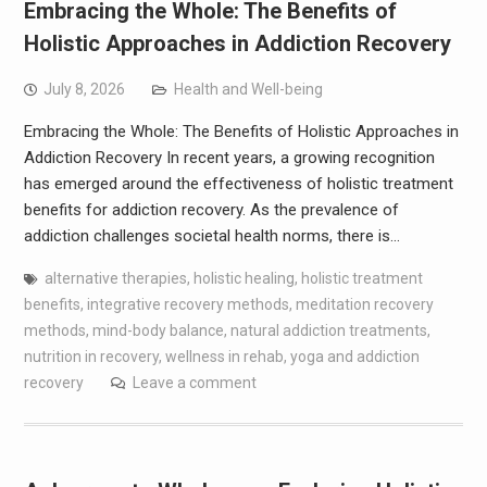
Embracing the Whole: The Benefits of
Holistic Approaches in Addiction Recovery
July 8, 2026
Health and Well-being
Embracing the Whole: The Benefits of Holistic Approaches in
Addiction Recovery In recent years, a growing recognition
has emerged around the effectiveness of holistic treatment
benefits for addiction recovery. As the prevalence of
addiction challenges societal health norms, there is…
alternative therapies
,
holistic healing
,
holistic treatment
benefits
,
integrative recovery methods
,
meditation recovery
methods
,
mind-body balance
,
natural addiction treatments
,
nutrition in recovery
,
wellness in rehab
,
yoga and addiction
recovery
Leave a comment