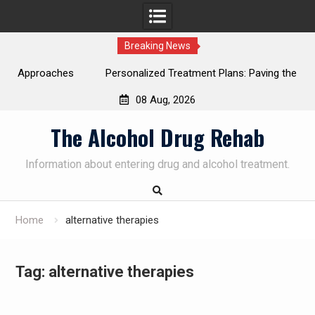
Breaking News
ches
Personalized Treatment Plans: Paving the Way to
Successful Addiction Recovery
08 Aug, 2026
SUBSCRIBE TO UPDATES
×
Skip
The Alcohol Drug Rehab
Get offers and news sent directly to your
to
email.
content
Information about entering drug and alcohol treatment.
Home
alternative therapies
By clicking the "Subscribe" button you agree to our privacy
policy.
Tag:
alternative therapies