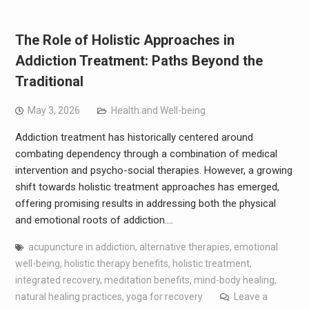
The Role of Holistic Approaches in
Addiction Treatment: Paths Beyond the
Traditional
May 3, 2026
Health and Well-being
Addiction treatment has historically centered around
combating dependency through a combination of medical
intervention and psycho-social therapies. However, a growing
shift towards holistic treatment approaches has emerged,
offering promising results in addressing both the physical
and emotional roots of addiction.…
acupuncture in addiction
,
alternative therapies
,
emotional
well-being
,
holistic therapy benefits
,
holistic treatment
,
integrated recovery
,
meditation benefits
,
mind-body healing
,
natural healing practices
,
yoga for recovery
Leave a