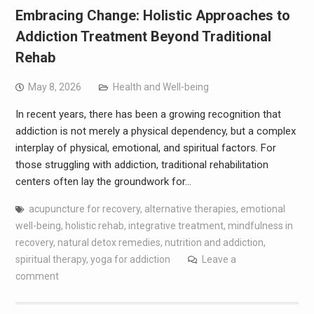
Embracing Change: Holistic Approaches to
Addiction Treatment Beyond Traditional
Rehab
May 8, 2026
Health and Well-being
In recent years, there has been a growing recognition that
addiction is not merely a physical dependency, but a complex
interplay of physical, emotional, and spiritual factors. For
those struggling with addiction, traditional rehabilitation
centers often lay the groundwork for…
acupuncture for recovery
,
alternative therapies
,
emotional
well-being
,
holistic rehab
,
integrative treatment
,
mindfulness in
recovery
,
natural detox remedies
,
nutrition and addiction
,
spiritual therapy
,
yoga for addiction
Leave a
comment