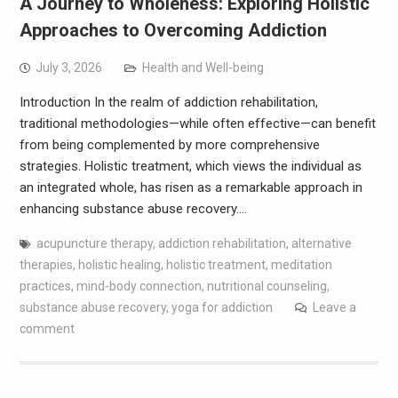
A Journey to Wholeness: Exploring Holistic
Approaches to Overcoming Addiction
July 3, 2026
Health and Well-being
Introduction In the realm of addiction rehabilitation,
traditional methodologies—while often effective—can benefit
from being complemented by more comprehensive
strategies. Holistic treatment, which views the individual as
an integrated whole, has risen as a remarkable approach in
enhancing substance abuse recovery.…
acupuncture therapy
,
addiction rehabilitation
,
alternative
therapies
,
holistic healing
,
holistic treatment
,
meditation
practices
,
mind-body connection
,
nutritional counseling
,
substance abuse recovery
,
yoga for addiction
Leave a
comment