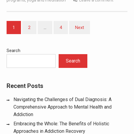
programs
,
yoga and meditation
Leave a comment
Posts
1
2
…
4
Next
pagination
Search
Search
Recent Posts
Navigating the Challenges of Dual Diagnosis: A
Comprehensive Approach to Mental Health and
Addiction
Embracing the Whole: The Benefits of Holistic
Approaches in Addiction Recovery