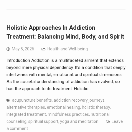
Holistic Approaches In Addiction
Treatment: Balancing Mind, Body, and Spirit
May 5, 2026
Health and Well-being
Introduction Addiction is a multifaceted ailment that extends
beyond mere physical dependency. It’s a condition that deeply
intertwines with mental, emotional, and spiritual dimensions.
As the societal understanding of addiction has evolved, so
has the approach to its treatment. Holistic…
acupuncture benefits
,
addiction recovery journeys
,
alternative therapies
,
emotional healing
,
holistic therapy
,
integrated treatment
,
mindfulness practices
,
nutritional
counseling
,
spiritual support
,
yoga and meditation
Leave
a comment