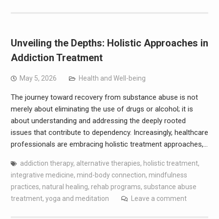
Unveiling the Depths: Holistic Approaches in
Addiction Treatment
May 5, 2026
Health and Well-being
The journey toward recovery from substance abuse is not
merely about eliminating the use of drugs or alcohol; it is
about understanding and addressing the deeply rooted
issues that contribute to dependency. Increasingly, healthcare
professionals are embracing holistic treatment approaches,…
addiction therapy
,
alternative therapies
,
holistic treatment
,
integrative medicine
,
mind-body connection
,
mindfulness
practices
,
natural healing
,
rehab programs
,
substance abuse
treatment
,
yoga and meditation
Leave a comment