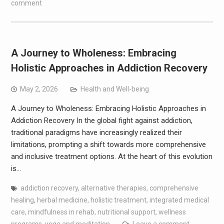
comment
A Journey to Wholeness: Embracing
Holistic Approaches in Addiction Recovery
May 2, 2026
Health and Well-being
A Journey to Wholeness: Embracing Holistic Approaches in
Addiction Recovery In the global fight against addiction,
traditional paradigms have increasingly realized their
limitations, prompting a shift towards more comprehensive
and inclusive treatment options. At the heart of this evolution
is…
addiction recovery
,
alternative therapies
,
comprehensive
healing
,
herbal medicine
,
holistic treatment
,
integrated medical
care
,
mindfulness in rehab
,
nutritional support
,
wellness