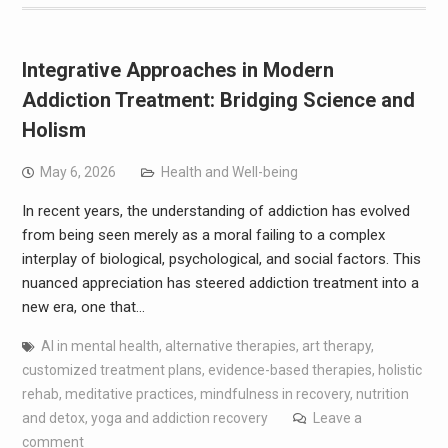
Integrative Approaches in Modern
Addiction Treatment: Bridging Science and
Holism
May 6, 2026
Health and Well-being
In recent years, the understanding of addiction has evolved
from being seen merely as a moral failing to a complex
interplay of biological, psychological, and social factors. This
nuanced appreciation has steered addiction treatment into a
new era, one that…
AI in mental health
,
alternative therapies
,
art therapy
,
customized treatment plans
,
evidence-based therapies
,
holistic
rehab
,
meditative practices
,
mindfulness in recovery
,
nutrition
and detox
,
yoga and addiction recovery
Leave a
comment