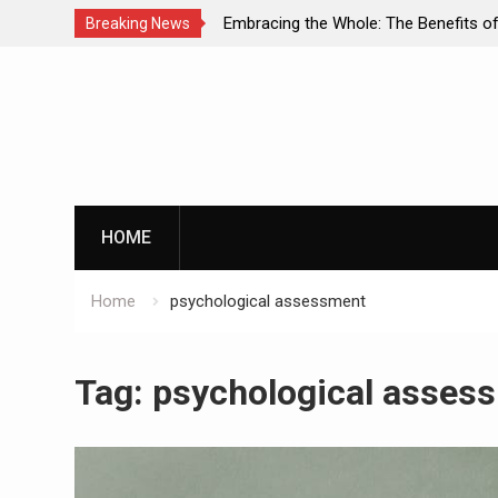
 Dual Diagnosis: A
Embracing the Whole: The Benefits of H
Breaking News
Mental Health and
Approaches in Addiction Recovery
Skip
to
content
HOME
Home
psychological assessment
Tag:
psychological asses