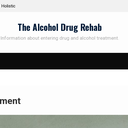
olistic
Personalized Treatment Plans: Paving the Way to
Successful Addiction Recovery
The Alcohol Drug Rehab
Information about entering drug and alcohol treatment.
sment