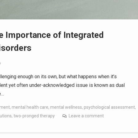
e Importance of Integrated
isorders
y
allenging enough on its own, but what happens when it’s
ent yet often under-acknowledged issue is known as dual
e…
tment
,
mental health care
,
mental wellness
,
psychological assessment
,
utions
,
two-pronged therapy
Leave a comment