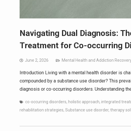
Navigating Dual Diagnosis: Th
Treatment for Co-occurring D
June 2, 2026
Mental Health and Addiction Recover
Introduction Living with a mental health disorder is ch
compounded by a substance use disorder? This preval
diagnosis or co-occurring disorders. Understanding th
co-occurring disorders
,
holistic approach
,
integrated trea
rehabilitation strategies
,
Substance use disorder
,
therapy sol