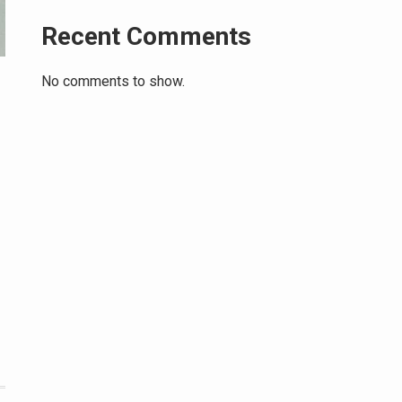
Recent Comments
No comments to show.