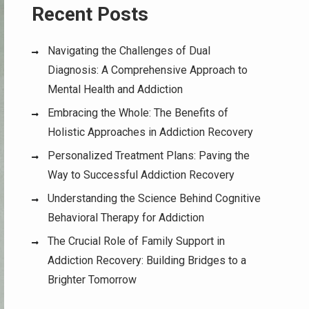
Recent Posts
Navigating the Challenges of Dual
Diagnosis: A Comprehensive Approach to
Mental Health and Addiction
Embracing the Whole: The Benefits of
Holistic Approaches in Addiction Recovery
Personalized Treatment Plans: Paving the
Way to Successful Addiction Recovery
Understanding the Science Behind Cognitive
Behavioral Therapy for Addiction
The Crucial Role of Family Support in
Addiction Recovery: Building Bridges to a
Brighter Tomorrow