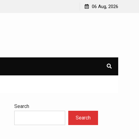
avioral
Navigating the Challenges of Dual Diagnosis: A
06 Aug, 2026
Comprehensive Approach to Mental Health and
Addiction
×
l.
Search
Search