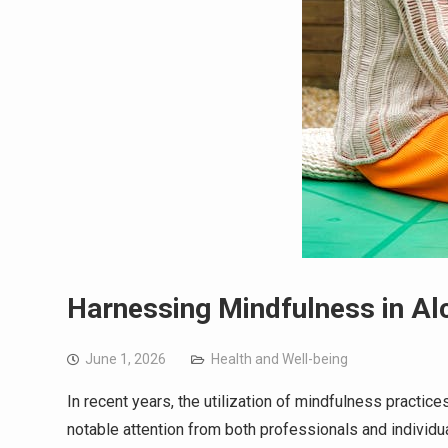
Harnessing Mindfulness in Alc
June 1, 2026
Health and Well-being
In recent years, the utilization of mindfulness practic
notable attention from both professionals and individu