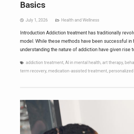
Basics
July 1, 2026
Health and Wellness
Introduction Addiction treatment has traditionally revo
model. While these methods have been successful in h
understanding the nature of addiction have given rise t
addiction treatment
,
AI in mental health
,
art therapy
,
beha
term recovery
,
medication-assisted treatment
,
personalized