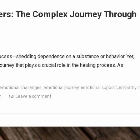
ters: The Complex Journey Through
process—shedding dependence on a substance or behavior. Yet,
ourney that plays a crucial role in the healing process. As
emotional challenges
,
emotional journey
,
emotional support
,
empathy i
h
Leave a comment