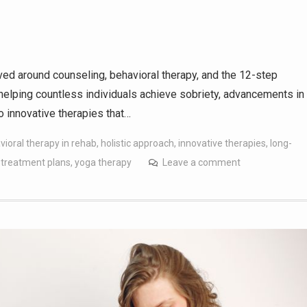
lved around counseling, behavioral therapy, and the 12-step
elping countless individuals achieve sobriety, advancements in
o innovative therapies that…
vioral therapy in rehab
,
holistic approach
,
innovative therapies
,
long-
 treatment plans
,
yoga therapy
Leave a comment