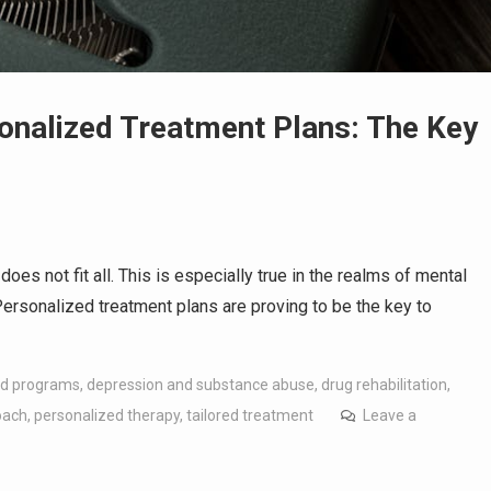
onalized Treatment Plans: The Key
oes not fit all. This is especially true in the realms of mental
Personalized treatment plans are proving to be the key to
d programs
,
depression and substance abuse
,
drug rehabilitation
,
oach
,
personalized therapy
,
tailored treatment
Leave a