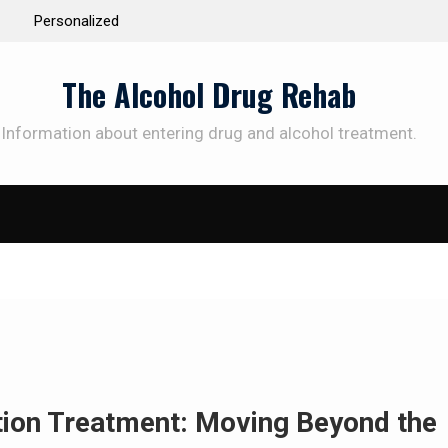
 the Way to
Understanding the Science Behind Cognitive Beh
Therapy for Addiction
The Alcohol Drug Rehab
Information about entering drug and alcohol treatment.
SUBSCRIBE TO UPDATES
et offers and news sent directly to your emai
e "Subscribe" button you agree to our privacy policy.
ction Treatment: Moving Beyond the