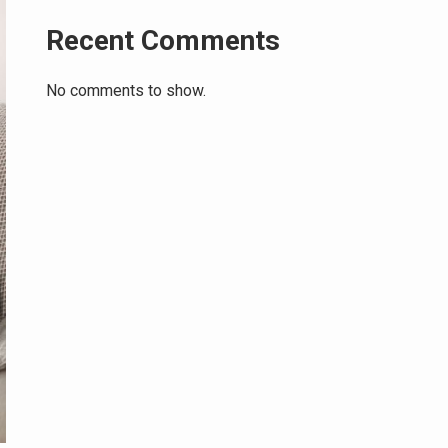
Recent Comments
No comments to show.