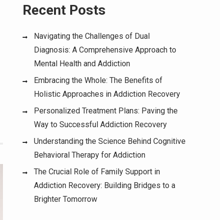
Recent Posts
Navigating the Challenges of Dual
Diagnosis: A Comprehensive Approach to
Mental Health and Addiction
Embracing the Whole: The Benefits of
Holistic Approaches in Addiction Recovery
Personalized Treatment Plans: Paving the
Way to Successful Addiction Recovery
Understanding the Science Behind Cognitive
Behavioral Therapy for Addiction
The Crucial Role of Family Support in
Addiction Recovery: Building Bridges to a
Brighter Tomorrow