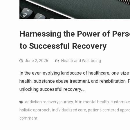
Harnessing the Power of Pers
to Successful Recovery
June 2, 2026
Health and Well-being
In the ever-evolving landscape of healthcare, one size d
health, substance abuse treatment, and rehabilitation. 
unlocking successful recovery,…
addiction recovery journey
,
AI in mental health
,
customize
holistic approach
,
individualized care
,
patient-centered appr
comment