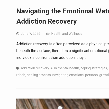
Navigating the Emotional Wa
Addiction Recovery
June 7, 2026
Health and Wellness
Addiction recovery is often perceived as a physical 
beneath the surface, there lies a significant emotional j
individuals confront their addiction, they…
addiction recovery
,
AI in mental health
,
coping strategies
,
rehab
,
healing process
,
navigating emotions
,
personal growt