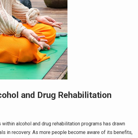
ohol and Drug Rehabilitation
es within alcohol and drug rehabilitation programs has drawn
als in recovery. As more people become aware of its benefits,