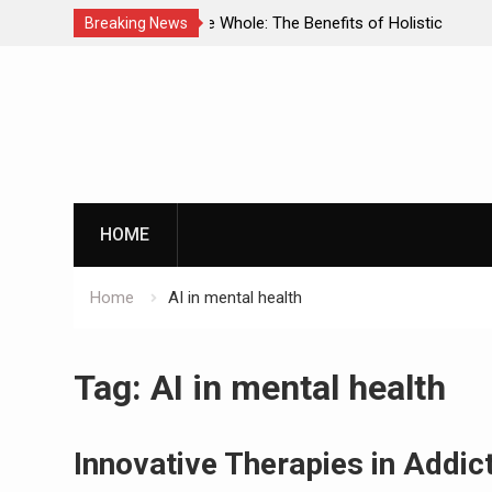
enefits of Holistic
Personalized Treatment Plans: Paving
Breaking News
ecovery
Successful Addiction Recovery
Skip
to
content
G
HOME
Home
AI in mental health
By clicking th
Tag:
AI in mental health
Innovative Therapies in Addi