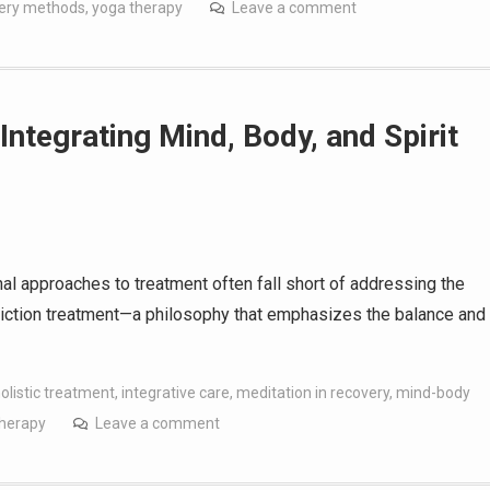
very methods
,
yoga therapy
Leave a comment
Integrating Mind, Body, and Spirit
onal approaches to treatment often fall short of addressing the
ddiction treatment—a philosophy that emphasizes the balance and
olistic treatment
,
integrative care
,
meditation in recovery
,
mind-body
therapy
Leave a comment