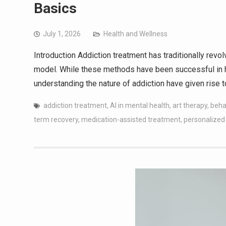
Basics
July 1, 2026
Health and Wellness
Introduction Addiction treatment has traditionally revo
model. While these methods have been successful in h
understanding the nature of addiction have given rise t
addiction treatment
,
AI in mental health
,
art therapy
,
beha
term recovery
,
medication-assisted treatment
,
personalized