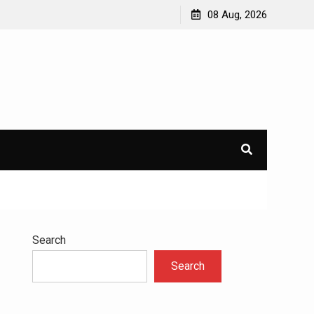
avioral
Navigating the Challenges of Dual Diagnosis: A
08 Aug, 2026
Comprehensive Approach to Mental Health and
Addiction
×
l.
Search
Search