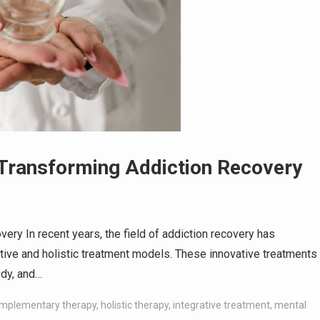
s Transforming Addiction Recovery
ery In recent years, the field of addiction recovery has
tive and holistic treatment models. These innovative treatments
ody, and…
mplementary therapy
,
holistic therapy
,
integrative treatment
,
mental