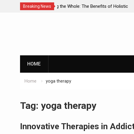
enefits of Holistic
Personalized Treatment Plans: Paving
Breaking News
ecovery
Successful Addiction Recovery
Skip
to
content
G
HOME
Home
yoga therapy
By clicking th
Tag:
yoga therapy
Innovative Therapies in Addi