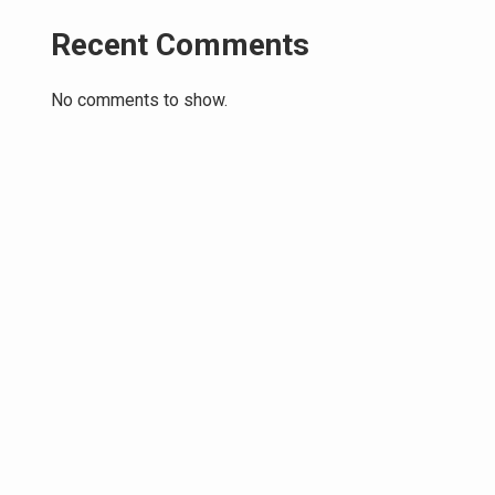
Recent Comments
No comments to show.