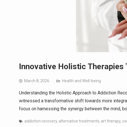
Innovative Holistic Therapie
March 8, 2026
Health and Well-being
Understanding the Holistic Approach to Addiction Recov
witnessed a transformative shift towards more integra
focus on harnessing the synergy between the mind, b
addiction recovery
,
alternative treatments
,
art therapy
,
co