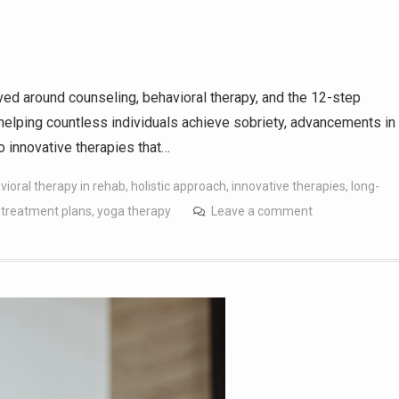
lved around counseling, behavioral therapy, and the 12-step
elping countless individuals achieve sobriety, advancements in
o innovative therapies that…
vioral therapy in rehab
,
holistic approach
,
innovative therapies
,
long-
 treatment plans
,
yoga therapy
Leave a comment