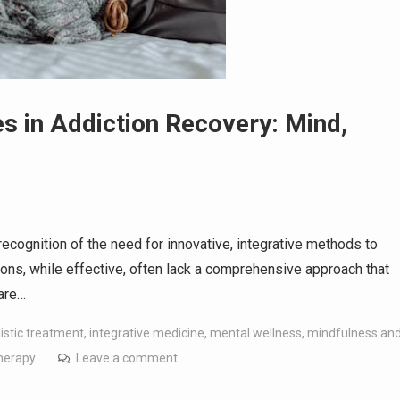
s in Addiction Recovery: Mind,
recognition of the need for innovative, integrative methods to
ions, while effective, often lack a comprehensive approach that
 are…
listic treatment
,
integrative medicine
,
mental wellness
,
mindfulness an
herapy
Leave a comment