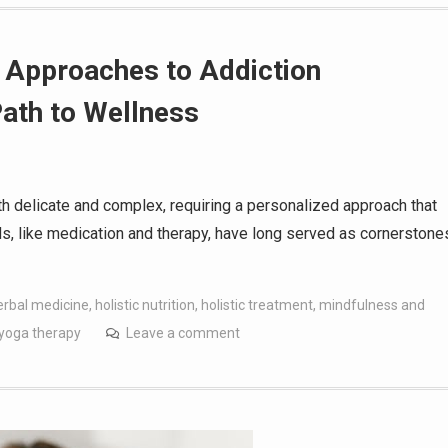
c Approaches to Addiction
ath to Wellness
th delicate and complex, requiring a personalized approach that
ods, like medication and therapy, have long served as cornerstone
erbal medicine
,
holistic nutrition
,
holistic treatment
,
mindfulness and
yoga therapy
Leave a comment