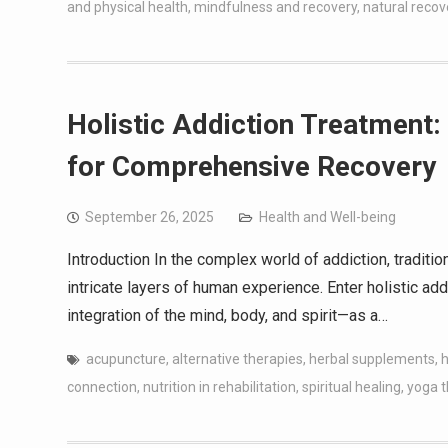
and physical health
,
mindfulness and recovery
,
natural reco
Holistic Addiction Treatment: 
for Comprehensive Recovery
September 26, 2025
Health and Well-being
Introduction In the complex world of addiction, traditi
intricate layers of human experience. Enter holistic a
integration of the mind, body, and spirit—as a…
acupuncture
,
alternative therapies
,
herbal supplements
,
h
connection
,
nutrition in rehabilitation
,
spiritual healing
,
yoga 