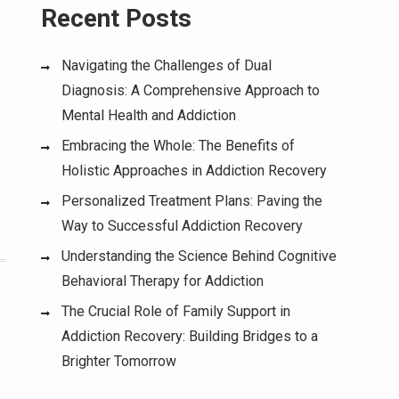
Recent Posts
Navigating the Challenges of Dual
Diagnosis: A Comprehensive Approach to
Mental Health and Addiction
Embracing the Whole: The Benefits of
Holistic Approaches in Addiction Recovery
Personalized Treatment Plans: Paving the
Way to Successful Addiction Recovery
Understanding the Science Behind Cognitive
Behavioral Therapy for Addiction
The Crucial Role of Family Support in
Addiction Recovery: Building Bridges to a
Brighter Tomorrow