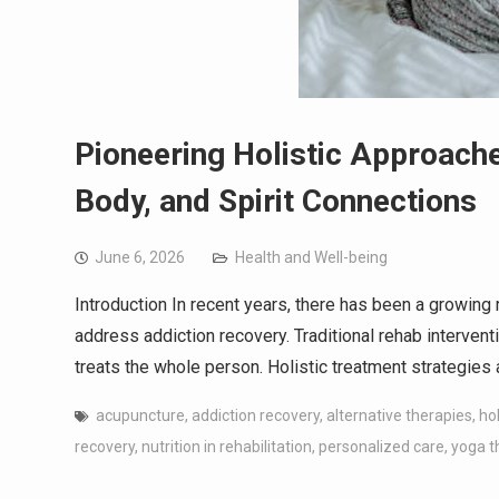
Pioneering Holistic Approache
Body, and Spirit Connections
June 6, 2026
Health and Well-being
Introduction In recent years, there has been a growing 
address addiction recovery. Traditional rehab intervent
treats the whole person. Holistic treatment strategies
acupuncture
,
addiction recovery
,
alternative therapies
,
ho
recovery
,
nutrition in rehabilitation
,
personalized care
,
yoga t