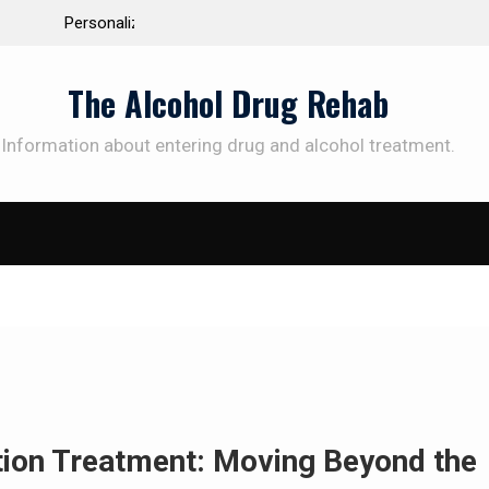
 the Way to
Understanding the Science Behind Cognitive Beh
Therapy for Addiction
The Alcohol Drug Rehab
Information about entering drug and alcohol treatment.
SUBSCRIBE TO UPDATES
et offers and news sent directly to your emai
e "Subscribe" button you agree to our privacy policy.
ction Treatment: Moving Beyond the