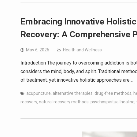
Embracing Innovative Holisti
Recovery: A Comprehensive P
May 6, 2026
Health and Wellness
Introduction The journey to overcoming addiction is bo
considers the mind, body, and spirit. Traditional meth
of treatment, yet innovative holistic approaches are…
acupuncture
,
alternative therapies
,
drug-free methods
,
h
recovery
,
natural recovery methods
,
psychospiritual healing
,