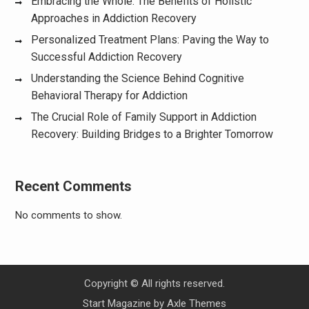
Embracing the Whole: The Benefits of Holistic
Approaches in Addiction Recovery
Personalized Treatment Plans: Paving the Way to
Successful Addiction Recovery
Understanding the Science Behind Cognitive
Behavioral Therapy for Addiction
The Crucial Role of Family Support in Addiction
Recovery: Building Bridges to a Brighter Tomorrow
Recent Comments
No comments to show.
Copyright © All rights reserved.
Start Magazine by
Axle Themes