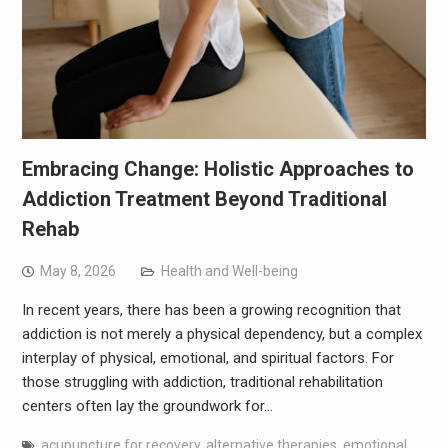
Embracing Change: Holistic Approaches to
Addiction Treatment Beyond Traditional
Rehab
May 8, 2026
Health and Well-being
In recent years, there has been a growing recognition that
addiction is not merely a physical dependency, but a complex
interplay of physical, emotional, and spiritual factors. For
those struggling with addiction, traditional rehabilitation
centers often lay the groundwork for…
acupuncture for recovery
,
alternative therapies
,
emotional