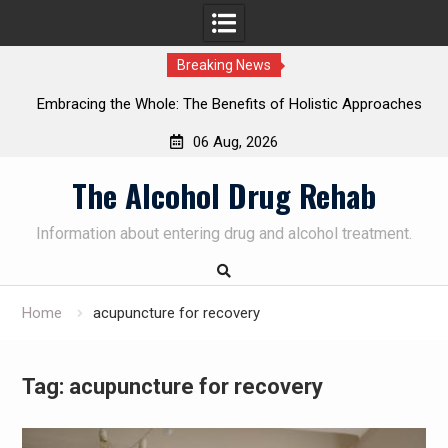
Breaking News
Embracing the Whole: The Benefits of Holistic Approaches
in Addiction Recovery
06 Aug, 2026
Skip
The Alcohol Drug Rehab
to
content
Information about entering drug and alcohol treatment.
Home
acupuncture for recovery
Tag:
acupuncture for recovery