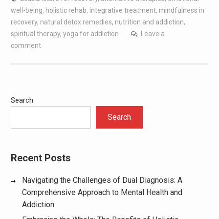
well-being
,
holistic rehab
,
integrative treatment
,
mindfulness in
recovery
,
natural detox remedies
,
nutrition and addiction
,
spiritual therapy
,
yoga for addiction
Leave a
comment
Search
Search
Recent Posts
Navigating the Challenges of Dual Diagnosis: A
Comprehensive Approach to Mental Health and
Addiction