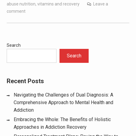
abuse nutrition
,
vitamins and recovery
Leave a
comment
Search
Search
Recent Posts
Navigating the Challenges of Dual Diagnosis: A
Comprehensive Approach to Mental Health and
Addiction
Embracing the Whole: The Benefits of Holistic
Approaches in Addiction Recovery