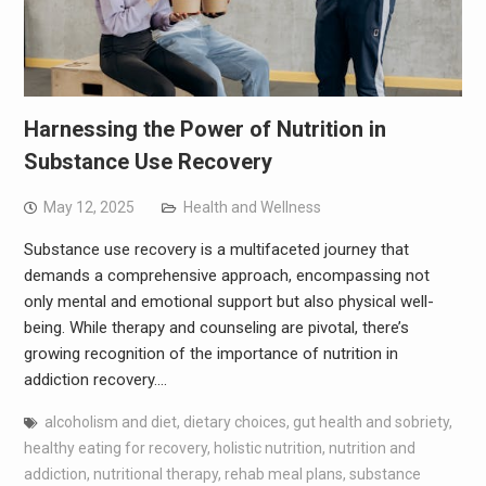
Harnessing the Power of Nutrition in
Substance Use Recovery
May 12, 2025
Health and Wellness
Substance use recovery is a multifaceted journey that
demands a comprehensive approach, encompassing not
only mental and emotional support but also physical well-
being. While therapy and counseling are pivotal, there’s
growing recognition of the importance of nutrition in
addiction recovery.…
alcoholism and diet
,
dietary choices
,
gut health and sobriety
,
healthy eating for recovery
,
holistic nutrition
,
nutrition and
addiction
,
nutritional therapy
,
rehab meal plans
,
substance