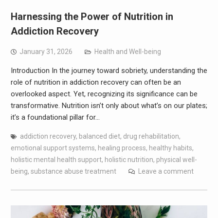
Harnessing the Power of Nutrition in
Addiction Recovery
January 31, 2026
Health and Well-being
Introduction In the journey toward sobriety, understanding the
role of nutrition in addiction recovery can often be an
overlooked aspect. Yet, recognizing its significance can be
transformative. Nutrition isn’t only about what’s on our plates;
it’s a foundational pillar for…
addiction recovery
,
balanced diet
,
drug rehabilitation
,
emotional support systems
,
healing process
,
healthy habits
,
holistic mental health support
,
holistic nutrition
,
physical well-
being
,
substance abuse treatment
Leave a comment