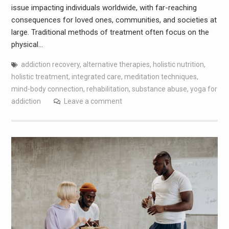
issue impacting individuals worldwide, with far-reaching
consequences for loved ones, communities, and societies at
large. Traditional methods of treatment often focus on the
physical…
addiction recovery
,
alternative therapies
,
holistic nutrition
,
holistic treatment
,
integrated care
,
meditation techniques
,
mind-body connection
,
rehabilitation
,
substance abuse
,
yoga for
addiction
Leave a comment