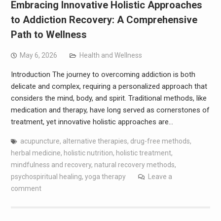
Embracing Innovative Holistic Approaches
to Addiction Recovery: A Comprehensive
Path to Wellness
May 6, 2026
Health and Wellness
Introduction The journey to overcoming addiction is both
delicate and complex, requiring a personalized approach that
considers the mind, body, and spirit. Traditional methods, like
medication and therapy, have long served as cornerstones of
treatment, yet innovative holistic approaches are…
acupuncture
,
alternative therapies
,
drug-free methods
,
herbal medicine
,
holistic nutrition
,
holistic treatment
,
mindfulness and recovery
,
natural recovery methods
,
psychospiritual healing
,
yoga therapy
Leave a
comment