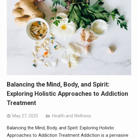
Balancing the Mind, Body, and Spirit:
Exploring Holistic Approaches to Addiction
Treatment
May 27, 2025
Health and Wellness
Balancing the Mind, Body, and Spirit: Exploring Holistic
Approaches to Addiction Treatment Addiction is a pervasive