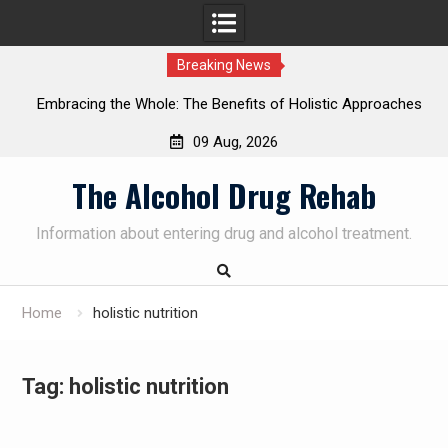
Breaking News
nefits of Holistic Approaches
Personalized Treatment Plans:
n Recovery
Successful Addiction R
09 Aug, 2026
Skip
The Alcohol Drug Rehab
to
content
Information about entering drug and alcohol treatment.
Home
holistic nutrition
Tag:
holistic nutrition