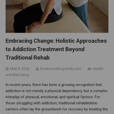
Embracing Change: Holistic Approaches
to Addiction Treatment Beyond
Traditional Rehab
May 8, 2026
thealcoholdrugrehab.com
Health
and Well-being
In recent years, there has been a growing recognition that
addiction is not merely a physical dependency, but a complex
interplay of physical, emotional, and spiritual factors. For
those struggling with addiction, traditional rehabilitation
centers often lay the groundwork for recovery by treating the