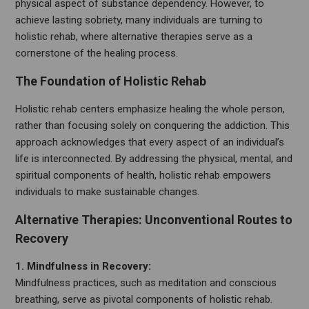
physical aspect of substance dependency. However, to
achieve lasting sobriety, many individuals are turning to
holistic rehab, where alternative therapies serve as a
cornerstone of the healing process.
The Foundation of Holistic Rehab
Holistic rehab centers emphasize healing the whole person,
rather than focusing solely on conquering the addiction. This
approach acknowledges that every aspect of an individual’s
life is interconnected. By addressing the physical, mental, and
spiritual components of health, holistic rehab empowers
individuals to make sustainable changes.
Alternative Therapies: Unconventional Routes to
Recovery
1. Mindfulness in Recovery:
Mindfulness practices, such as meditation and conscious
breathing, serve as pivotal components of holistic rehab.