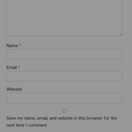
Name
*
Email
*
Website
Save my name, email, and website in this browser for the
next time I comment.