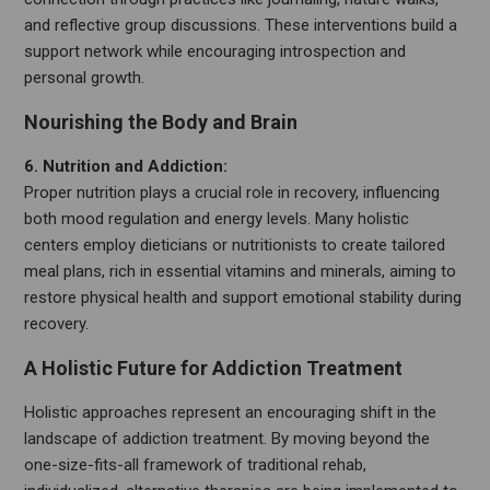
and reflective group discussions. These interventions build a
support network while encouraging introspection and
personal growth.
Nourishing the Body and Brain
6. Nutrition and Addiction:
Proper nutrition plays a crucial role in recovery, influencing
both mood regulation and energy levels. Many holistic
centers employ dieticians or nutritionists to create tailored
meal plans, rich in essential vitamins and minerals, aiming to
restore physical health and support emotional stability during
recovery.
A Holistic Future for Addiction Treatment
Holistic approaches represent an encouraging shift in the
landscape of addiction treatment. By moving beyond the
one-size-fits-all framework of traditional rehab,