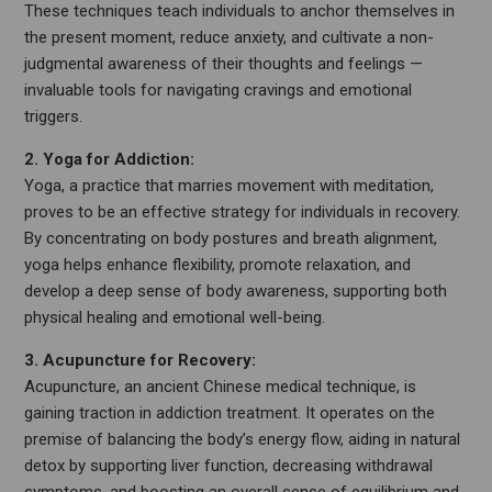
These techniques teach individuals to anchor themselves in
the present moment, reduce anxiety, and cultivate a non-
judgmental awareness of their thoughts and feelings —
invaluable tools for navigating cravings and emotional
triggers.
2. Yoga for Addiction:
Yoga, a practice that marries movement with meditation,
proves to be an effective strategy for individuals in recovery.
By concentrating on body postures and breath alignment,
yoga helps enhance flexibility, promote relaxation, and
develop a deep sense of body awareness, supporting both
physical healing and emotional well-being.
3. Acupuncture for Recovery:
Acupuncture, an ancient Chinese medical technique, is
gaining traction in addiction treatment. It operates on the
premise of balancing the body’s energy flow, aiding in natural
detox by supporting liver function, decreasing withdrawal