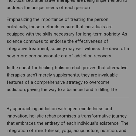
individualized, alternative therapies are being implemented to
address the unique needs of each person.
Emphasizing the importance of treating the person
holistically, these methods ensure that individuals are
equipped with the skills necessary for long-term sobriety. As
science continues to endorse the effectiveness of
integrative treatment, society may well witness the dawn of a
new, more compassionate era of addiction recovery.
In the quest for healing, holistic rehab proves that alternative
therapies aren’t merely supplements; they are invaluable
features of a comprehensive strategy to overcome
addiction, paving the way to a balanced and fulfilling life.
By approaching addiction with open-mindedness and
innovation, holistic rehab promises a transformative journey
that embraces the entirety of each individual’s existence. The
integration of mindfulness, yoga, acupuncture, nutrition, and