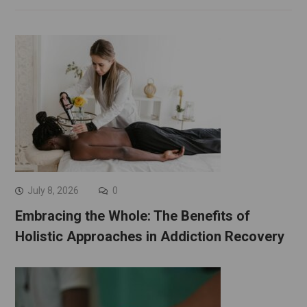
July 8, 2026
0
Embracing the Whole: The Benefits of
Holistic Approaches in Addiction Recovery