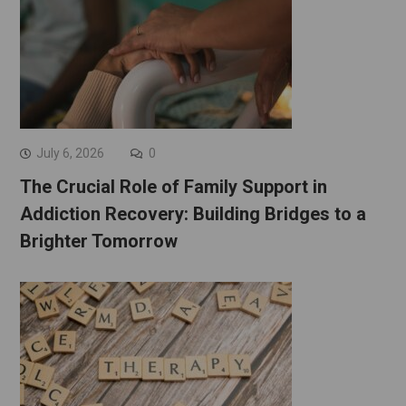
July 6, 2026
0
The Crucial Role of Family Support in
Addiction Recovery: Building Bridges to a
Brighter Tomorrow