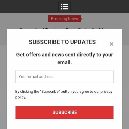
Breaking News
ches
Personalized Treatment Plans: Paving the Way to
Successful Addiction Recovery
07 Aug, 2026
SUBSCRIBE TO UPDATES
×
Skip
The Alcohol Drug Rehab
Get offers and news sent directly to your
to
email.
content
Information about entering drug and alcohol treatment.
Home
Health and Well-being
By clicking the "Subscribe" button you agree to our privacy
Embracing Change: Holistic Approaches to Addiction
policy.
Treatment Beyond Traditional Rehab