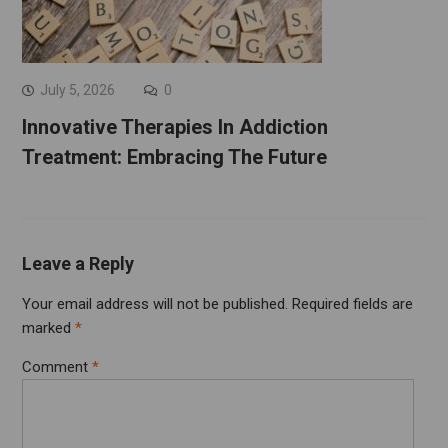
July 5, 2026
0
Innovative Therapies In Addiction
Treatment: Embracing The Future
Leave a Reply
Your email address will not be published.
Required fields are
marked
*
Comment
*