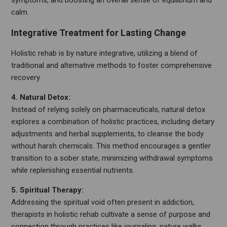
symptoms, and boosting an overall sense of equilibrium and
calm.
Integrative Treatment for Lasting Change
Holistic rehab is by nature integrative, utilizing a blend of
traditional and alternative methods to foster comprehensive
recovery.
4. Natural Detox:
Instead of relying solely on pharmaceuticals, natural detox
explores a combination of holistic practices, including dietary
adjustments and herbal supplements, to cleanse the body
without harsh chemicals. This method encourages a gentler
transition to a sober state, minimizing withdrawal symptoms
while replenishing essential nutrients.
5. Spiritual Therapy:
Addressing the spiritual void often present in addiction,
therapists in holistic rehab cultivate a sense of purpose and
connection through practices like journaling, nature walks,