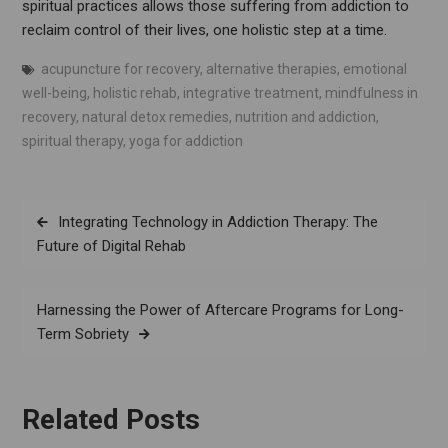
spiritual practices allows those suffering from addiction to
reclaim control of their lives, one holistic step at a time.
acupuncture for recovery
,
alternative therapies
,
emotional
well-being
,
holistic rehab
,
integrative treatment
,
mindfulness in
recovery
,
natural detox remedies
,
nutrition and addiction
,
spiritual therapy
,
yoga for addiction
Post
Integrating Technology in Addiction Therapy: The
navigation
Future of Digital Rehab
Harnessing the Power of Aftercare Programs for Long-
Term Sobriety
Related Posts