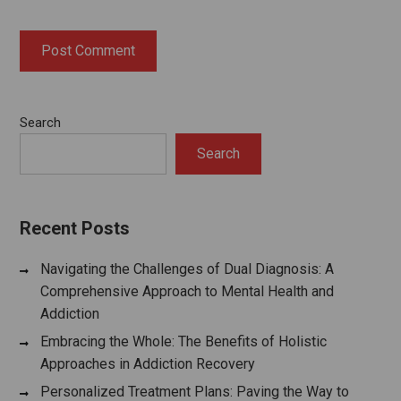
Search
Search
Recent Posts
Navigating the Challenges of Dual Diagnosis: A
Comprehensive Approach to Mental Health and
Addiction
Embracing the Whole: The Benefits of Holistic
Approaches in Addiction Recovery
Personalized Treatment Plans: Paving the Way to