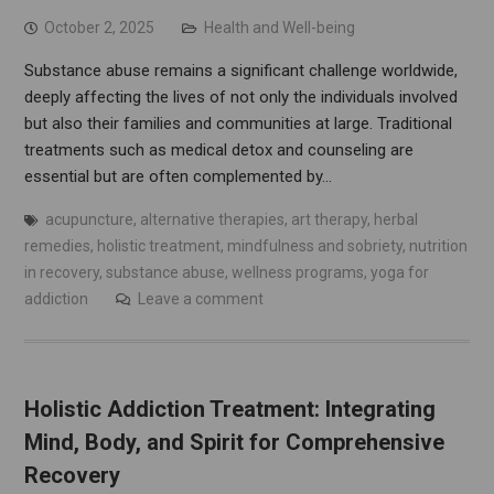
October 2, 2025
Health and Well-being
Substance abuse remains a significant challenge worldwide,
deeply affecting the lives of not only the individuals involved
but also their families and communities at large. Traditional
treatments such as medical detox and counseling are
essential but are often complemented by…
acupuncture
,
alternative therapies
,
art therapy
,
herbal
remedies
,
holistic treatment
,
mindfulness and sobriety
,
nutrition
in recovery
,
substance abuse
,
wellness programs
,
yoga for
addiction
Leave a comment
Holistic Addiction Treatment: Integrating
Mind, Body, and Spirit for Comprehensive
Recovery