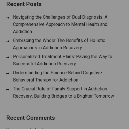
Recent Posts
Navigating the Challenges of Dual Diagnosis: A
Comprehensive Approach to Mental Health and
Addiction
Embracing the Whole: The Benefits of Holistic
Approaches in Addiction Recovery
Personalized Treatment Plans: Paving the Way to
Successful Addiction Recovery
Understanding the Science Behind Cognitive
Behavioral Therapy for Addiction
The Crucial Role of Family Support in Addiction
Recovery: Building Bridges to a Brighter Tomorrow
Recent Comments