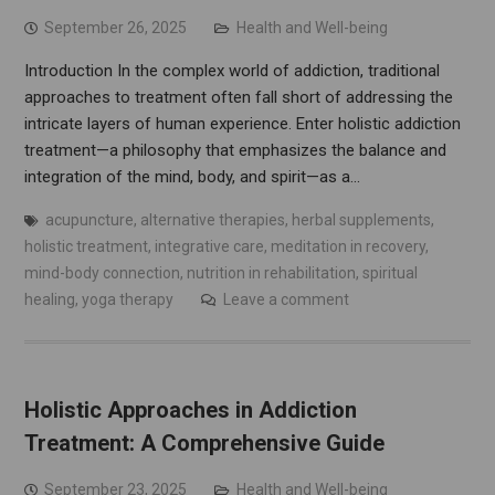
September 26, 2025
Health and Well-being
Introduction In the complex world of addiction, traditional
approaches to treatment often fall short of addressing the
intricate layers of human experience. Enter holistic addiction
treatment—a philosophy that emphasizes the balance and
integration of the mind, body, and spirit—as a…
acupuncture
,
alternative therapies
,
herbal supplements
,
holistic treatment
,
integrative care
,
meditation in recovery
,
mind-body connection
,
nutrition in rehabilitation
,
spiritual
healing
,
yoga therapy
Leave a comment
Holistic Approaches in Addiction
Treatment: A Comprehensive Guide
September 23, 2025
Health and Well-being