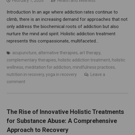
February 1, 2026
Health and Wellness
Introduction In an age where addiction rates continue to
climb, there is an increasing demand for approaches that not
only address the biochemical roots of addiction but also
nurture the mind and spirit. Holistic addiction treatment
represents this compassionate, multifaceted…
acupuncture
,
alternative therapies
,
art therapy
,
complementary therapies
,
holistic addiction treatment
,
holistic
wellness
,
meditation for addiction
,
mindfulness practices
,
nutrition in recovery
,
yoga in recovery
Leave a
comment
The Rise of Innovative Holistic Treatments
for Substance Abuse: A Comprehensive
Approach to Recovery