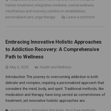
holistic treatment
,
integrative medicine
,
mental wellness
,
mindfulness and recovery
,
nutrition in rehabilitation
,
personalized care
,
yoga therapy
Leave a comment
Embracing Innovative Holistic Approaches
to Addiction Recovery: A Comprehensive
Path to Wellness
May 6, 2026
Health and Wellness
Introduction The journey to overcoming addiction is both
delicate and complex, requiring a personalized approach that
considers the mind, body, and spirit. Traditional methods, like
medication and therapy, have long served as cornerstones of
treatment, yet innovative holistic approaches are…
acupuncture
,
alternative therapies
,
drug-free methods
,