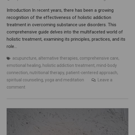
Introduction In recent years, there has been a growing
recognition of the effectiveness of holistic addiction
treatment in overcoming substance use disorders. This
comprehensive guide delves into the multifaceted world of
holistic treatment, examining its principles, practices, and its
role…
acupuncture
,
alternative therapies
,
comprehensive care
,
emotional healing
,
holistic addiction treatment
,
mind-body
connection
,
nutritional therapy
,
patient-centered approach
,
spiritual counseling
,
yoga and meditation
Leave a
comment