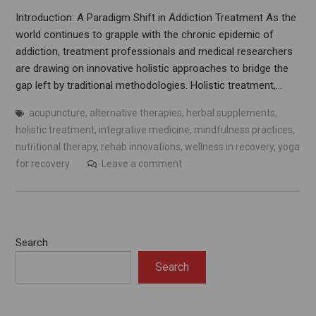
Introduction: A Paradigm Shift in Addiction Treatment As the
world continues to grapple with the chronic epidemic of
addiction, treatment professionals and medical researchers
are drawing on innovative holistic approaches to bridge the
gap left by traditional methodologies. Holistic treatment,…
acupuncture
,
alternative therapies
,
herbal supplements
,
holistic treatment
,
integrative medicine
,
mindfulness practices
,
nutritional therapy
,
rehab innovations
,
wellness in recovery
,
yoga
for recovery
Leave a comment
Search
Search