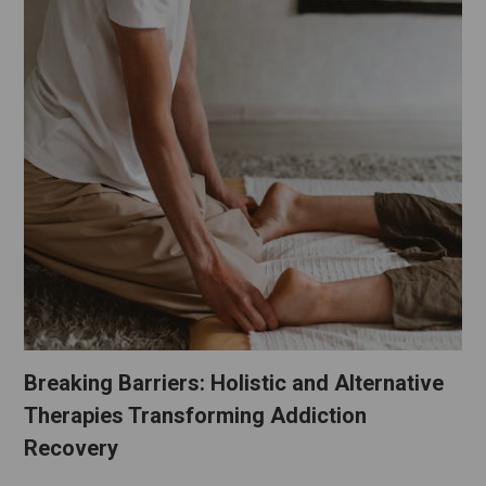
Breaking Barriers: Holistic and Alternative
Therapies Transforming Addiction
Recovery