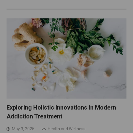
Exploring Holistic Innovations in Modern
Addiction Treatment
May 3, 2025
Health and Wellness