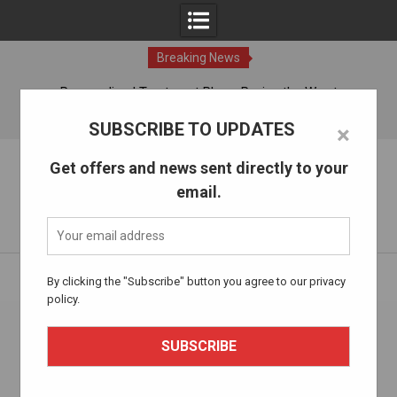
Breaking News
ches
Personalized Treatment Plans: Paving the Way to
Successful Addiction Recovery
09 Aug, 2026
SUBSCRIBE TO UPDATES
×
Skip
The Alcohol Drug Rehab
Get offers and news sent directly to your
to
email.
content
Information about entering drug and alcohol treatment.
Home
acupuncture
By clicking the "Subscribe" button you agree to our privacy
policy.
Tag:
acupuncture