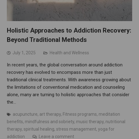
Holistic Approaches to Addiction Recovery:
Beyond Traditional Methods
July 1, 2025
Health and Wellness
In recent years, the global conversation around addiction
recovery has evolved to encompass more than just
traditional clinical treatments. With awareness growing about
the limitations of conventional medication and counseling
alone, many are turning to holistic approaches that consider
the…
acupuncture
,
art therapy
,
Fitness programs
,
meditation
benefits
,
mindfulness and sobriety
,
music therapy
,
nutritional
therapy
,
spiritual healing
,
stress management
,
yoga for
addiction
Leave a comment