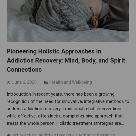
Pioneering Holistic Approaches in
Addiction Recovery: Mind, Body, and Spirit
Connections
June 6, 2026
Health and Well-being
Introduction In recent years, there has been a growing
recognition of the need for innovative, integrative methods to
address addiction recovery. Traditional rehab interventions,
while effective, often lack a comprehensive approach that
treats the whole person. Holistic treatment strategies are…
acupuncture
,
addiction recovery
,
alternative therapies
,