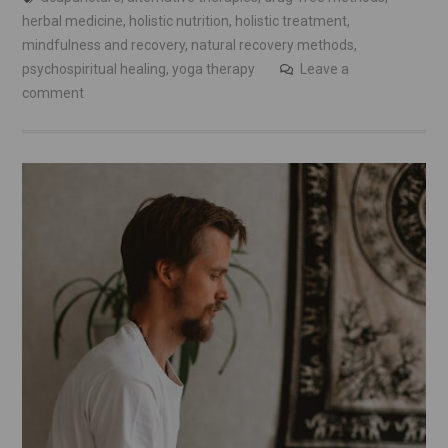
herbal medicine
,
holistic nutrition
,
holistic treatment
,
mindfulness and recovery
,
natural recovery methods
,
psychospiritual healing
,
yoga therapy
Leave a
comment