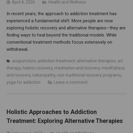
April 4, 2026
Health and Wellness
In recent years, the approach to addiction treatment has
experienced a fundamental shift. More people are now
exploring holistic recovery and alternative therapies—they are
finding ways to heal beyond the traditional models. While
conventional treatment methods focus extensively on
withdrawal…
acupuncture
,
addiction treatment
,
alternative therapies
,
art
therapy
,
holistic recovery
,
meditation and recovery
,
mindfulness
and recovery
,
naturopathy
,
non-traditional recovery programs
,
yoga for addiction
Leave a comment
Holistic Approaches to Addiction
Treatment: Exploring Alternative Therapies