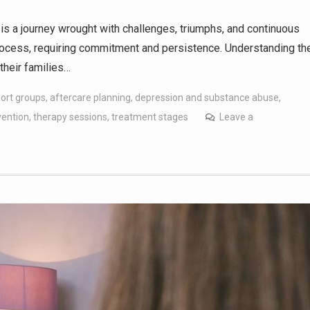
is a journey wrought with challenges, triumphs, and continuous
process, requiring commitment and persistence. Understanding th
their families…
port groups
,
aftercare planning
,
depression and substance abuse
,
vention
,
therapy sessions
,
treatment stages
Leave a