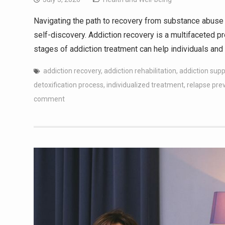
Navigating the path to recovery from substance abuse 
self-discovery. Addiction recovery is a multifaceted 
stages of addiction treatment can help individuals and 
addiction recovery
,
addiction rehabilitation
,
addiction sup
detoxification process
,
individualized treatment
,
relapse pre
comment