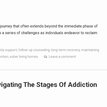
a journey that often extends beyond the immediate phase of
es a series of challenges as individuals endeavor to reclaim
ty support
,
follow-up counseling
,
long-term recovery
,
maintaining
ention
,
sober living homes
Leave a comment
igating The Stages Of Addiction