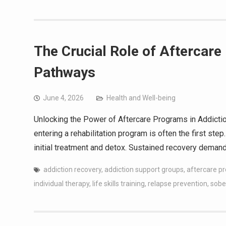
The Crucial Role of Aftercar
Pathways
June 4, 2026
Health and Well-being
Unlocking the Power of Aftercare Programs in Addictio
entering a rehabilitation program is often the first s
initial treatment and detox. Sustained recovery deman
addiction recovery
,
addiction support groups
,
aftercare p
individual therapy
,
life skills training
,
relapse prevention
,
sobe