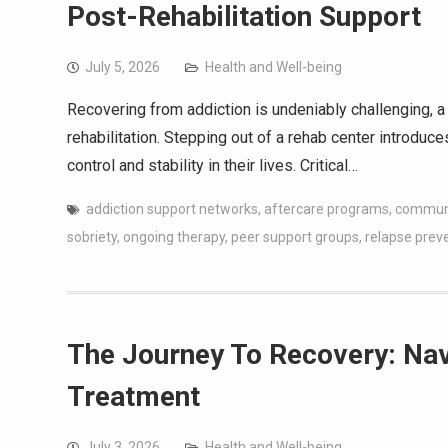
Post-Rehabilitation Support
July 5, 2026
Health and Well-being
Recovering from addiction is undeniably challenging, 
rehabilitation. Stepping out of a rehab center introduc
control and stability in their lives. Critical…
addiction support networks
,
aftercare programs
,
communi
sobriety
,
ongoing therapy
,
peer support groups
,
relapse prev
The Journey To Recovery: Nav
Treatment
July 3, 2026
Health and Well-being