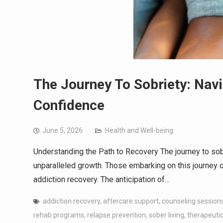
The Journey To Sobriety: Nav
Confidence
June 5, 2026
Health and Well-being
Understanding the Path to Recovery The journey to sobri
unparalleled growth. Those embarking on this journey o
addiction recovery. The anticipation of…
addiction recovery
,
aftercare support
,
counseling session
rehab programs
,
relapse prevention
,
sober living
,
therapeutic 