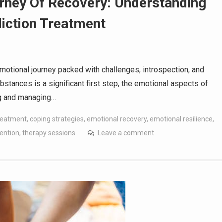
rney Of Recovery: Understanding
iction Treatment
motional journey packed with challenges, introspection, and
bstances is a significant first step, the emotional aspects of
ing and managing…
treatment
,
coping strategies
,
emotional recovery
,
emotional resilience
,
ention
,
therapy sessions
Leave a comment