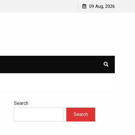
avioral
Navigating the Challenges of Dual Diagnosis: A
09 Aug, 2026
Comprehensive Approach to Mental Health and
Addiction
×
l.
Search
Search