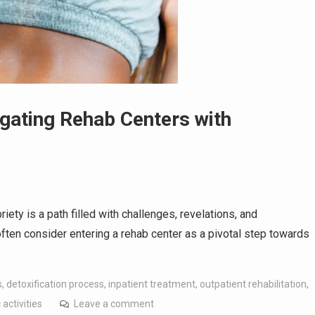
igating Rehab Centers with
ety is a path filled with challenges, revelations, and
ften consider entering a rehab center as a pivotal step towards
s
,
detoxification process
,
inpatient treatment
,
outpatient rehabilitation
,
activities
Leave a comment