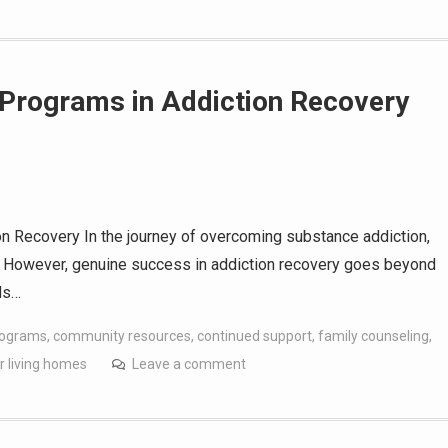
e Programs in Addiction Recovery
n Recovery In the journey of overcoming substance addiction,
tep. However, genuine success in addiction recovery goes beyond
ds…
rograms
,
community resources
,
continued support
,
family counseling
,
r living homes
Leave a comment