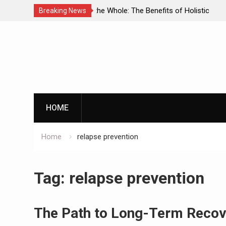
enefits of Holistic
Personalized Treatment Plans: Paving
Breaking News
ecovery
Successful Addiction Recovery
Skip
to
content
G
HOME
Home
relapse prevention
By clicking th
Tag:
relapse prevention
The Path to Long-Term Recove