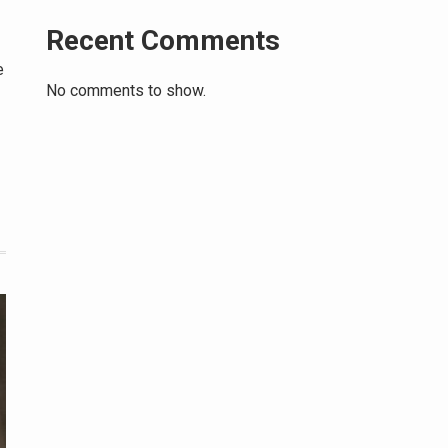
Recent Comments
e
No comments to show.