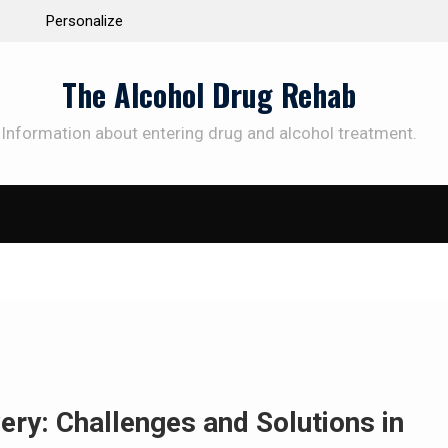
 the Way to
Understanding the Science Behind Cognitive Beh
Therapy for Addiction
The Alcohol Drug Rehab
Information about entering drug and alcohol treatment.
SUBSCRIBE TO UPDATES
et offers and news sent directly to your emai
e "Subscribe" button you agree to our privacy policy.
ry: Challenges and Solutions in