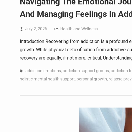
Navigating The Emotional Jou
And Managing Feelings In Add
July 2, 2026
Health and Wellness
Introduction Recovering from addiction is a profound e
growth. While physical detoxification from addictive su
recovery are equally, if not more, critical. Understand
addiction emotions
,
addiction support groups
,
addiction 
holistic mental health support
,
personal growth
,
relapse prev