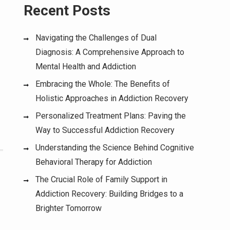
Recent Posts
Navigating the Challenges of Dual
Diagnosis: A Comprehensive Approach to
Mental Health and Addiction
Embracing the Whole: The Benefits of
Holistic Approaches in Addiction Recovery
Personalized Treatment Plans: Paving the
Way to Successful Addiction Recovery
Understanding the Science Behind Cognitive
Behavioral Therapy for Addiction
The Crucial Role of Family Support in
Addiction Recovery: Building Bridges to a
Brighter Tomorrow