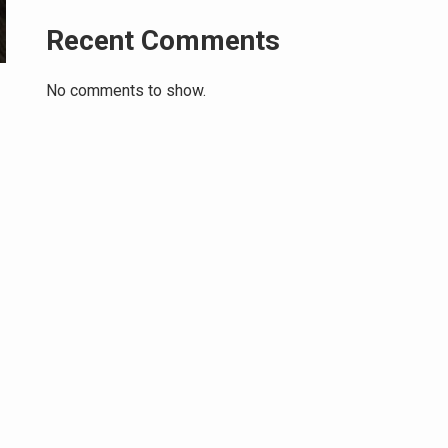
Recent Comments
No comments to show.