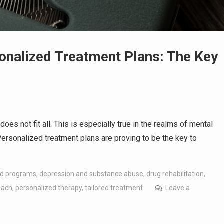
onalized Treatment Plans: The Key
oes not fit all. This is especially true in the realms of mental
Personalized treatment plans are proving to be the key to
d programs
,
depression and substance abuse
,
drug rehabilitation
,
oach
,
personalized therapy
,
tailored treatment
Leave a