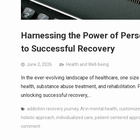
Harnessing the Power of Pers
to Successful Recovery
June 2, 2026
Health and Well-being
In the ever-evolving landscape of healthcare, one size d
health, substance abuse treatment, and rehabilitation. 
unlocking successful recovery,…
addiction recovery journey
,
AI in mental health
,
customize
holistic approach
,
individualized care
,
patient-centered appr
comment