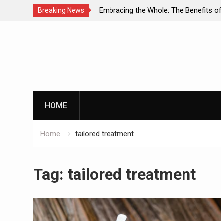
s: A
Embracing the Whole: The Benefits of Holistic
Breaking News
h and
Approaches in Addiction Recovery
Skip
to
content
HOME
Home
tailored treatment
Tag:
tailored treatment