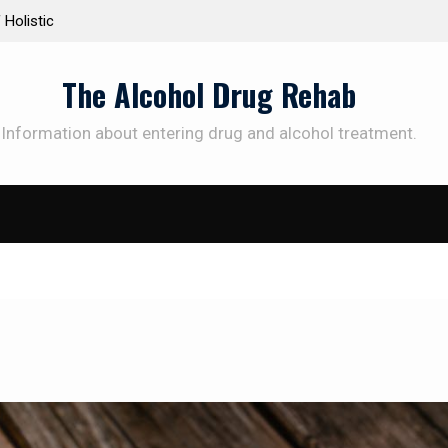
Personalized Treatment Plans: Paving the Way to
Under
Successful Addiction Recovery
Thera
The Alcohol Drug Rehab
Information about entering drug and alcohol treatment.