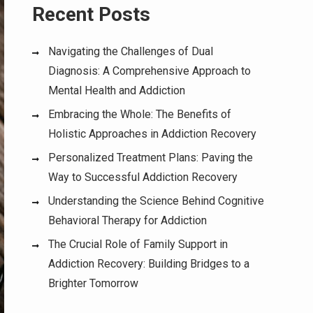
Recent Posts
Navigating the Challenges of Dual
Diagnosis: A Comprehensive Approach to
Mental Health and Addiction
Embracing the Whole: The Benefits of
Holistic Approaches in Addiction Recovery
Personalized Treatment Plans: Paving the
Way to Successful Addiction Recovery
Understanding the Science Behind Cognitive
Behavioral Therapy for Addiction
The Crucial Role of Family Support in
Addiction Recovery: Building Bridges to a
Brighter Tomorrow