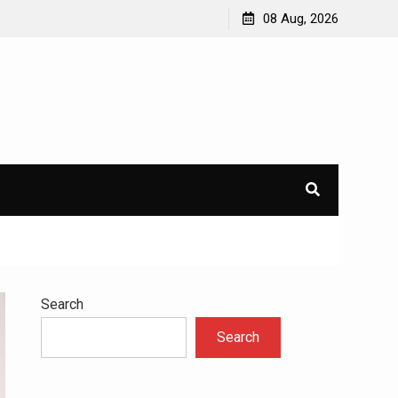
avioral
Navigating the Challenges of Dual Diagnosis: A
08 Aug, 2026
Comprehensive Approach to Mental Health and
Addiction
×
l.
Search
Search