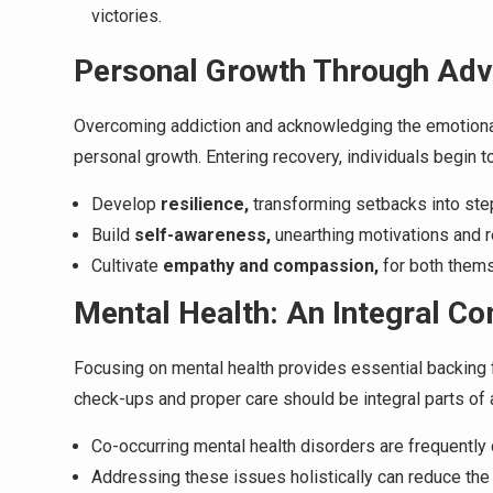
victories.
Personal Growth Through Adv
Overcoming addiction and acknowledging the emotional
personal growth. Entering recovery, individuals begin to
Develop
resilience,
transforming setbacks into ste
Build
self-awareness,
unearthing motivations and 
Cultivate
empathy and compassion,
for both them
Mental Health: An Integral C
Focusing on mental health provides essential backing f
check-ups and proper care should be integral parts of a
Co-occurring mental health disorders are frequently
Addressing these issues holistically can reduce the 