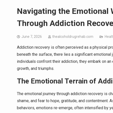
Navigating the Emotional
Through Addiction Recove
June 7, 2026
thealcoholdrugrehab.com
Heal
Addiction recovery is often perceived as a physical 
beneath the surface, there lies a significant emotional j
individuals confront their addiction, they embark on an
growth, and triumphs.
The Emotional Terrain of Add
The emotional journey through addiction recovery is ch
shame, and fear to hope, gratitude, and contentment. 
behaviors, emotions re-emerge, often intensified by y