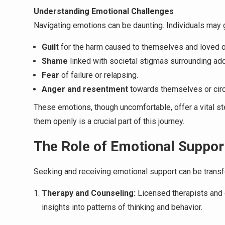
Understanding Emotional Challenges
Navigating emotions can be daunting. Individuals may 
Guilt
for the harm caused to themselves and loved 
Shame
linked with societal stigmas surrounding add
Fear
of failure or relapsing.
Anger and resentment
towards themselves or cir
These emotions, though uncomfortable, offer a vital s
them openly is a crucial part of this journey.
The Role of Emotional Suppor
Seeking and receiving emotional support can be transf
Therapy and Counseling:
Licensed therapists and 
insights into patterns of thinking and behavior.