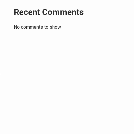
Recent Comments
No comments to show.
,