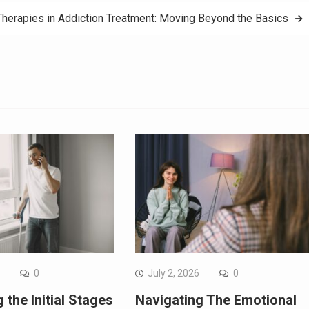
Therapies in Addiction Treatment: Moving Beyond the Basics
6
0
July 2, 2026
0
 the Initial Stages
Navigating The Emotional