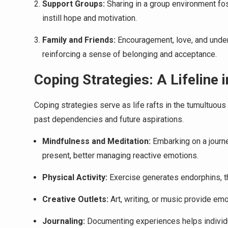
Support Groups:
Sharing in a group environment fost
instill hope and motivation.
Family and Friends:
Encouragement, love, and under
reinforcing a sense of belonging and acceptance.
Coping Strategies: A Lifeline
Coping strategies serve as life rafts in the tumultuou
past dependencies and future aspirations.
Mindfulness and Meditation:
Embarking on a journe
present, better managing reactive emotions.
Physical Activity:
Exercise generates endorphins, th
Creative Outlets:
Art, writing, or music provide em
Journaling:
Documenting experiences helps individua