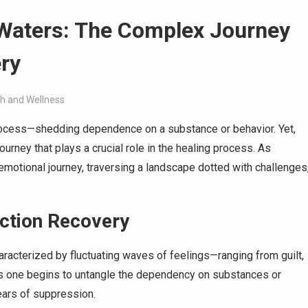
 Waters: The Complex Journey
ry
th and Wellness
process—shedding dependence on a substance or behavior. Yet,
ourney that plays a crucial role in the healing process. As
 emotional journey, traversing a landscape dotted with challenges
iction Recovery
aracterized by fluctuating waves of feelings—ranging from guilt,
As one begins to untangle the dependency on substances or
ears of suppression.