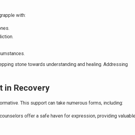
grapple with:
ones.
iction.
cumstances.
tepping stone towards understanding and healing. Addressing
t in Recovery
ormative. This support can take numerous forms, including:
counselors offer a safe haven for expression, providing valuabl