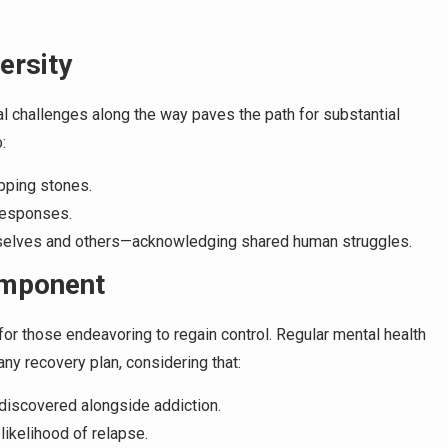
ersity
 challenges along the way paves the path for substantial
:
pping stones.
responses.
selves and others—acknowledging shared human struggles.
omponent
or those endeavoring to regain control. Regular mental health
ny recovery plan, considering that:
 discovered alongside addiction.
likelihood of relapse.