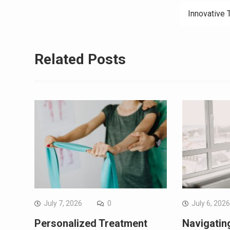
Innovative 
Related Posts
July 7, 2026
0
July 6, 202
Personalized Treatment
Navigating