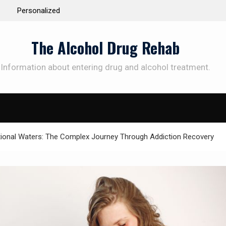
 the Way to
Understanding the Science Behind Cognitive Beh
Therapy for Addiction
The Alcohol Drug Rehab
Information about entering drug and alcohol treatment.
SUBSCRIBE TO UPDATES
et offers and news sent directly to your emai
tional Waters: The Complex Journey Through Addiction Recovery
e "Subscribe" button you agree to our privacy policy.