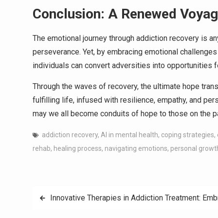
Conclusion: A Renewed Voya
The emotional journey through addiction recovery is an
perseverance. Yet, by embracing emotional challenges a
individuals can convert adversities into opportunities 
Through the waves of recovery, the ultimate hope tran
fulfilling life, infused with resilience, empathy, and p
may we all become conduits of hope to those on the pa
addiction recovery
,
AI in mental health
,
coping strategies
,
rehab
,
healing process
,
navigating emotions
,
personal growt
Post
Innovative Therapies in Addiction Treatment: Em
navigation