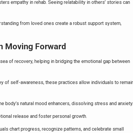
ers empathy in rehab. Seeing relatability in others’ stories can
standing from loved ones create a robust support system,
 in Moving Forward
s sea of recovery, helping in bridging the emotional gap between
y of self-awareness, these practices allow individuals to remai
e body’s natural mood enhancers, dissolving stress and anxiety
otional release and foster personal growth.
ls chart progress, recognize patterns, and celebrate small