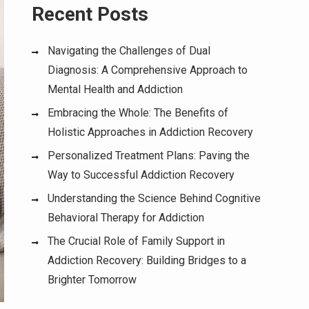
Recent Posts
Navigating the Challenges of Dual
Diagnosis: A Comprehensive Approach to
Mental Health and Addiction
Embracing the Whole: The Benefits of
Holistic Approaches in Addiction Recovery
Personalized Treatment Plans: Paving the
Way to Successful Addiction Recovery
Understanding the Science Behind Cognitive
Behavioral Therapy for Addiction
The Crucial Role of Family Support in
Addiction Recovery: Building Bridges to a
Brighter Tomorrow