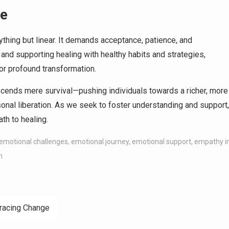
ge
ything but linear. It demands acceptance, patience, and
nd supporting healing with healthy habits and strategies,
for profound transformation.
scends mere survival—pushing individuals towards a richer, more
ersonal liberation. As we seek to foster understanding and support,
th to healing.
emotional challenges
,
emotional journey
,
emotional support
,
empathy i
h
bracing Change