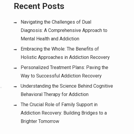
Recent Posts
Navigating the Challenges of Dual
Diagnosis: A Comprehensive Approach to
Mental Health and Addiction
Embracing the Whole: The Benefits of
Holistic Approaches in Addiction Recovery
Personalized Treatment Plans: Paving the
Way to Successful Addiction Recovery
Understanding the Science Behind Cognitive
Behavioral Therapy for Addiction
The Crucial Role of Family Support in
Addiction Recovery: Building Bridges to a
Brighter Tomorrow