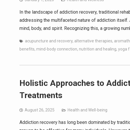
In the landscape of addiction recovery, traditional re
addressing the multifaceted nature of addiction itself.
mind, body, and spirit. Recognizing this, a growing nu
acupuncture and recovery
,
alternative therapies
,
aromath
benefits
,
mind-body connection
,
nutrition and healing
,
yoga f
Holistic Approaches to Addict
Treatments
August 26, 2025
Health and Well-being
Addiction recovery has long been dominated by traditi