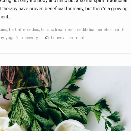
cting not only the body and mind but also the spirit. Traditional
therapy have proven beneficial for many, but there’s a growing
tment…
apies
,
herbal remedies
,
holistic treatment
,
meditation benefits
,
mind-
apy
,
yoga for recovery
Leave a comment