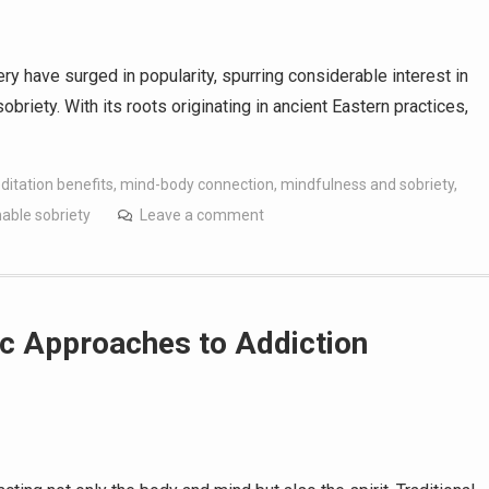
ery have surged in popularity, spurring considerable interest in
briety. With its roots originating in ancient Eastern practices,
itation benefits
,
mind-body connection
,
mindfulness and sobriety
,
nable sobriety
Leave a comment
c Approaches to Addiction