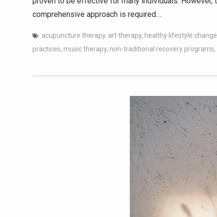
proven to be effective for many individuals. However, 
comprehensive approach is required.…
acupuncture therapy
,
art therapy
,
healthy lifestyle chang
practices
,
music therapy
,
non-traditional recovery programs
,