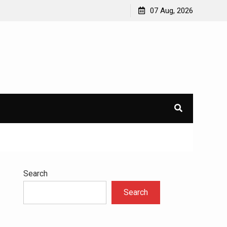
avioral
Navigating the Challenges of Dual Diagnosis: A
07 Aug, 2026
Comprehensive Approach to Mental Health and
Addiction
×
l.
Search
Search