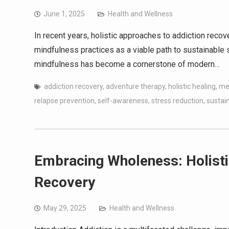
June 1, 2025
Health and Wellness
In recent years, holistic approaches to addiction recov
mindfulness practices as a viable path to sustainable so
mindfulness has become a cornerstone of modern…
addiction recovery
,
adventure therapy
,
holistic healing
,
med
relapse prevention
,
self-awareness
,
stress reduction
,
sustai
Embracing Wholeness: Holisti
Recovery
May 29, 2025
Health and Wellness