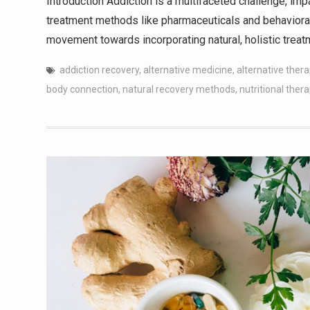
Introduction Addiction is a multifaceted challenge, impa
treatment methods like pharmaceuticals and behavioral 
movement towards incorporating natural, holistic trea
addiction recovery
,
alternative medicine
,
alternative ther
body connection
,
natural recovery methods
,
nutritional ther