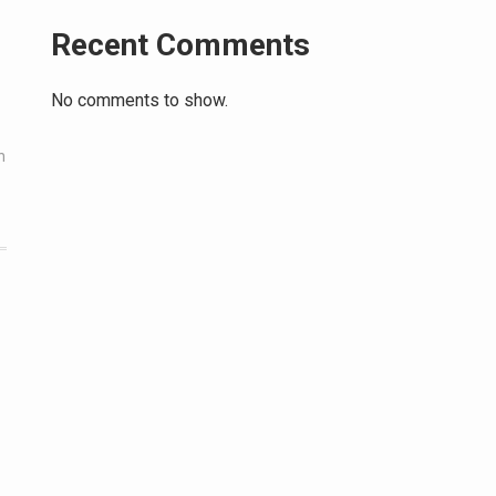
Recent Comments
No comments to show.
n