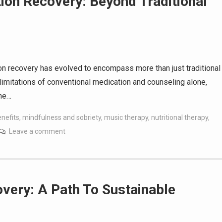
ion Recovery: Beyond Traditional
ion recovery has evolved to encompass more than just traditional
limitations of conventional medication and counseling alone,
the…
nefits
,
mindfulness and sobriety
,
music therapy
,
nutritional therapy
,
Leave a comment
very: A Path To Sustainable