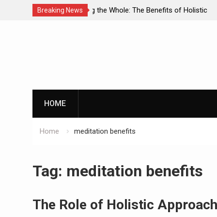
enefits of Holistic
Personalized Treatment Plans: Paving
Breaking News
ecovery
Successful Addiction Recovery
Skip
to
content
G
HOME
Home
meditation benefits
By clicking th
Tag:
meditation benefits
The Role of Holistic Approach