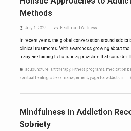
Holistic Approaches to Addict
Methods
July 1, 2025
Health and Wellness
In recent years, the global conversation around addict
clinical treatments. With awareness growing about the 
many are turning to holistic approaches that consider 
acupuncture
,
art therapy
,
Fitness programs
,
meditation be
spiritual healing
,
stress management
,
yoga for addiction
Mindfulness In Addiction Reco
Sobriety