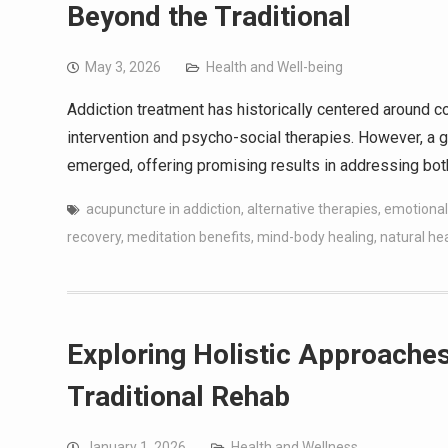
Beyond the Traditional
May 3, 2026
Health and Well-being
Addiction treatment has historically centered around
intervention and psycho-social therapies. However, a 
emerged, offering promising results in addressing both
acupuncture in addiction
,
alternative therapies
,
emotional
recovery
,
meditation benefits
,
mind-body healing
,
natural he
Exploring Holistic Approache
Traditional Rehab
January 1, 2026
Health and Wellness