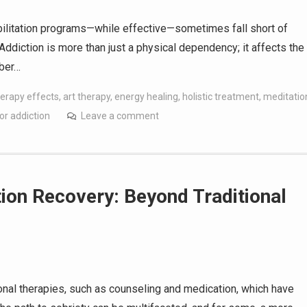
habilitation programs—while effective—sometimes fall short of
 Addiction is more than just a physical dependency; it affects the
mber…
erapy effects
,
art therapy
,
energy healing
,
holistic treatment
,
meditatio
or addiction
Leave a comment
ion Recovery: Beyond Traditional
onal therapies, such as counseling and medication, which have