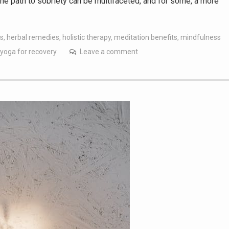
the path to sobriety can be multifaceted, and for some, a more
es
,
herbal remedies
,
holistic therapy
,
meditation benefits
,
mindfulness
yoga for recovery
Leave a comment