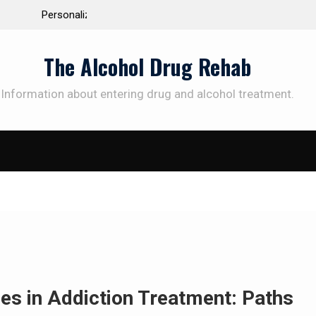
 the Way to
Understanding the Science Behind Cognitive Beh
Therapy for Addiction
The Alcohol Drug Rehab
Information about entering drug and alcohol treatment.
SUBSCRIBE TO UPDATES
et offers and news sent directly to your emai
e "Subscribe" button you agree to our privacy policy.
es in Addiction Treatment: Paths