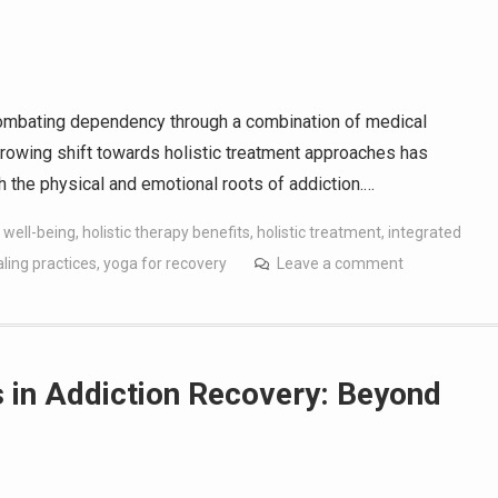
 combating dependency through a combination of medical
growing shift towards holistic treatment approaches has
 the physical and emotional roots of addiction.…
 well-being
,
holistic therapy benefits
,
holistic treatment
,
integrated
aling practices
,
yoga for recovery
Leave a comment
s in Addiction Recovery: Beyond