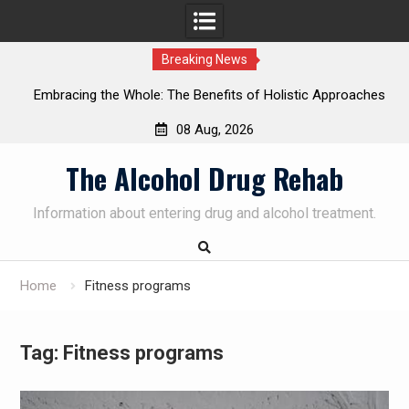
Breaking News
bracing the Whole: The Benefits of Holistic Approaches
Pers
in Addiction Recovery
08 Aug, 2026
Skip
The Alcohol Drug Rehab
to
content
Information about entering drug and alcohol treatment.
Home
Fitness programs
Tag:
Fitness programs