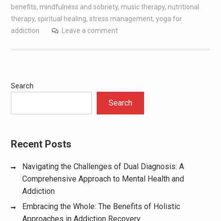
benefits
,
mindfulness and sobriety
,
music therapy
,
nutritional
therapy
,
spiritual healing
,
stress management
,
yoga for
addiction
Leave a comment
Search
Search
Recent Posts
Navigating the Challenges of Dual Diagnosis: A
Comprehensive Approach to Mental Health and
Addiction
Embracing the Whole: The Benefits of Holistic
Approaches in Addiction Recovery