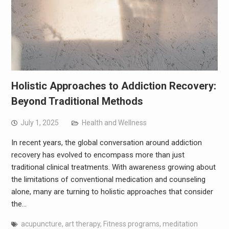
Holistic Approaches to Addiction Recovery:
Beyond Traditional Methods
July 1, 2025
Health and Wellness
In recent years, the global conversation around addiction
recovery has evolved to encompass more than just
traditional clinical treatments. With awareness growing about
the limitations of conventional medication and counseling
alone, many are turning to holistic approaches that consider
the…
acupuncture
,
art therapy
,
Fitness programs
,
meditation