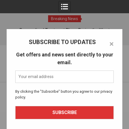
Breaking News
ches
Personalized Treatment Plans: Paving the Way to
Successful Addiction Recovery
10 Aug, 2026
SUBSCRIBE TO UPDATES
×
Skip
The Alcohol Drug Rehab
Get offers and news sent directly to your
to
email.
content
Information about entering drug and alcohol treatment.
Home
Health and Wellness
By clicking the "Subscribe" button you agree to our privacy
Holistic Approaches to Addiction Recovery: Beyond
policy.
Traditional Methods