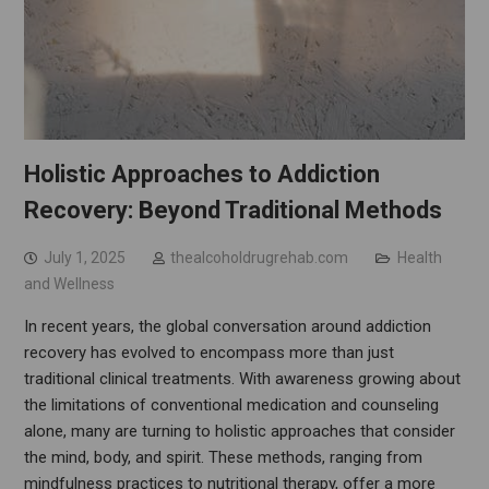
Holistic Approaches to Addiction
Recovery: Beyond Traditional Methods
July 1, 2025
thealcoholdrugrehab.com
Health
and Wellness
In recent years, the global conversation around addiction
recovery has evolved to encompass more than just
traditional clinical treatments. With awareness growing about
the limitations of conventional medication and counseling
alone, many are turning to holistic approaches that consider
the mind, body, and spirit. These methods, ranging from
mindfulness practices to nutritional therapy, offer a more