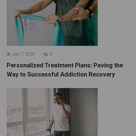
July 7, 2026
0
Personalized Treatment Plans: Paving the
Way to Successful Addiction Recovery