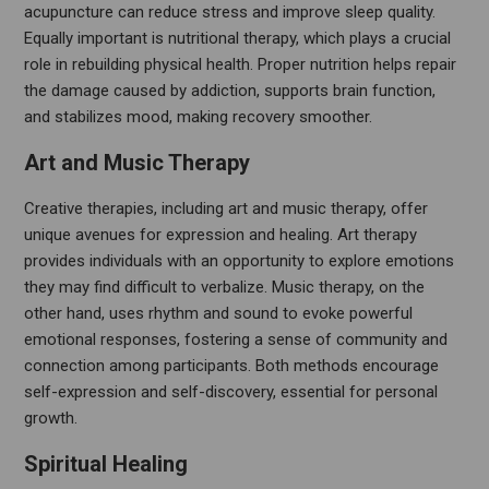
acupuncture can reduce stress and improve sleep quality.
Equally important is nutritional therapy, which plays a crucial
role in rebuilding physical health. Proper nutrition helps repair
the damage caused by addiction, supports brain function,
and stabilizes mood, making recovery smoother.
Art and Music Therapy
Creative therapies, including art and music therapy, offer
unique avenues for expression and healing. Art therapy
provides individuals with an opportunity to explore emotions
they may find difficult to verbalize. Music therapy, on the
other hand, uses rhythm and sound to evoke powerful
emotional responses, fostering a sense of community and
connection among participants. Both methods encourage
self-expression and self-discovery, essential for personal
growth.
Spiritual Healing