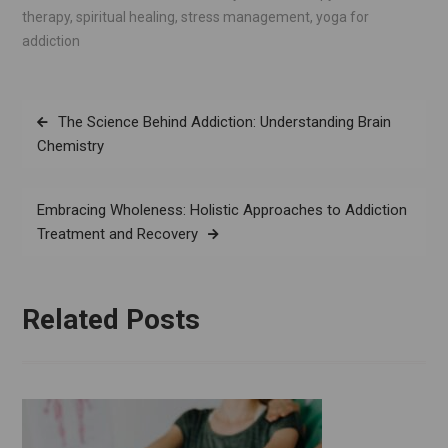
therapy
,
spiritual healing
,
stress management
,
yoga for
addiction
Post
The Science Behind Addiction: Understanding Brain
navigation
Chemistry
Embracing Wholeness: Holistic Approaches to Addiction
Treatment and Recovery
Related Posts