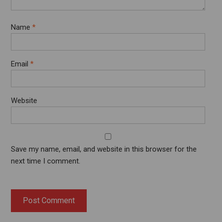
Name
*
Email
*
Website
Save my name, email, and website in this browser for the
next time I comment.