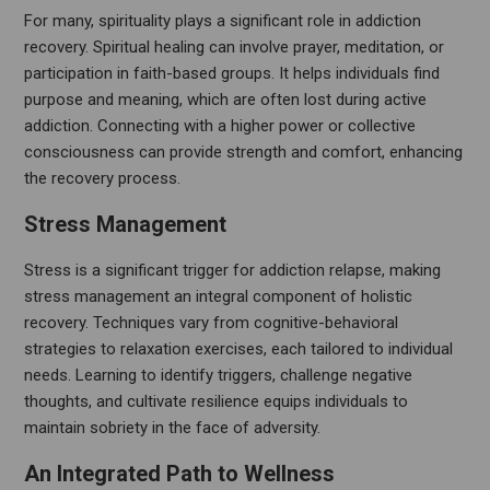
For many, spirituality plays a significant role in addiction
recovery. Spiritual healing can involve prayer, meditation, or
participation in faith-based groups. It helps individuals find
purpose and meaning, which are often lost during active
addiction. Connecting with a higher power or collective
consciousness can provide strength and comfort, enhancing
the recovery process.
Stress Management
Stress is a significant trigger for addiction relapse, making
stress management an integral component of holistic
recovery. Techniques vary from cognitive-behavioral
strategies to relaxation exercises, each tailored to individual
needs. Learning to identify triggers, challenge negative
thoughts, and cultivate resilience equips individuals to
maintain sobriety in the face of adversity.
An Integrated Path to Wellness