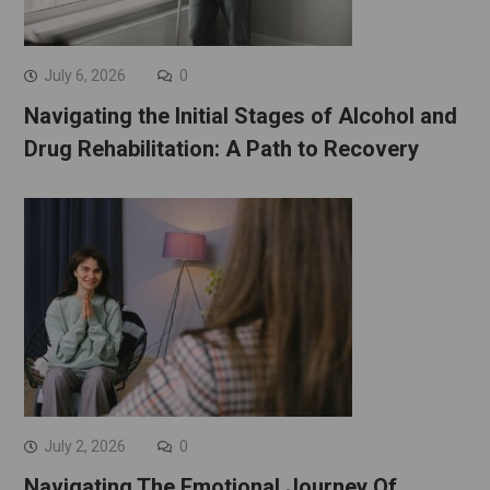
July 6, 2026
0
Navigating the Initial Stages of Alcohol and
Drug Rehabilitation: A Path to Recovery
July 2, 2026
0
Navigating The Emotional Journey Of