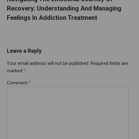
Recovery: Understanding And Managing
Feelings In Addiction Treatment
Leave a Reply
Your email address will not be published.
Required fields are
marked
*
Comment
*