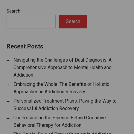
Search
Search
Recent Posts
Navigating the Challenges of Dual Diagnosis: A
Comprehensive Approach to Mental Health and
Addiction
Embracing the Whole: The Benefits of Holistic
Approaches in Addiction Recovery
Personalized Treatment Plans: Paving the Way to
Successful Addiction Recovery
Understanding the Science Behind Cognitive
Behavioral Therapy for Addiction