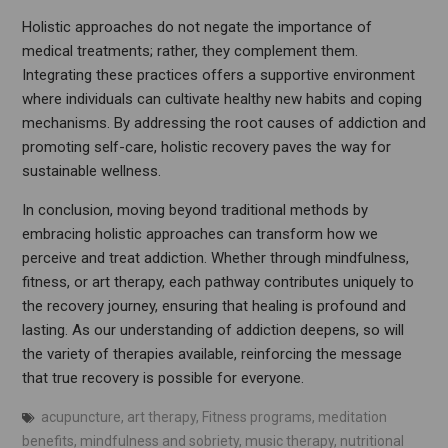
Holistic approaches do not negate the importance of
medical treatments; rather, they complement them.
Integrating these practices offers a supportive environment
where individuals can cultivate healthy new habits and coping
mechanisms. By addressing the root causes of addiction and
promoting self-care, holistic recovery paves the way for
sustainable wellness.
In conclusion, moving beyond traditional methods by
embracing holistic approaches can transform how we
perceive and treat addiction. Whether through mindfulness,
fitness, or art therapy, each pathway contributes uniquely to
the recovery journey, ensuring that healing is profound and
lasting. As our understanding of addiction deepens, so will
the variety of therapies available, reinforcing the message
that true recovery is possible for everyone.
acupuncture
,
art therapy
,
Fitness programs
,
meditation
benefits
,
mindfulness and sobriety
,
music therapy
,
nutritional