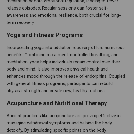
meditation boosts emotional regulation, leading to fewer
relapse episodes. Regular sessions can foster self-
awareness and emotional resilience, both crucial for long-
term recovery.
Yoga and Fitness Programs
Incorporating yoga into addiction recovery offers numerous
benefits. Combining movement, controlled breathing, and
meditation, yoga helps individuals regain control over their
body and mind. It also improves physical health and
enhances mood through the release of endorphins. Coupled
with general fitness programs, participants can rebuild
physical strength and create new, healthy routines.
Acupuncture and Nutritional Therapy
Ancient practices like acupuncture are proving effective in
managing withdrawal symptoms and helping the body
detoxify. By stimulating specific points on the body,