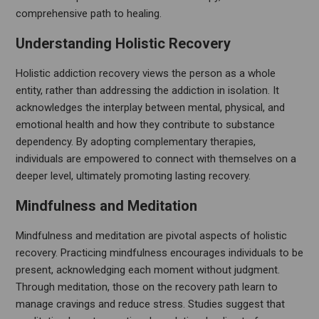
comprehensive path to healing.
Understanding Holistic Recovery
Holistic addiction recovery views the person as a whole
entity, rather than addressing the addiction in isolation. It
acknowledges the interplay between mental, physical, and
emotional health and how they contribute to substance
dependency. By adopting complementary therapies,
individuals are empowered to connect with themselves on a
deeper level, ultimately promoting lasting recovery.
Mindfulness and Meditation
Mindfulness and meditation are pivotal aspects of holistic
recovery. Practicing mindfulness encourages individuals to be
present, acknowledging each moment without judgment.
Through meditation, those on the recovery path learn to
manage cravings and reduce stress. Studies suggest that