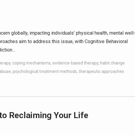
ncern globally, impacting individuals’ physical health, mental well
pproaches aim to address this issue, with Cognitive Behavioral
diction…
herapy
,
coping mechanisms
,
evidence-based therapy
,
habit change
 abuse
,
psychological treatment methods
,
therapeutic approaches
to Reclaiming Your Life