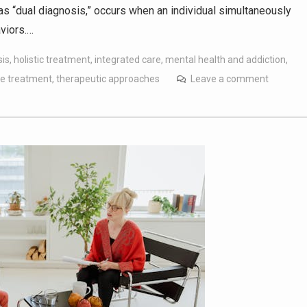
s “dual diagnosis,” occurs when an individual simultaneously
viors.…
sis
,
holistic treatment
,
integrated care
,
mental health and addiction
,
e treatment
,
therapeutic approaches
Leave a comment