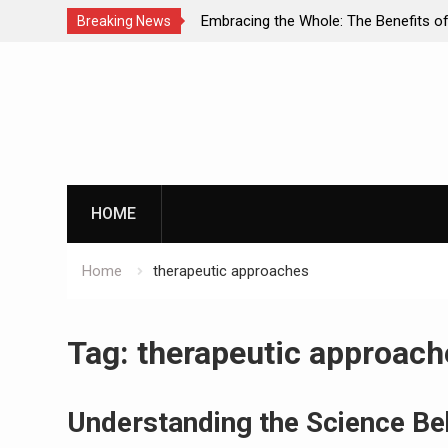
racing the Whole: The Benefits of Holistic
Personalized 
Breaking News
roaches in Addiction Recovery
Successful Ad
Skip
to
content
HOME
Home
therapeutic approaches
Tag:
therapeutic approach
Understanding the Science Be