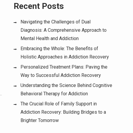
Recent Posts
Navigating the Challenges of Dual
Diagnosis: A Comprehensive Approach to
-
Mental Health and Addiction
Embracing the Whole: The Benefits of
Holistic Approaches in Addiction Recovery
Personalized Treatment Plans: Paving the
Way to Successful Addiction Recovery
Understanding the Science Behind Cognitive
Behavioral Therapy for Addiction
The Crucial Role of Family Support in
Addiction Recovery: Building Bridges to a
Brighter Tomorrow