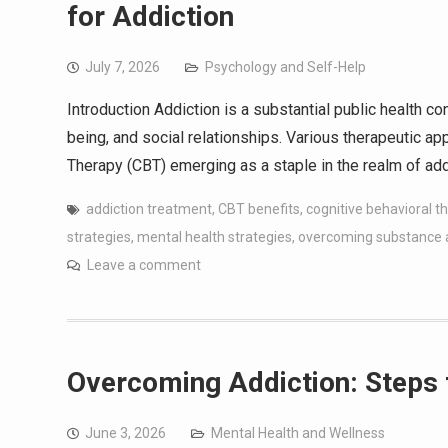
for Addiction
July 7, 2026
Psychology and Self-Help
Introduction Addiction is a substantial public health co
being, and social relationships. Various therapeutic a
Therapy (CBT) emerging as a staple in the realm of ad
addiction treatment
,
CBT benefits
,
cognitive behavioral t
strategies
,
mental health strategies
,
overcoming substance
Leave a comment
Overcoming Addiction: Steps 
June 3, 2026
Mental Health and Wellness