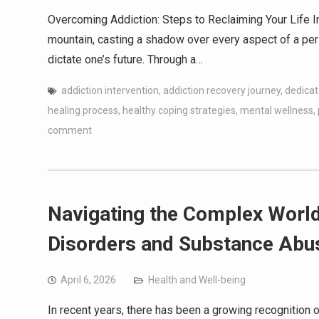
Overcoming Addiction: Steps to Reclaiming Your Life In
mountain, casting a shadow over every aspect of a perso
dictate one’s future. Through a…
addiction intervention
,
addiction recovery journey
,
dedicat
healing process
,
healthy coping strategies
,
mental wellness
,
comment
Navigating the Complex World
Disorders and Substance Abu
April 6, 2026
Health and Well-being
In recent years, there has been a growing recognition o