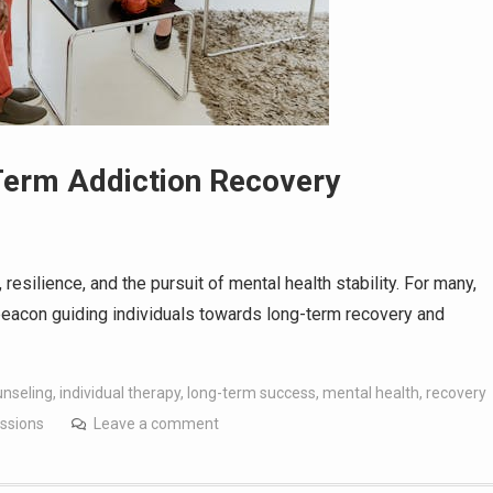
Term Addiction Recovery
resilience, and the pursuit of mental health stability. For many,
 a beacon guiding individuals towards long-term recovery and
unseling
,
individual therapy
,
long-term success
,
mental health
,
recovery
ssions
Leave a comment