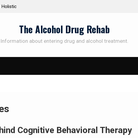
Treatment Plans: Paving the Way to
Understanding the Scien
diction Recovery
Therapy for Addiction
The Alcohol Drug Rehab
Information about entering drug and alcohol treatment.
es
hind Cognitive Behavioral Therapy