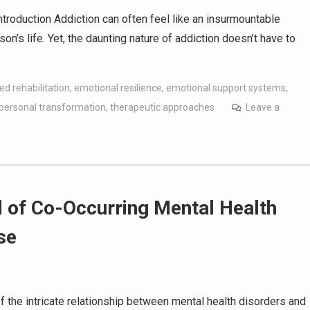
troduction Addiction can often feel like an insurmountable
n’s life. Yet, the daunting nature of addiction doesn’t have to
ed rehabilitation
,
emotional resilience
,
emotional support systems
,
personal transformation
,
therapeutic approaches
Leave a
 of Co-Occurring Mental Health
se
f the intricate relationship between mental health disorders and