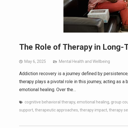
The Role of Therapy in Long-
May 6, 2025
Mental Health and Wellbeing
Addiction recovery is a journey defined by persistence, 
therapy plays a pivotal role in this journey, acting as
emotional healing. Over the…
cognitive behavioral therapy
,
emotional healing
,
group co
support
,
therapeutic approaches
,
therapy impact
,
therapy se