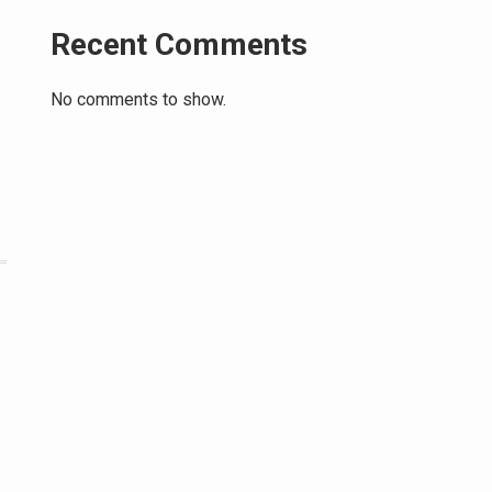
Recent Comments
No comments to show.