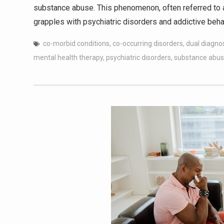
substance abuse. This phenomenon, often referred to a
grapples with psychiatric disorders and addictive beha
co-morbid conditions
,
co-occurring disorders
,
dual diagno
mental health therapy
,
psychiatric disorders
,
substance abus