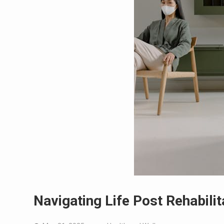
Navigating Life Post Rehabilit