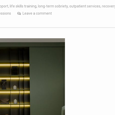
pport
,
life skills training
,
long-term sobriety
,
outpatient services
,
recover
essions
Leave a comment