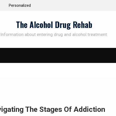
 the Way to
Understanding the Science Behind Cognitive Beh
Therapy for Addiction
The Alcohol Drug Rehab
Information about entering drug and alcohol treatment.
SUBSCRIBE TO UPDATES
et offers and news sent directly to your emai
e "Subscribe" button you agree to our privacy policy.
igating The Stages Of Addiction