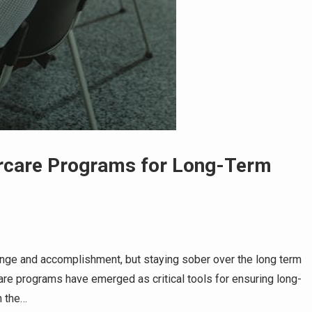
ercare Programs for Long-Term
enge and accomplishment, but staying sober over the long term
care programs have emerged as critical tools for ensuring long-
h the…