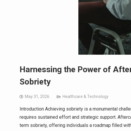
Harnessing the Power of Aft
Sobriety
May 31, 2026
Healthcare & Technology
Introduction Achieving sobriety is a monumental chall
requires sustained effort and strategic support. After
term sobriety, offering individuals a roadmap filled wit