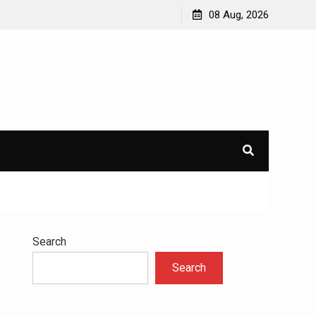
avioral
Navigating the Challenges of Dual Diagnosis: A
08 Aug, 2026
Comprehensive Approach to Mental Health and
Addiction
×
l.
Search
Search