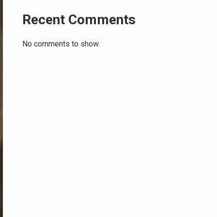
Recent Comments
No comments to show.