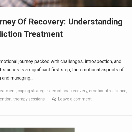
rney Of Recovery: Understanding
iction Treatment
motional journey packed with challenges, introspection, and
bstances is a significant first step, the emotional aspects of
ing and managing…
treatment
,
coping strategies
,
emotional recovery
,
emotional resilience
,
ention
,
therapy sessions
Leave a comment