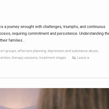
is a journey wrought with challenges, triumphs, and continuous
process, requiring commitment and persistence. Understanding th
their families…
port groups
,
aftercare planning
,
depression and substance abuse
,
vention
,
therapy sessions
,
treatment stages
Leave a