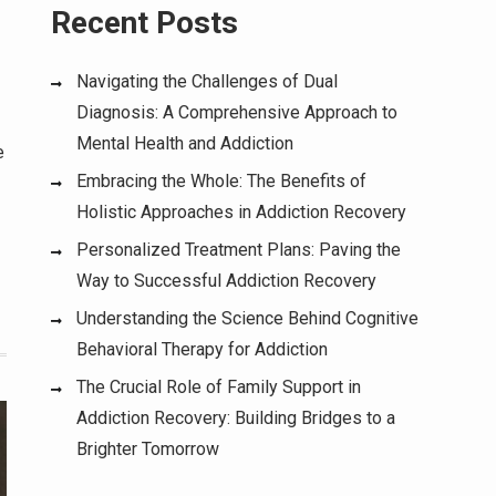
Recent Posts
Navigating the Challenges of Dual
Diagnosis: A Comprehensive Approach to
Mental Health and Addiction
e
Embracing the Whole: The Benefits of
Holistic Approaches in Addiction Recovery
Personalized Treatment Plans: Paving the
Way to Successful Addiction Recovery
Understanding the Science Behind Cognitive
Behavioral Therapy for Addiction
The Crucial Role of Family Support in
Addiction Recovery: Building Bridges to a
Brighter Tomorrow