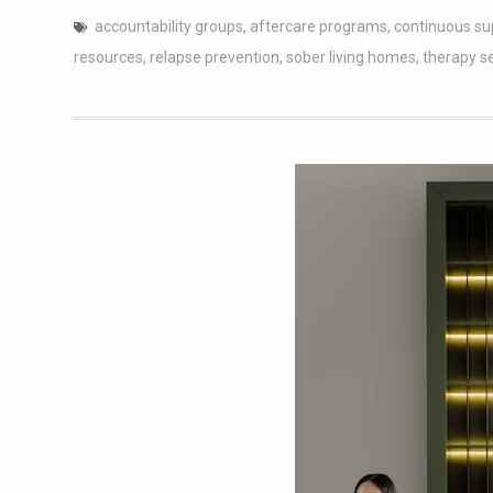
accountability groups
,
aftercare programs
,
continuous su
resources
,
relapse prevention
,
sober living homes
,
therapy s