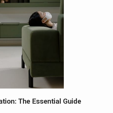
ation: The Essential Guide