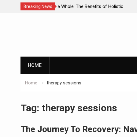
enefits of Holistic
Personalized Treatment Plans: Paving
Breaking News
ecovery
Successful Addiction Recovery
Skip
to
content
G
HOME
Home
therapy sessions
By clicking th
Tag:
therapy sessions
The Journey To Recovery: Nav