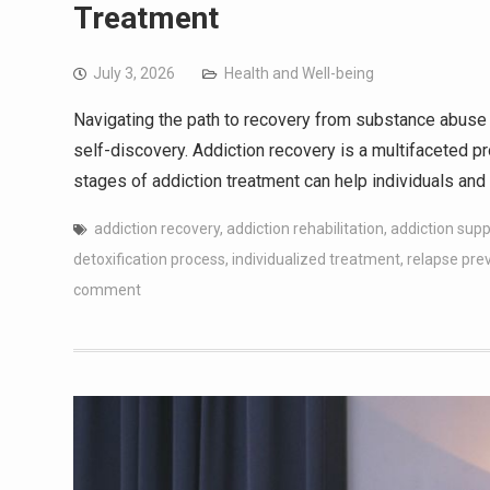
Treatment
July 3, 2026
Health and Well-being
Navigating the path to recovery from substance abuse 
self-discovery. Addiction recovery is a multifaceted 
stages of addiction treatment can help individuals and 
addiction recovery
,
addiction rehabilitation
,
addiction sup
detoxification process
,
individualized treatment
,
relapse pre
comment