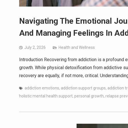
Navigating The Emotional Jou
And Managing Feelings In Add
July 2, 2026
Health and Wellness
Introduction Recovering from addiction is a profound e
growth. While physical detoxification from addictive su
recovery are equally, if not more, critical. Understand
addiction emotions
,
addiction support groups
,
addiction 
holistic mental health support
,
personal growth
,
relapse prev