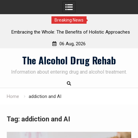
Breaking News
Embracing the Whole: The Benefits of Holistic Approaches
on
in Addiction Recovery
06 Aug, 2026
Skip
The Alcohol Drug Rehab
to
content
Information about entering drug and alcohol treatment.
Home
addiction and AI
Tag:
addiction and AI