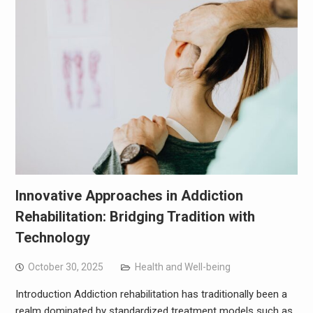
Innovative Approaches in Addiction
Rehabilitation: Bridging Tradition with
Technology
October 30, 2025
Health and Well-being
Introduction Addiction rehabilitation has traditionally been a
realm dominated by standardized treatment models such as