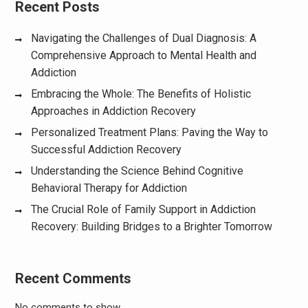
Recent Posts
Navigating the Challenges of Dual Diagnosis: A
Comprehensive Approach to Mental Health and
Addiction
Embracing the Whole: The Benefits of Holistic
Approaches in Addiction Recovery
Personalized Treatment Plans: Paving the Way to
Successful Addiction Recovery
Understanding the Science Behind Cognitive
Behavioral Therapy for Addiction
The Crucial Role of Family Support in Addiction
Recovery: Building Bridges to a Brighter Tomorrow
Recent Comments
No comments to show.