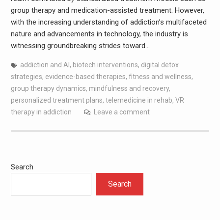
group therapy and medication-assisted treatment. However,
with the increasing understanding of addiction’s multifaceted
nature and advancements in technology, the industry is
witnessing groundbreaking strides toward…
addiction and AI
,
biotech interventions
,
digital detox
strategies
,
evidence-based therapies
,
fitness and wellness
,
group therapy dynamics
,
mindfulness and recovery
,
personalized treatment plans
,
telemedicine in rehab
,
VR
therapy in addiction
Leave a comment
Search
Search