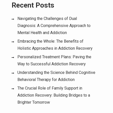
Recent Posts
Navigating the Challenges of Dual
Diagnosis: A Comprehensive Approach to
Mental Health and Addiction
Embracing the Whole: The Benefits of
Holistic Approaches in Addiction Recovery
Personalized Treatment Plans: Paving the
Way to Successful Addiction Recovery
Understanding the Science Behind Cognitive
Behavioral Therapy for Addiction
The Crucial Role of Family Support in
Addiction Recovery: Building Bridges to a
Brighter Tomorrow