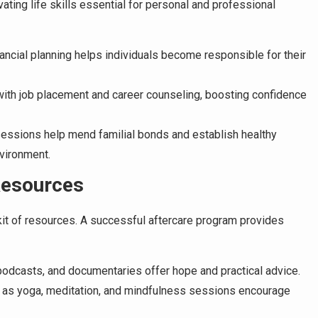
ting life skills essential for personal and professional
ncial planning helps individuals become responsible for their
with job placement and career counseling, boosting confidence
ssions help mend familial bonds and establish healthy
nvironment.
Resources
kit of resources. A successful aftercare program provides
podcasts, and documentaries offer hope and practical advice.
as yoga, meditation, and mindfulness sessions encourage