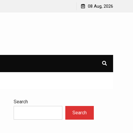
avioral
Navigating the Challenges of Dual Diagnosis: A
08 Aug, 2026
Comprehensive Approach to Mental Health and
Addiction
×
l.
Search
Search