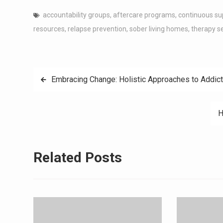
accountability groups
,
aftercare programs
,
continuous su
resources
,
relapse prevention
,
sober living homes
,
therapy s
Post
Embracing Change: Holistic Approaches to Addict
navigation
H
Related Posts