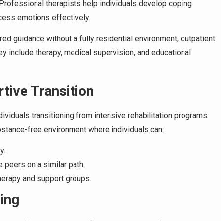
 Professional therapists help individuals develop coping
cess emotions effectively.
ed guidance without a fully residential environment, outpatient
hey include therapy, medical supervision, and educational
tive Transition
dividuals transitioning from intensive rehabilitation programs
ubstance-free environment where individuals can:
y.
e peers on a similar path.
herapy and support groups.
ning