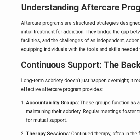
Understanding Aftercare Pro
Aftercare programs are structured strategies designe
initial treatment for addiction. They bridge the gap be
facilities, and the challenges of an independent, sober 
equipping individuals with the tools and skills needed
Continuous Support: The Back
Long-term sobriety doesn’t just happen overnight; it re
effective aftercare program provides:
Accountability Groups:
These groups function as a 
maintaining their sobriety. Regular meetings foster 
for mutual support.
Therapy Sessions:
Continued therapy, often in the 