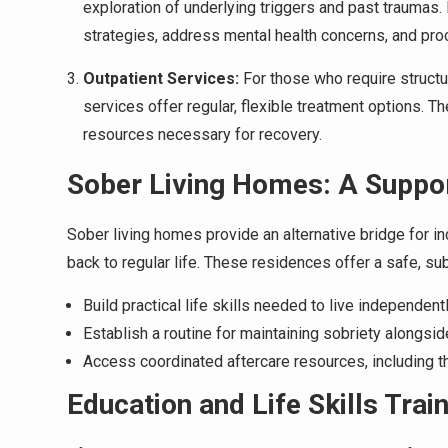
exploration of underlying triggers and past traumas.
strategies, address mental health concerns, and pro
Outpatient Services:
For those who require structur
services offer regular, flexible treatment options. T
resources necessary for recovery.
Sober Living Homes: A Suppor
Sober living homes provide an alternative bridge for in
back to regular life. These residences offer a safe, s
Build practical life skills needed to live independentl
Establish a routine for maintaining sobriety alongsid
Access coordinated aftercare resources, including t
Education and Life Skills Trai