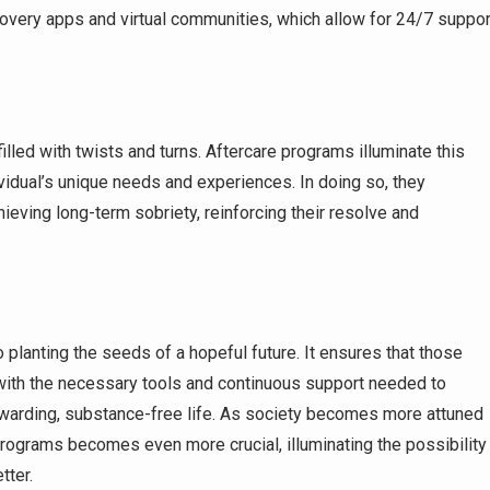
very apps and virtual communities, which allow for 24/7 suppor
illed with twists and turns. Aftercare programs illuminate this
dividual’s unique needs and experiences. In doing so, they
chieving long-term sobriety, reinforcing their resolve and
o planting the seeds of a hopeful future. It ensures that those
ith the necessary tools and continuous support needed to
warding, substance-free life. As society becomes more attuned
 programs becomes even more crucial, illuminating the possibility
tter.