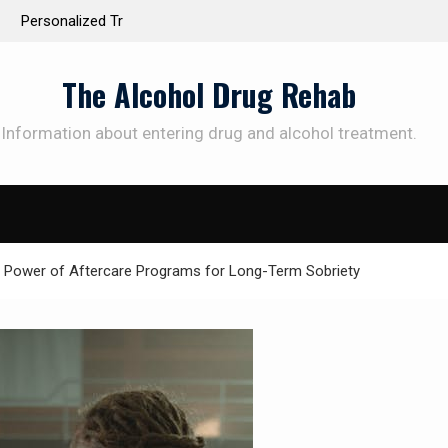
 the Way to
Understanding the Science Behind Cognitive Beh
Therapy for Addiction
The Alcohol Drug Rehab
Information about entering drug and alcohol treatment.
SUBSCRIBE TO UPDATES
et offers and news sent directly to your emai
 Power of Aftercare Programs for Long-Term Sobriety
e "Subscribe" button you agree to our privacy policy.