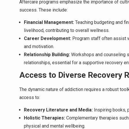
Aftercare programs emphasize the importance of cultiva
success. These include:
Financial Management:
Teaching budgeting and fina
livelihood, contributing to overall wellness.
Career Development:
Program staff often assist 
and motivation.
Relationship Building:
Workshops and counseling se
relationships, essential for a supportive recovery e
Access to Diverse Recovery 
The dynamic nature of addiction requires a robust tool
access to:
Recovery Literature and Media:
Inspiring books, 
Holistic Therapies:
Complementary therapies such 
physical and mental wellbeing.