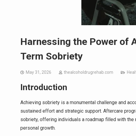
Harnessing the Power of 
Term Sobriety
May 31, 2026
thealcoholdrugrehab.com
Heal
Introduction
Achieving sobriety is a monumental challenge and acco
sustained effort and strategic support. Aftercare prog
sobriety, offering individuals a roadmap filled with t
personal growth.