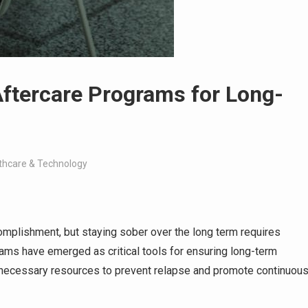
Aftercare Programs for Long-
thcare & Technology
mplishment, but staying sober over the long term requires
rams have emerged as critical tools for ensuring long-term
he necessary resources to prevent relapse and promote continuou