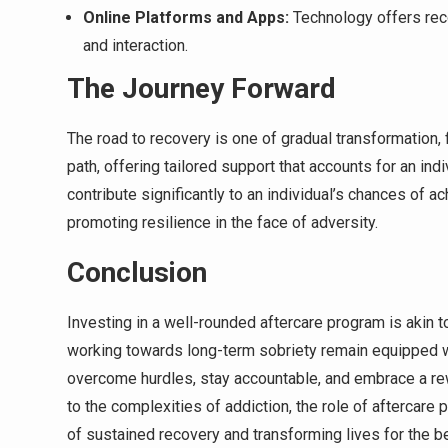
Online Platforms and Apps:
Technology offers reco
and interaction.
The Journey Forward
The road to recovery is one of gradual transformation, f
path, offering tailored support that accounts for an in
contribute significantly to an individual’s chances of a
promoting resilience in the face of adversity.
Conclusion
Investing in a well-rounded aftercare program is akin t
working towards long-term sobriety remain equipped w
overcome hurdles, stay accountable, and embrace a re
to the complexities of addiction, the role of aftercare
of sustained recovery and transforming lives for the be