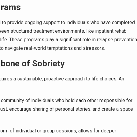
grams
d to provide ongoing support to individuals who have completed
tween structured treatment environments, like inpatient rehab
life. These programs play a significant role in relapse prevention
 to navigate real-world temptations and stressors.
bone of Sobriety
quires a sustainable, proactive approach to life choices. An
community of individuals who hold each other responsible for
trust, encourage sharing of personal stories, and create a space
form of individual or group sessions, allows for deeper