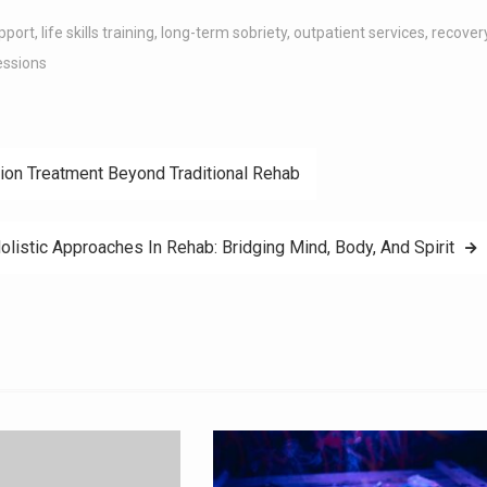
pport
,
life skills training
,
long-term sobriety
,
outpatient services
,
recover
essions
ion Treatment Beyond Traditional Rehab
olistic Approaches In Rehab: Bridging Mind, Body, And Spirit