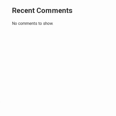
Recent Comments
No comments to show.
s