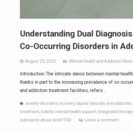
Understanding Dual Diagnosis
Co-Occurring Disorders in Ad
August 29, 2025
Mental Health and Addiction Reco
Introduction The intricate dance between mental health
thanks in part to the increasing prevalence of co-occur
and addiction treatment facilities, refers…
anxiety disorders recovery
,
bipolar disorder and addiction
treatment
,
holistic mental health support
,
integrated therap
substance abuse and PTSD
Leave a comment