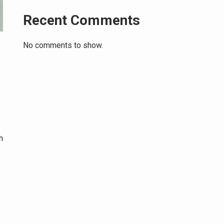
Recent Comments
No comments to show.
h