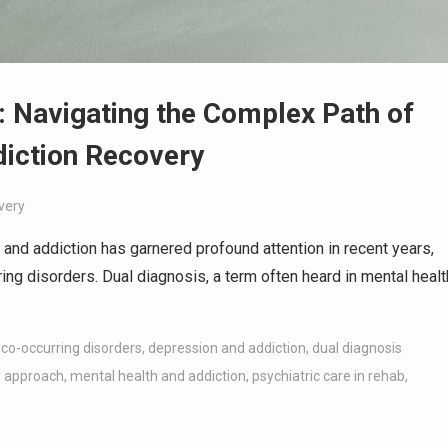
: Navigating the Complex Path of
diction Recovery
very
 and addiction has garnered profound attention in recent years,
ring disorders. Dual diagnosis, a term often heard in mental healt
,
co-occurring disorders
,
depression and addiction
,
dual diagnosis
y approach
,
mental health and addiction
,
psychiatric care in rehab
,