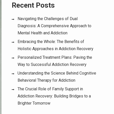
Recent Posts
Navigating the Challenges of Dual
Diagnosis: A Comprehensive Approach to
Mental Health and Addiction
Embracing the Whole: The Benefits of
Holistic Approaches in Addiction Recovery
Personalized Treatment Plans: Paving the
Way to Successful Addiction Recovery
Understanding the Science Behind Cognitive
Behavioral Therapy for Addiction
The Crucial Role of Family Support in
Addiction Recovery: Building Bridges to a
Brighter Tomorrow