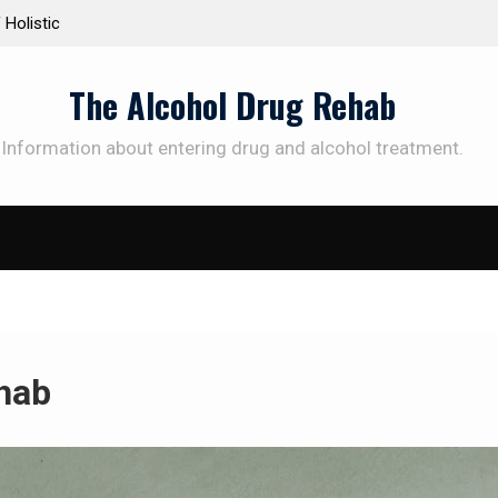
istic
Personalized Treatment Plans: Paving the Way to
Successful Addiction Recovery
The Alcohol Drug Rehab
Information about entering drug and alcohol treatment.
ehab