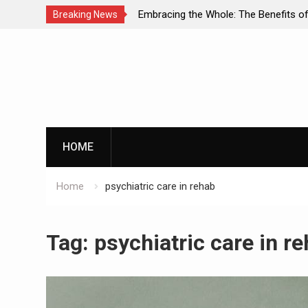
ual Diagnosis: A
Embracing the Whole: The Benefits of Hol
Breaking News
ental Health and
Approaches in Addiction Recovery
Skip
to
content
HOME
Home
psychiatric care in rehab
Tag:
psychiatric care in r