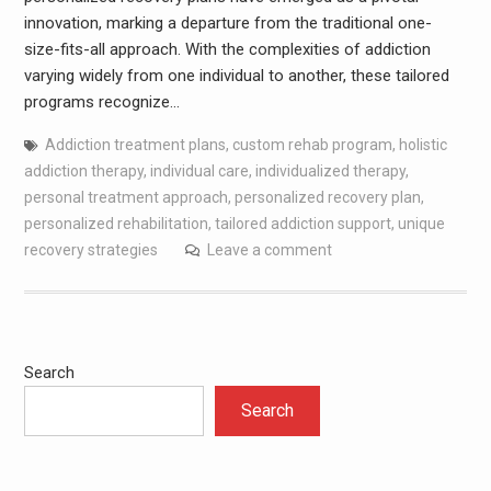
innovation, marking a departure from the traditional one-
size-fits-all approach. With the complexities of addiction
varying widely from one individual to another, these tailored
programs recognize…
Addiction treatment plans
,
custom rehab program
,
holistic
addiction therapy
,
individual care
,
individualized therapy
,
personal treatment approach
,
personalized recovery plan
,
personalized rehabilitation
,
tailored addiction support
,
unique
recovery strategies
Leave a comment
Search
Search