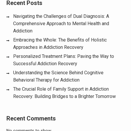
Recent Posts
Navigating the Challenges of Dual Diagnosis: A
Comprehensive Approach to Mental Health and
Addiction
Embracing the Whole: The Benefits of Holistic
Approaches in Addiction Recovery
Personalized Treatment Plans: Paving the Way to
Successful Addiction Recovery
Understanding the Science Behind Cognitive
Behavioral Therapy for Addiction
The Crucial Role of Family Support in Addiction
Recovery: Building Bridges to a Brighter Tomorrow
Recent Comments
No comments to show.