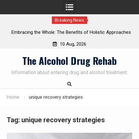
Breaking News
Embracing the Whole: The Benefits of Holistic Approaches
on
in Addiction Recovery
10 Aug, 2026
Skip
The Alcohol Drug Rehab
to
content
Information about entering drug and alcohol treatment.
Home
unique recovery strategies
Tag:
unique recovery strategies