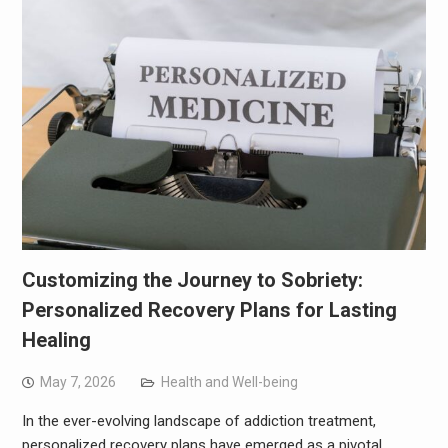
Customizing the Journey to Sobriety:
Personalized Recovery Plans for Lasting
Healing
May 7, 2026
Health and Well-being
In the ever-evolving landscape of addiction treatment,
personalized recovery plans have emerged as a pivotal