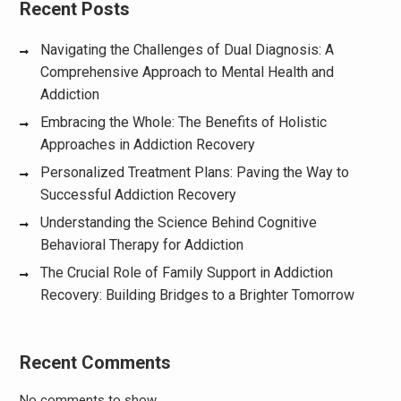
Recent Posts
Navigating the Challenges of Dual Diagnosis: A
Comprehensive Approach to Mental Health and
Addiction
Embracing the Whole: The Benefits of Holistic
Approaches in Addiction Recovery
Personalized Treatment Plans: Paving the Way to
Successful Addiction Recovery
Understanding the Science Behind Cognitive
Behavioral Therapy for Addiction
The Crucial Role of Family Support in Addiction
Recovery: Building Bridges to a Brighter Tomorrow
Recent Comments
No comments to show.