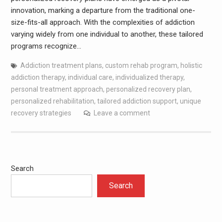
innovation, marking a departure from the traditional one-
size-fits-all approach. With the complexities of addiction
varying widely from one individual to another, these tailored
programs recognize…
Addiction treatment plans
,
custom rehab program
,
holistic
addiction therapy
,
individual care
,
individualized therapy
,
personal treatment approach
,
personalized recovery plan
,
personalized rehabilitation
,
tailored addiction support
,
unique
recovery strategies
Leave a comment
Search
Search