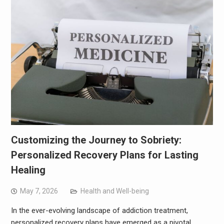
Customizing the Journey to Sobriety:
Personalized Recovery Plans for Lasting
Healing
May 7, 2026
Health and Well-being
In the ever-evolving landscape of addiction treatment,
personalized recovery plans have emerged as a pivotal