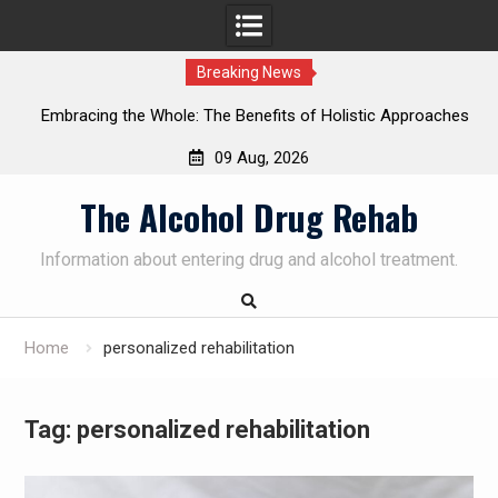
Breaking News
Embracing the Whole: The Benefits of Holistic Approaches
on
in Addiction Recovery
09 Aug, 2026
Skip
The Alcohol Drug Rehab
to
content
Information about entering drug and alcohol treatment.
Home
personalized rehabilitation
Tag:
personalized rehabilitation