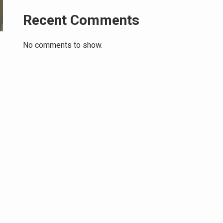
Recent Comments
No comments to show.