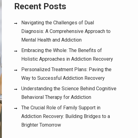
Recent Posts
Navigating the Challenges of Dual
Diagnosis: A Comprehensive Approach to
Mental Health and Addiction
Embracing the Whole: The Benefits of
Holistic Approaches in Addiction Recovery
Personalized Treatment Plans: Paving the
Way to Successful Addiction Recovery
Understanding the Science Behind Cognitive
Behavioral Therapy for Addiction
The Crucial Role of Family Support in
Addiction Recovery: Building Bridges to a
Brighter Tomorrow