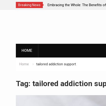
 Diagnosis: A
Embracing the Whole: The Benefits of Holist
Breaking News
l Health and
Approaches in Addiction Recovery
Skip
to
content
HOME
Home
tailored addiction support
Tag:
tailored addiction su