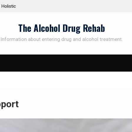
ic
Personalized Treatment Plans: Paving the Way to
Successful Addiction Recovery
The Alcohol Drug Rehab
Information about entering drug and alcohol treatment.
pport