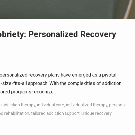
obriety: Personalized Recovery
, personalized recovery plans have emerged as a pivotal
e-size-fits-all approach. With the complexities of addiction
ailored programs recognize…
ic addiction therapy
,
individual care
,
individualized therapy
,
personal
d rehabilitation
,
tailored addiction support
,
unique recovery