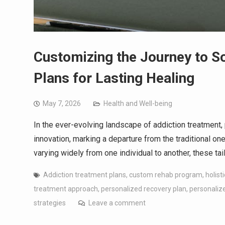
Customizing the Journey to S
Plans for Lasting Healing
May 7, 2026
Health and Well-being
In the ever-evolving landscape of addiction treatment
innovation, marking a departure from the traditional on
varying widely from one individual to another, these t
Addiction treatment plans
,
custom rehab program
,
holist
treatment approach
,
personalized recovery plan
,
personalize
strategies
Leave a comment