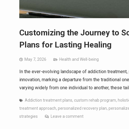
Customizing the Journey to S
Plans for Lasting Healing
May 7, 2026
Health and Well-being
In the ever-evolving landscape of addiction treatment
innovation, marking a departure from the traditional on
varying widely from one individual to another, these t
Addiction treatment plans
,
custom rehab program
,
holist
treatment approach
,
personalized recovery plan
,
personalize
strategies
Leave a comment