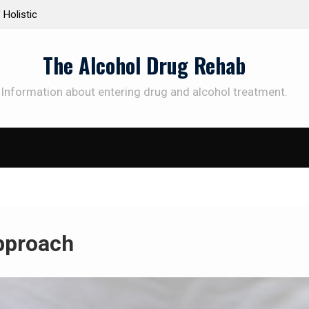
istic
Personalized Treatment Plans: Paving the Way to
Successful Addiction Recovery
The Alcohol Drug Rehab
Information about entering drug and alcohol treatment.
pproach