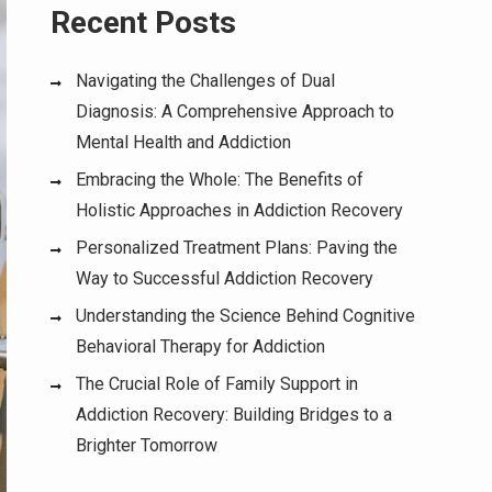
Recent Posts
Navigating the Challenges of Dual
Diagnosis: A Comprehensive Approach to
Mental Health and Addiction
Embracing the Whole: The Benefits of
Holistic Approaches in Addiction Recovery
Personalized Treatment Plans: Paving the
Way to Successful Addiction Recovery
Understanding the Science Behind Cognitive
Behavioral Therapy for Addiction
The Crucial Role of Family Support in
Addiction Recovery: Building Bridges to a
Brighter Tomorrow