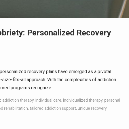
obriety: Personalized Recovery
, personalized recovery plans have emerged as a pivotal
e-size-fits-all approach. With the complexities of addiction
ailored programs recognize…
ic addiction therapy
,
individual care
,
individualized therapy
,
personal
d rehabilitation
,
tailored addiction support
,
unique recovery