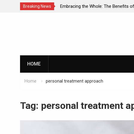
ual Diagnosis: A
Embracing the Whole: The Benefits of Hol
Breaking News
ental Health and
Approaches in Addiction Recovery
Skip
to
content
HOME
Home
personal treatment approach
Tag:
personal treatment a