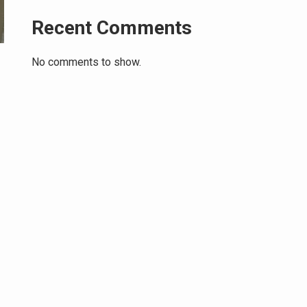
Recent Comments
No comments to show.