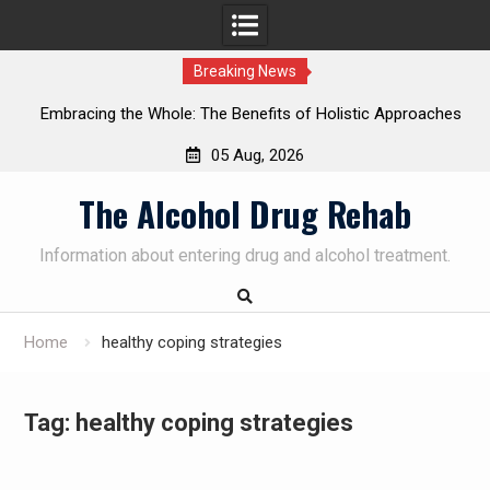
Breaking News
Embracing the Whole: The Benefits of Holistic Approaches
on
in Addiction Recovery
05 Aug, 2026
Skip
The Alcohol Drug Rehab
to
content
Information about entering drug and alcohol treatment.
Home
healthy coping strategies
Tag:
healthy coping strategies