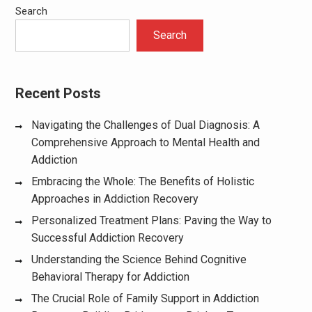
Search
Search
Recent Posts
Navigating the Challenges of Dual Diagnosis: A
Comprehensive Approach to Mental Health and
Addiction
Embracing the Whole: The Benefits of Holistic
Approaches in Addiction Recovery
Personalized Treatment Plans: Paving the Way to
Successful Addiction Recovery
Understanding the Science Behind Cognitive
Behavioral Therapy for Addiction
The Crucial Role of Family Support in Addiction