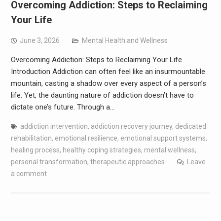
Overcoming Addiction: Steps to Reclaiming
Your Life
June 3, 2026
Mental Health and Wellness
Overcoming Addiction: Steps to Reclaiming Your Life
Introduction Addiction can often feel like an insurmountable
mountain, casting a shadow over every aspect of a person’s
life. Yet, the daunting nature of addiction doesn’t have to
dictate one’s future. Through a…
addiction intervention
,
addiction recovery journey
,
dedicated
rehabilitation
,
emotional resilience
,
emotional support systems
,
healing process
,
healthy coping strategies
,
mental wellness
,
personal transformation
,
therapeutic approaches
Leave
a comment