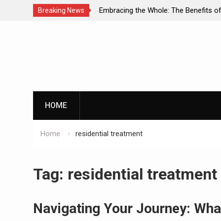
mbracing the Whole: The Benefits of Holistic
Personalize
Breaking News
pproaches in Addiction Recovery
Successful 
Skip
to
content
HOME
Home
residential treatment
Tag:
residential treatment
Navigating Your Journey: Wha