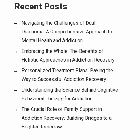
Recent Posts
Navigating the Challenges of Dual
Diagnosis: A Comprehensive Approach to
Mental Health and Addiction
Embracing the Whole: The Benefits of
Holistic Approaches in Addiction Recovery
Personalized Treatment Plans: Paving the
Way to Successful Addiction Recovery
Understanding the Science Behind Cognitive
Behavioral Therapy for Addiction
The Crucial Role of Family Support in
Addiction Recovery: Building Bridges to a
Brighter Tomorrow