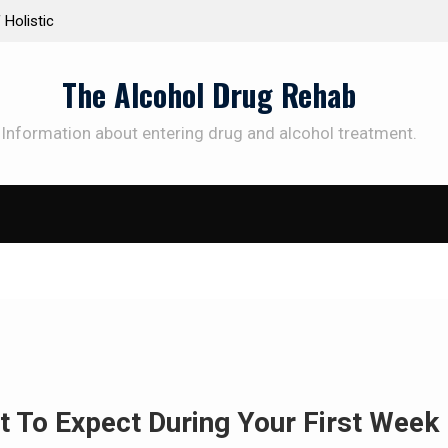
d Treatment Plans: Paving the Way to
Understanding the Sci
Addiction Recovery
Therapy for Addiction
The Alcohol Drug Rehab
Information about entering drug and alcohol treatment.
t To Expect During Your First Week