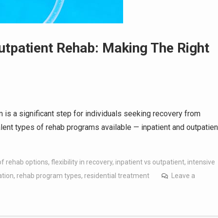
utpatient Rehab: Making The Right
m is a significant step for individuals seeking recovery from
alent types of rehab programs available — inpatient and outpatien
of rehab options
,
flexibility in recovery
,
inpatient vs outpatient
,
intensive
ation
,
rehab program types
,
residential treatment
Leave a