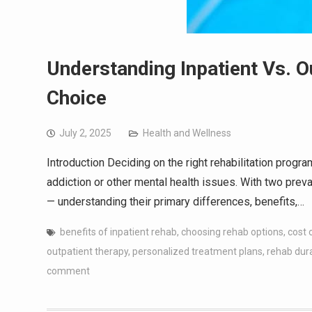
Understanding Inpatient Vs. O
Choice
July 2, 2025
Health and Wellness
Introduction Deciding on the right rehabilitation progra
addiction or other mental health issues. With two prev
— understanding their primary differences, benefits,…
benefits of inpatient rehab
,
choosing rehab options
,
cost 
outpatient therapy
,
personalized treatment plans
,
rehab dur
comment