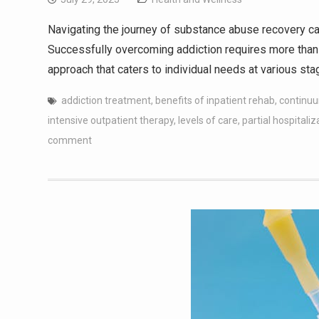
Navigating the journey of substance abuse recovery ca
Successfully overcoming addiction requires more than
approach that caters to individual needs at various st
addiction treatment
,
benefits of inpatient rehab
,
continuu
intensive outpatient therapy
,
levels of care
,
partial hospitaliz
comment