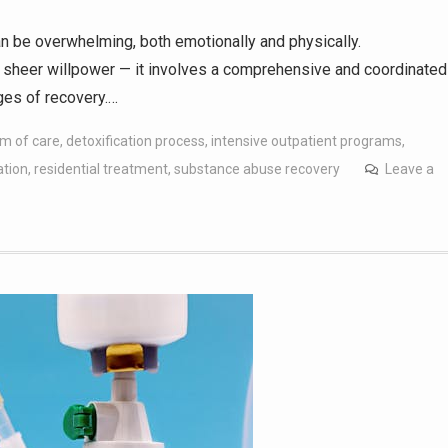
n be overwhelming, both emotionally and physically.
 sheer willpower — it involves a comprehensive and coordinated
ages of recovery.…
m of care
,
detoxification process
,
intensive outpatient programs
,
ation
,
residential treatment
,
substance abuse recovery
Leave a