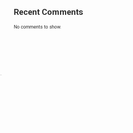
Recent Comments
No comments to show.