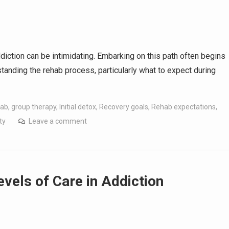
diction can be intimidating. Embarking on this path often begins
erstanding the rehab process, particularly what to expect during
hab
,
group therapy
,
Initial detox
,
Recovery goals
,
Rehab expectations
,
ty
Leave a comment
evels of Care in Addiction