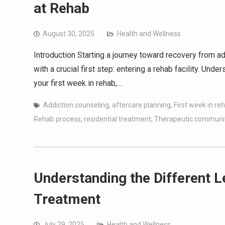
at Rehab
August 30, 2025
Health and Wellness
Introduction Starting a journey toward recovery from ad
with a crucial first step: entering a rehab facility. Und
your first week in rehab,…
Addiction counseling
,
aftercare planning
,
First week in re
Rehab process
,
residential treatment
,
Therapeutic communi
Understanding the Different L
Treatment
July 29, 2025
Health and Wellness