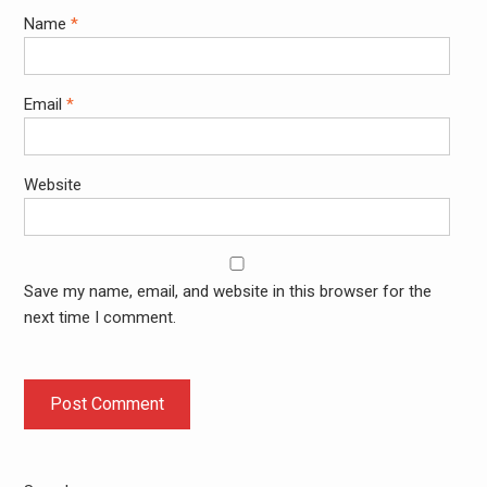
Name
*
Email
*
Website
Save my name, email, and website in this browser for the
next time I comment.