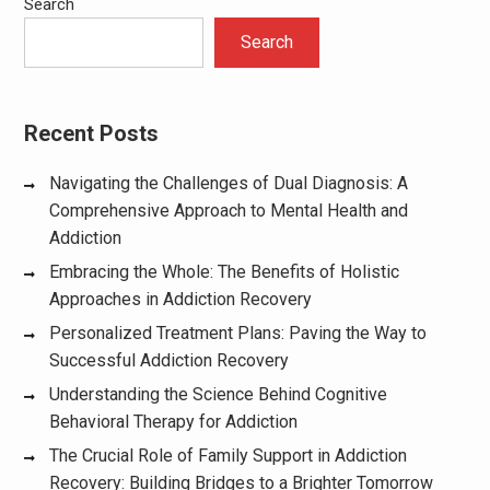
Search
Search
Recent Posts
Navigating the Challenges of Dual Diagnosis: A
Comprehensive Approach to Mental Health and
Addiction
Embracing the Whole: The Benefits of Holistic
Approaches in Addiction Recovery
Personalized Treatment Plans: Paving the Way to
Successful Addiction Recovery
Understanding the Science Behind Cognitive
Behavioral Therapy for Addiction
The Crucial Role of Family Support in Addiction
Recovery: Building Bridges to a Brighter Tomorrow