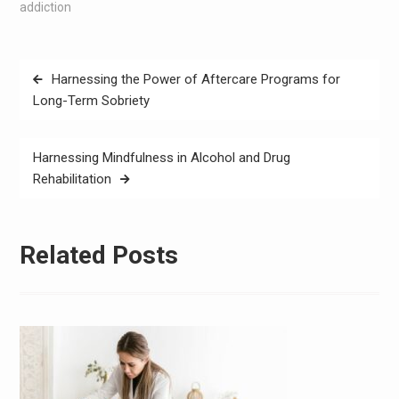
addiction
Post
Harnessing the Power of Aftercare Programs for
navigation
Long-Term Sobriety
Harnessing Mindfulness in Alcohol and Drug
Rehabilitation
Related Posts