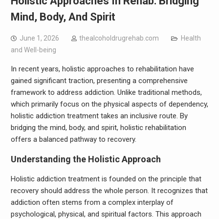
Holistic Approaches In Rehab: Bridging
Mind, Body, And Spirit
June 1, 2026
thealcoholdrugrehab.com
Health
and Well-being
In recent years, holistic approaches to rehabilitation have
gained significant traction, presenting a comprehensive
framework to address addiction. Unlike traditional methods,
which primarily focus on the physical aspects of dependency,
holistic addiction treatment takes an inclusive route. By
bridging the mind, body, and spirit, holistic rehabilitation
offers a balanced pathway to recovery.
Understanding the Holistic Approach
Holistic addiction treatment is founded on the principle that
recovery should address the whole person. It recognizes that
addiction often stems from a complex interplay of
psychological, physical, and spiritual factors. This approach