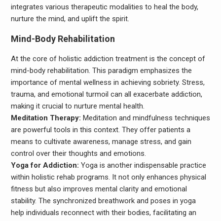
integrates various therapeutic modalities to heal the body,
nurture the mind, and uplift the spirit.
Mind-Body Rehabilitation
At the core of holistic addiction treatment is the concept of
mind-body rehabilitation. This paradigm emphasizes the
importance of mental wellness in achieving sobriety. Stress,
trauma, and emotional turmoil can all exacerbate addiction,
making it crucial to nurture mental health.
Meditation Therapy:
Meditation and mindfulness techniques
are powerful tools in this context. They offer patients a
means to cultivate awareness, manage stress, and gain
control over their thoughts and emotions.
Yoga for Addiction:
Yoga is another indispensable practice
within holistic rehab programs. It not only enhances physical
fitness but also improves mental clarity and emotional
stability. The synchronized breathwork and poses in yoga
help individuals reconnect with their bodies, facilitating an