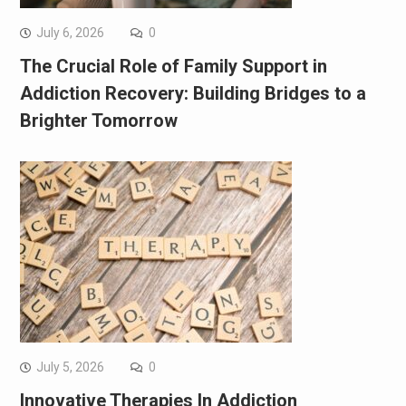
July 6, 2026
0
The Crucial Role of Family Support in
Addiction Recovery: Building Bridges to a
Brighter Tomorrow
July 5, 2026
0
Innovative Therapies In Addiction