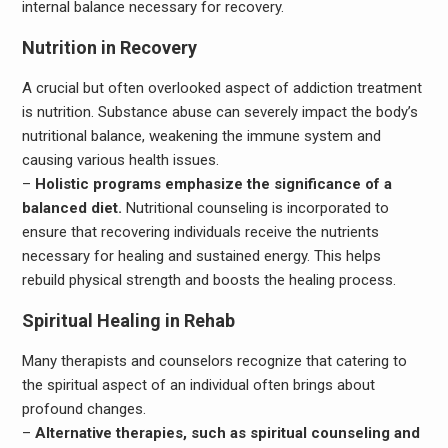
internal balance necessary for recovery.
Nutrition in Recovery
A crucial but often overlooked aspect of addiction treatment
is nutrition. Substance abuse can severely impact the body’s
nutritional balance, weakening the immune system and
causing various health issues.
–
Holistic programs emphasize the significance of a
balanced diet.
Nutritional counseling is incorporated to
ensure that recovering individuals receive the nutrients
necessary for healing and sustained energy. This helps
rebuild physical strength and boosts the healing process.
Spiritual Healing in Rehab
Many therapists and counselors recognize that catering to
the spiritual aspect of an individual often brings about
profound changes.
–
Alternative therapies, such as spiritual counseling and