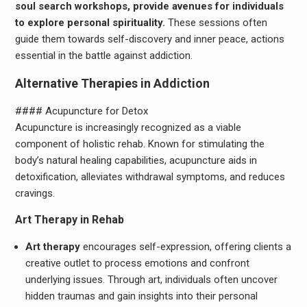
soul search workshops, provide avenues for individuals
to explore personal spirituality.
These sessions often
guide them towards self-discovery and inner peace, actions
essential in the battle against addiction.
Alternative Therapies in Addiction
#### Acupuncture for Detox
Acupuncture is increasingly recognized as a viable
component of holistic rehab. Known for stimulating the
body’s natural healing capabilities, acupuncture aids in
detoxification, alleviates withdrawal symptoms, and reduces
cravings.
Art Therapy in Rehab
Art therapy
encourages self-expression, offering clients a
creative outlet to process emotions and confront
underlying issues. Through art, individuals often uncover
hidden traumas and gain insights into their personal