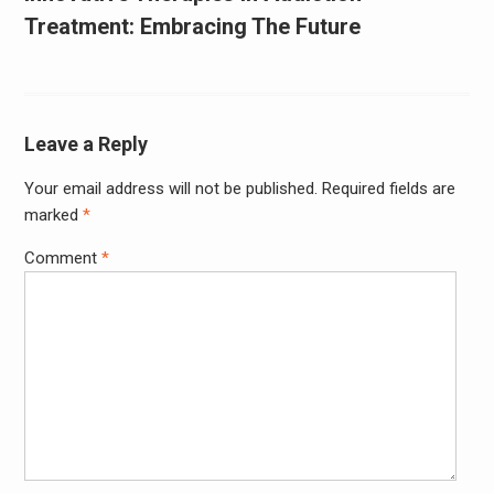
Treatment: Embracing The Future
Leave a Reply
Your email address will not be published.
Required fields are
marked
*
Comment
*