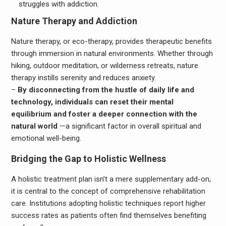
struggles with addiction.
Nature Therapy and Addiction
Nature therapy, or eco-therapy, provides therapeutic benefits
through immersion in natural environments. Whether through
hiking, outdoor meditation, or wilderness retreats, nature
therapy instills serenity and reduces anxiety.
–
By disconnecting from the hustle of daily life and
technology, individuals can reset their mental
equilibrium and foster a deeper connection with the
natural world
—a significant factor in overall spiritual and
emotional well-being.
Bridging the Gap to Holistic Wellness
A holistic treatment plan isn’t a mere supplementary add-on;
it is central to the concept of comprehensive rehabilitation
care. Institutions adopting holistic techniques report higher
success rates as patients often find themselves benefiting