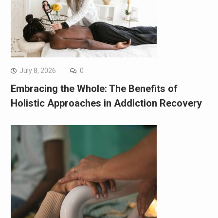
July 8, 2026
0
Embracing the Whole: The Benefits of
Holistic Approaches in Addiction Recovery