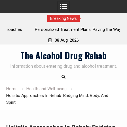
Breaking News
ches
Personalized Treatment Plans: Paving the Way to
Successful Addiction Recovery
08 Aug, 2026
SUBSCRIBE TO UPDATES
×
Skip
The Alcohol Drug Rehab
Get offers and news sent directly to your
to
email.
content
Information about entering drug and alcohol treatment.
Home
Health and Well-being
By clicking the "Subscribe" button you agree to our privacy
Holistic Approaches In Rehab: Bridging Mind, Body, And
policy.
Spirit