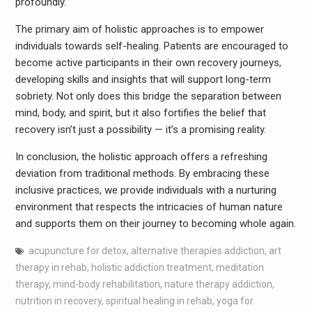
profoundly.
The primary aim of holistic approaches is to empower
individuals towards self-healing. Patients are encouraged to
become active participants in their own recovery journeys,
developing skills and insights that will support long-term
sobriety. Not only does this bridge the separation between
mind, body, and spirit, but it also fortifies the belief that
recovery isn’t just a possibility — it’s a promising reality.
In conclusion, the holistic approach offers a refreshing
deviation from traditional methods. By embracing these
inclusive practices, we provide individuals with a nurturing
environment that respects the intricacies of human nature
and supports them on their journey to becoming whole again.
acupuncture for detox
,
alternative therapies addiction
,
art
therapy in rehab
,
holistic addiction treatment
,
meditation
therapy
,
mind-body rehabilitation
,
nature therapy addiction
,
nutrition in recovery
,
spiritual healing in rehab
,
yoga for