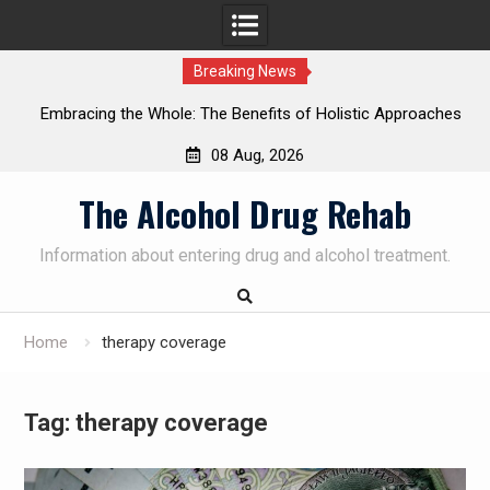
Breaking News
Embracing the Whole: The Benefits of Holistic Approaches
on
in Addiction Recovery
08 Aug, 2026
Skip
The Alcohol Drug Rehab
to
content
Information about entering drug and alcohol treatment.
Home
therapy coverage
Tag:
therapy coverage