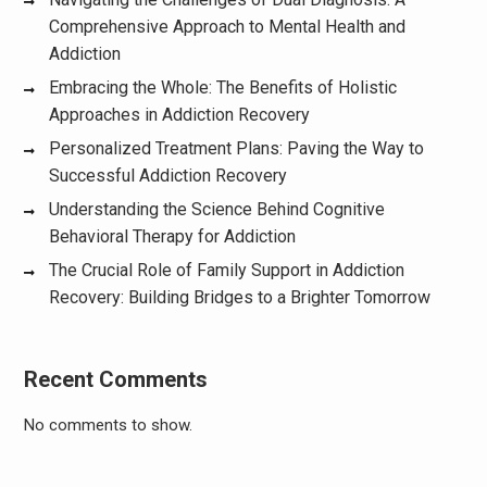
Comprehensive Approach to Mental Health and
Addiction
Embracing the Whole: The Benefits of Holistic
Approaches in Addiction Recovery
Personalized Treatment Plans: Paving the Way to
Successful Addiction Recovery
Understanding the Science Behind Cognitive
Behavioral Therapy for Addiction
The Crucial Role of Family Support in Addiction
Recovery: Building Bridges to a Brighter Tomorrow
Recent Comments
No comments to show.