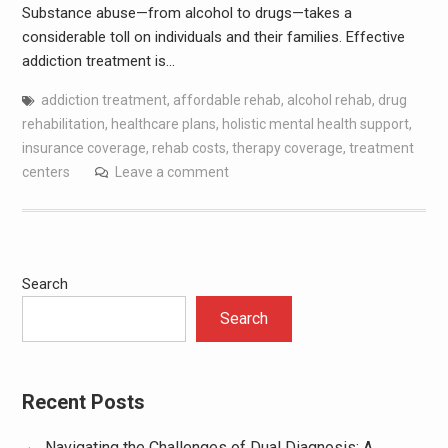
Substance abuse—from alcohol to drugs—takes a
considerable toll on individuals and their families. Effective
addiction treatment is…
addiction treatment
,
affordable rehab
,
alcohol rehab
,
drug
rehabilitation
,
healthcare plans
,
holistic mental health support
,
insurance coverage
,
rehab costs
,
therapy coverage
,
treatment
centers
Leave a comment
Search
Search
Recent Posts
Navigating the Challenges of Dual Diagnosis: A