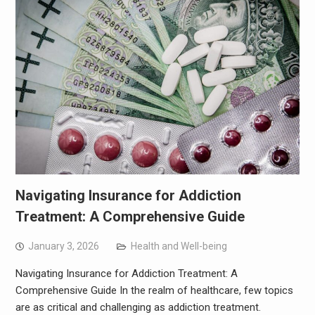
Navigating Insurance for Addiction
Treatment: A Comprehensive Guide
January 3, 2026
Health and Well-being
Navigating Insurance for Addiction Treatment: A
Comprehensive Guide In the realm of healthcare, few topics
are as critical and challenging as addiction treatment.