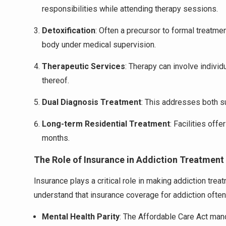
responsibilities while attending therapy sessions.
Detoxification
: Often a precursor to formal treatme
body under medical supervision.
Therapeutic Services
: Therapy can involve individ
thereof.
Dual Diagnosis Treatment
: This addresses both s
Long-term Residential Treatment
: Facilities off
months.
The Role of Insurance in Addiction Treatment
Insurance plays a critical role in making addiction tre
understand that insurance coverage for addiction often 
Mental Health Parity
: The Affordable Care Act mand