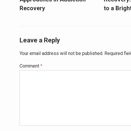
Recovery
to a Brig
Leave a Reply
Your email address will not be published.
Required fie
Comment
*