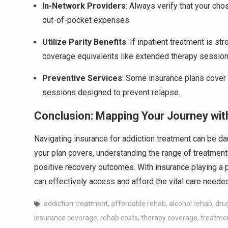
In-Network Providers
: Always verify that your ch
out-of-pocket expenses.
Utilize Parity Benefits
: If inpatient treatment is s
coverage equivalents like extended therapy sessions
Preventive Services
: Some insurance plans cover 
sessions designed to prevent relapse.
Conclusion: Mapping Your Journey wi
Navigating insurance for addiction treatment can be d
your plan covers, understanding the range of treatment
positive recovery outcomes. With insurance playing a p
can effectively access and afford the vital care needed
addiction treatment
,
affordable rehab
,
alcohol rehab
,
drug
insurance coverage
,
rehab costs
,
therapy coverage
,
treatme