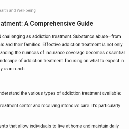
ealth and Well-being
reatment: A Comprehensive Guide
 and challenging as addiction treatment. Substance abuse—from
s and their families. Effective addiction treatment is not only
rstanding the nuances of insurance coverage becomes essential.
ndscape of addiction treatment, focusing on what to expect in
 is in reach.
 understand the various types of addiction treatment available:
treatment center and receiving intensive care. It’s particularly
nts that allow individuals to live at home and maintain daily