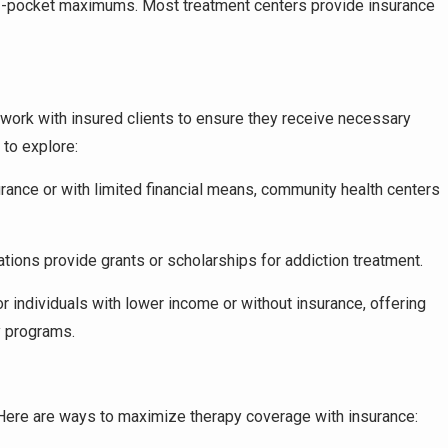
-of-pocket maximums. Most treatment centers provide insurance
 work with insured clients to ensure they receive necessary
 to explore:
urance or with limited financial means, community health centers
ations provide grants or scholarships for addiction treatment.
or individuals with lower income or without insurance, offering
y programs.
 Here are ways to maximize therapy coverage with insurance: