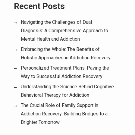
Recent Posts
Navigating the Challenges of Dual
Diagnosis: A Comprehensive Approach to
Mental Health and Addiction
Embracing the Whole: The Benefits of
Holistic Approaches in Addiction Recovery
Personalized Treatment Plans: Paving the
Way to Successful Addiction Recovery
Understanding the Science Behind Cognitive
Behavioral Therapy for Addiction
The Crucial Role of Family Support in
Addiction Recovery: Building Bridges to a
Brighter Tomorrow