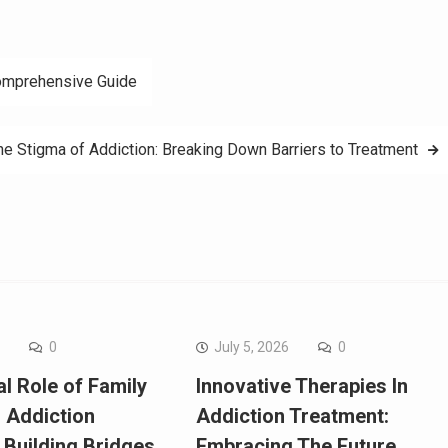
Comprehensive Guide
he Stigma of Addiction: Breaking Down Barriers to Treatment
6
0
July 5, 2026
0
l Role of Family
Innovative Therapies In
n Addiction
Addiction Treatment:
 Building Bridges
Embracing The Future