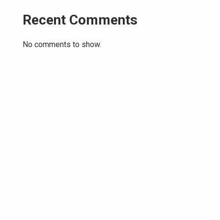
Recent Comments
No comments to show.