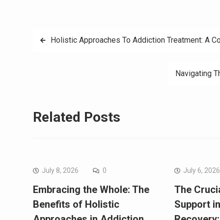
Post
Holistic Approaches To Addiction Treatment: A 
navigation
Navigating T
Related Posts
July 8, 2026
0
July 6, 202
Embracing the Whole: The
The Crucia
Benefits of Holistic
Support i
Approaches in Addiction
Recovery: