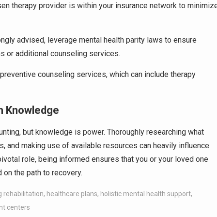
osen therapy provider is within your insurance network to minimiz
trongly advised, leverage mental health parity laws to ensure
 or additional counseling services.
preventive counseling services, which can include therapy
th Knowledge
aunting, but knowledge is power. Thoroughly researching what
s, and making use of available resources can heavily influence
ivotal role, being informed ensures that you or your loved one
 on the path to recovery.
 rehabilitation
,
healthcare plans
,
holistic mental health support
,
nt centers