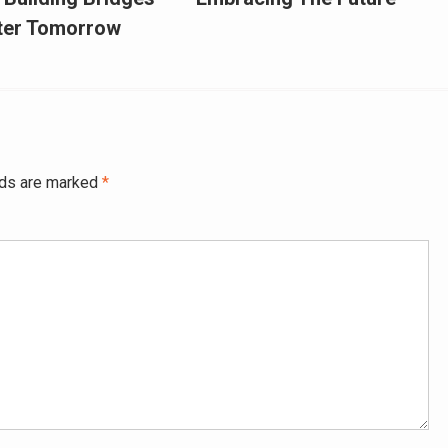
hter Tomorrow
lds are marked
*