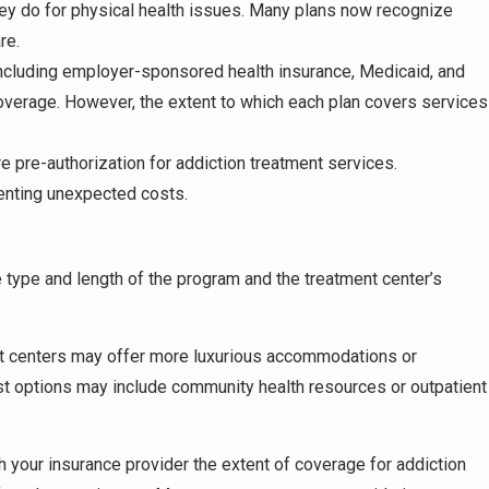
ey do for physical health issues. Many plans now recognize
re.
including employer-sponsored health insurance, Medicaid, and
overage. However, the extent to which each plan covers services
e pre-authorization for addiction treatment services.
venting unexpected costs.
e type and length of the program and the treatment center’s
nt centers may offer more luxurious accommodations or
st options may include community health resources or outpatient
ith your insurance provider the extent of coverage for addiction