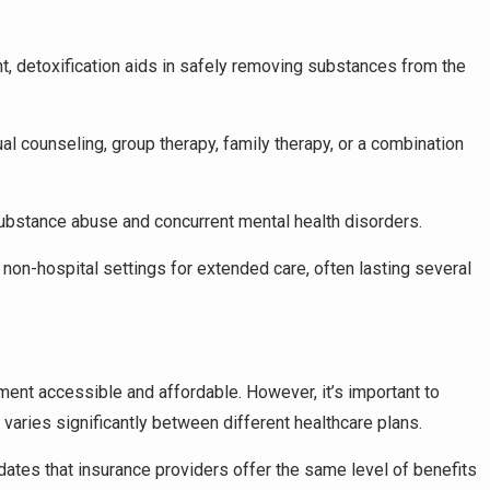
nt, detoxification aids in safely removing substances from the
ual counseling, group therapy, family therapy, or a combination
ubstance abuse and concurrent mental health disorders.
er non-hospital settings for extended care, often lasting several
atment accessible and affordable. However, it’s important to
varies significantly between different healthcare plans.
ates that insurance providers offer the same level of benefits