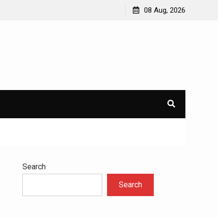
avioral
Navigating the Challenges of Dual Diagnosis: A
08 Aug, 2026
Comprehensive Approach to Mental Health and
Addiction
×
l.
Search
Search