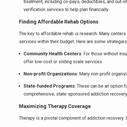
treatment, including co-pays, deductibles, and out
verification services to help plan financially.
Finding Affordable Rehab Options
The key to affordable rehab is research. Many centers
services within their budget. Here are some strategies
Community Health Centers
: For those without ins
offer low-cost or sliding scale services.
Non-profit Organizations
: Many non-profit organiz
State-funded Programs
: These can be an option f
comprehensive, state-sponsored addiction recover
Maximizing Therapy Coverage
Therapy is a pivotal component of addiction recovery.