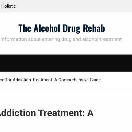
 the Way to
Understanding the Science Behind Cognitive Beh
Therapy for Addiction
The Alcohol Drug Rehab
Information about entering drug and alcohol treatment.
SUBSCRIBE TO UPDATES
et offers and news sent directly to your emai
nce for Addiction Treatment: A Comprehensive Guide
e "Subscribe" button you agree to our privacy policy.
Addiction Treatment: A