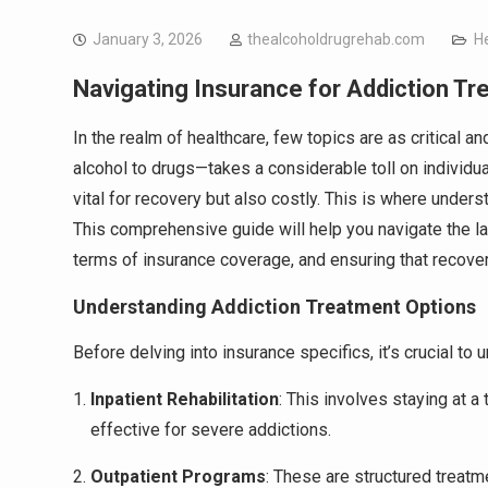
January 3, 2026
thealcoholdrugrehab.com
H
Navigating Insurance for Addiction T
In the realm of healthcare, few topics are as critical
alcohol to drugs—takes a considerable toll on individual
vital for recovery but also costly. This is where unde
This comprehensive guide will help you navigate the la
terms of insurance coverage, and ensuring that recovery
Understanding Addiction Treatment Options
Before delving into insurance specifics, it’s crucial to
Inpatient Rehabilitation
: This involves staying at a 
effective for severe addictions.
Outpatient Programs
: These are structured treatme