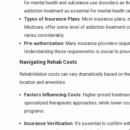
for mental health and substance use disorders as th
addiction treatment as essential for mental health ca
Types of Insurance Plans
: Most insurance plans, 
Medicare, offer some level of addiction treatment c
varies considerably.
Pre-authorization
: Many insurance providers requir
Understanding these requirements is crucial to pre
Navigating Rehab Costs
Rehabilitation costs can vary dramatically based on th
location and amenities:
Factors Influencing Costs
: Higher-priced treatme
specialized therapeutic approaches, while lower-co
programs.
Insurance Verification
: It’s essential to confirm w