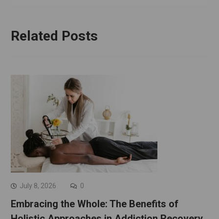
Related Posts
July 8, 2026
0
Embracing the Whole: The Benefits of
Holistic Approaches in Addiction Recovery