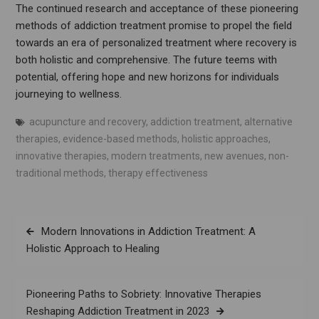
The continued research and acceptance of these pioneering
methods of addiction treatment promise to propel the field
towards an era of personalized treatment where recovery is
both holistic and comprehensive. The future teems with
potential, offering hope and new horizons for individuals
journeying to wellness.
acupuncture and recovery
,
addiction treatment
,
alternative
therapies
,
evidence-based methods
,
holistic approaches
,
innovative therapies
,
modern treatments
,
new avenues
,
non-
traditional methods
,
therapy effectiveness
Post
Modern Innovations in Addiction Treatment: A
navigation
Holistic Approach to Healing
Pioneering Paths to Sobriety: Innovative Therapies
Reshaping Addiction Treatment in 2023