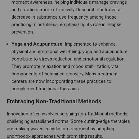
moment awareness, helping individuals manage cravings
and emotions more effectively. Research illustrates a
decrease in substance use frequency among those
practicing mindfulness, emphasizing its role in relapse
prevention.
Yoga and Acupuncture:
Implemented to enhance
physical and emotional well-being, yoga and acupuncture
contribute to stress reduction and emotional regulation.
They promote relaxation and mood stabilization, vital
components of sustained recovery. Many treatment
centers are now incorporating these practices to
complement traditional therapies.
Embracing Non-Traditional Methods
Innovation often involves pursuing non-traditional methods,
challenging established norms. Some cutting-edge therapies
are making waves in addiction treatment by adopting
unorthodox approaches with promising results.