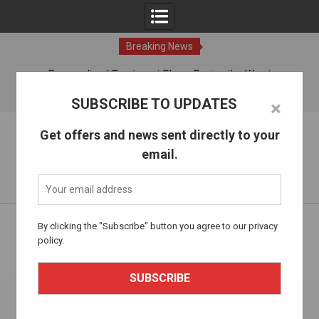
Breaking News
ches
Personalized Treatment Plans: Paving the Way to
Successful Addiction Recovery
09 Aug, 2026
SUBSCRIBE TO UPDATES
×
Skip
The Alcohol Drug Rehab
Get offers and news sent directly to your
to
email.
content
Information about entering drug and alcohol treatment.
Home
Health and Well-being
By clicking the "Subscribe" button you agree to our privacy
Innovative Therapies In Addiction Treatment: Exploring New
policy.
Avenues For Recovery