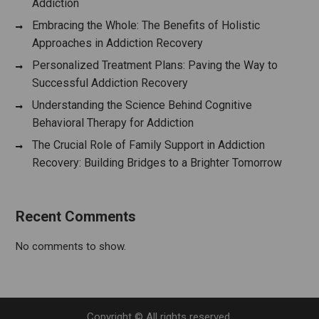
Addiction
Embracing the Whole: The Benefits of Holistic
Approaches in Addiction Recovery
Personalized Treatment Plans: Paving the Way to
Successful Addiction Recovery
Understanding the Science Behind Cognitive
Behavioral Therapy for Addiction
The Crucial Role of Family Support in Addiction
Recovery: Building Bridges to a Brighter Tomorrow
Recent Comments
No comments to show.
Copyright © All rights reserved.