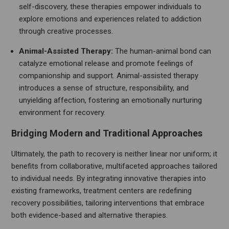
self-discovery, these therapies empower individuals to
explore emotions and experiences related to addiction
through creative processes.
Animal-Assisted Therapy:
The human-animal bond can
catalyze emotional release and promote feelings of
companionship and support. Animal-assisted therapy
introduces a sense of structure, responsibility, and
unyielding affection, fostering an emotionally nurturing
environment for recovery.
Bridging Modern and Traditional Approaches
Ultimately, the path to recovery is neither linear nor uniform; it
benefits from collaborative, multifaceted approaches tailored
to individual needs. By integrating innovative therapies into
existing frameworks, treatment centers are redefining
recovery possibilities, tailoring interventions that embrace
both evidence-based and alternative therapies.