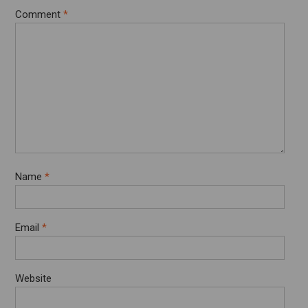
Comment
*
Name
*
Email
*
Website