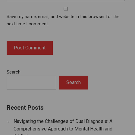
Save my name, email, and website in this browser for the
next time I comment.
Search
Search
Recent Posts
Navigating the Challenges of Dual Diagnosis: A
Comprehensive Approach to Mental Health and