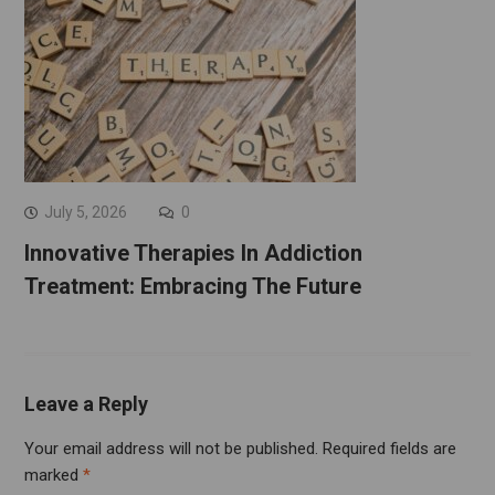
July 5, 2026
0
Innovative Therapies In Addiction
Treatment: Embracing The Future
Leave a Reply
Your email address will not be published.
Required fields are
marked
*