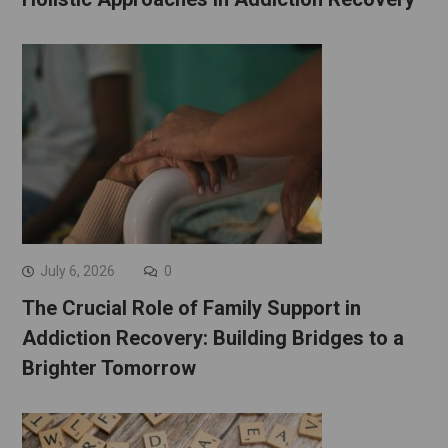
July 6, 2026
0
The Crucial Role of Family Support in
Addiction Recovery: Building Bridges to a
Brighter Tomorrow