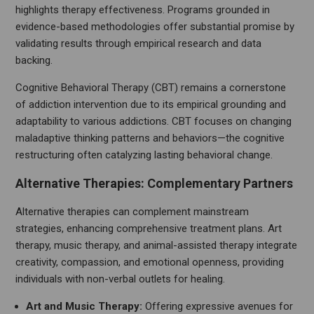
highlights therapy effectiveness. Programs grounded in
evidence-based methodologies offer substantial promise by
validating results through empirical research and data
backing.
Cognitive Behavioral Therapy (CBT) remains a cornerstone
of addiction intervention due to its empirical grounding and
adaptability to various addictions. CBT focuses on changing
maladaptive thinking patterns and behaviors—the cognitive
restructuring often catalyzing lasting behavioral change.
Alternative Therapies: Complementary Partners
Alternative therapies can complement mainstream
strategies, enhancing comprehensive treatment plans. Art
therapy, music therapy, and animal-assisted therapy integrate
creativity, compassion, and emotional openness, providing
individuals with non-verbal outlets for healing.
Art and Music Therapy:
Offering expressive avenues for