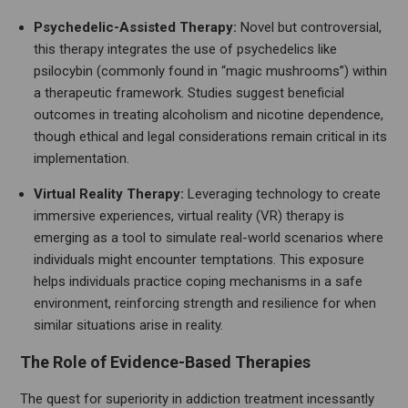
Psychedelic-Assisted Therapy:
Novel but controversial,
this therapy integrates the use of psychedelics like
psilocybin (commonly found in “magic mushrooms”) within
a therapeutic framework. Studies suggest beneficial
outcomes in treating alcoholism and nicotine dependence,
though ethical and legal considerations remain critical in its
implementation.
Virtual Reality Therapy:
Leveraging technology to create
immersive experiences, virtual reality (VR) therapy is
emerging as a tool to simulate real-world scenarios where
individuals might encounter temptations. This exposure
helps individuals practice coping mechanisms in a safe
environment, reinforcing strength and resilience for when
similar situations arise in reality.
The Role of Evidence-Based Therapies
The quest for superiority in addiction treatment incessantly