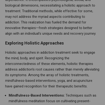
biological dimensions, necessitating a holistic approach to
treatment. Traditional methods, while effective for some,
may not address the myriad aspects contributing to
addiction. This realization has fueled the demand for
innovative therapies—fresh strategies designed to better
align with an individual’s unique needs and recovery journey.
Exploring Holistic Approaches
Holistic approaches in addiction treatment seek to engage
the mind, body, and spirit. Recognizing the
interconnectedness of these elements, holistic therapies
address addiction’s root causes rather than merely alleviating
its symptoms. Among the array of holistic treatments,
mindfulness-based interventions, yoga, and acupuncture
have gained recognition for their therapeutic benefits.
Mindfulness-Based Interventions:
Techniques such as
mindfulness meditation focus on cultivating present-