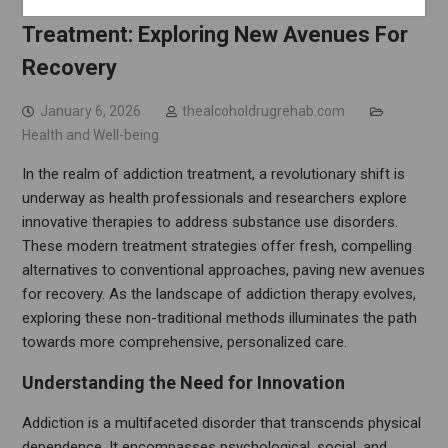
Innovative Therapies In Addiction
Treatment: Exploring New Avenues For
Recovery
January 6, 2026
thealcoholdrugrehab.com
Health and Well-being
In the realm of addiction treatment, a revolutionary shift is
underway as health professionals and researchers explore
innovative therapies to address substance use disorders.
These modern treatment strategies offer fresh, compelling
alternatives to conventional approaches, paving new avenues
for recovery. As the landscape of addiction therapy evolves,
exploring these non-traditional methods illuminates the path
towards more comprehensive, personalized care.
Understanding the Need for Innovation
Addiction is a multifaceted disorder that transcends physical
dependence. It encompasses psychological, social, and