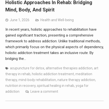
Holistic Approaches In Rehab: Bridging
Mind, Body, And Spirit
June 1, 2026
Health and Well-being
In recent years, holistic approaches to rehabilitation have
gained significant traction, presenting a comprehensive
framework to address addiction. Unlike traditional methods,
which primarily focus on the physical aspects of dependency,
holistic addiction treatment takes an inclusive route. By
bridging the…
acupuncture for detox
,
alternative therapies addiction
,
art
therapy in rehab
,
holistic addiction treatment
,
meditation
therapy
,
mind-body rehabilitation
,
nature therapy addiction
,
nutrition in recovery
,
spiritual healing in rehab
,
yoga for
addiction
Leave a comment