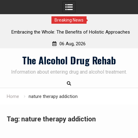
Breaking News
Embracing the Whole: The Benefits of Holistic Approaches
on
in Addiction Recovery
06 Aug, 2026
Skip
The Alcohol Drug Rehab
to
content
Information about entering drug and alcohol treatment.
Home
nature therapy addiction
Tag:
nature therapy addiction