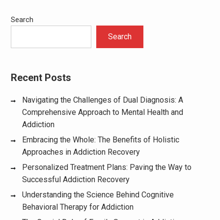
Search
Search
Recent Posts
Navigating the Challenges of Dual Diagnosis: A
Comprehensive Approach to Mental Health and
Addiction
Embracing the Whole: The Benefits of Holistic
Approaches in Addiction Recovery
Personalized Treatment Plans: Paving the Way to
Successful Addiction Recovery
Understanding the Science Behind Cognitive
Behavioral Therapy for Addiction