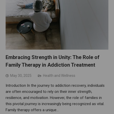
Embracing Strength in Unity: The Role of
Family Therapy in Addiction Treatment
May 30, 2025
Health and Wellness
Introduction In the journey to addiction recovery, individuals
are often encouraged to rely on their inner strength,
resilience, and motivation. However, the role of families in
this pivotal journey is increasingly being recognized as vital.
Family therapy offers a unique…