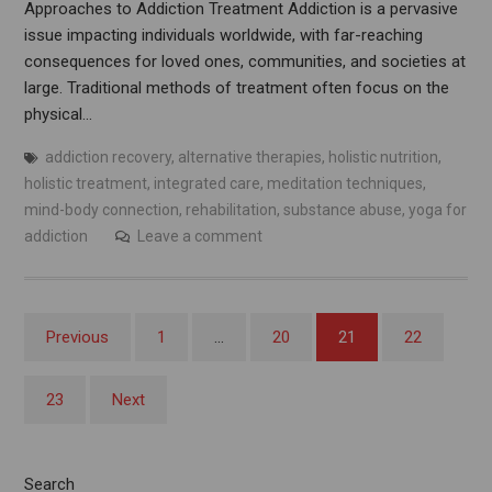
Approaches to Addiction Treatment Addiction is a pervasive
issue impacting individuals worldwide, with far-reaching
consequences for loved ones, communities, and societies at
large. Traditional methods of treatment often focus on the
physical…
addiction recovery
,
alternative therapies
,
holistic nutrition
,
holistic treatment
,
integrated care
,
meditation techniques
,
mind-body connection
,
rehabilitation
,
substance abuse
,
yoga for
addiction
Leave a comment
Posts
Previous
1
…
20
21
22
pagination
23
Next
Search