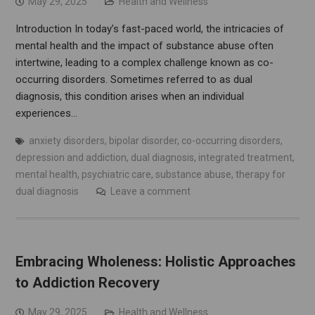
May 29, 2025
Health and Wellness
Introduction In today’s fast-paced world, the intricacies of
mental health and the impact of substance abuse often
intertwine, leading to a complex challenge known as co-
occurring disorders. Sometimes referred to as dual
diagnosis, this condition arises when an individual
experiences…
anxiety disorders
,
bipolar disorder
,
co-occurring disorders
,
depression and addiction
,
dual diagnosis
,
integrated treatment
,
mental health
,
psychiatric care
,
substance abuse
,
therapy for
dual diagnosis
Leave a comment
Embracing Wholeness: Holistic Approaches
to Addiction Recovery
May 29, 2025
Health and Wellness