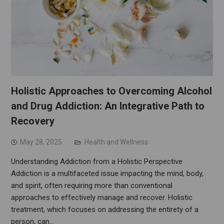
Holistic Approaches to Overcoming Alcohol
and Drug Addiction: An Integrative Path to
Recovery
May 28, 2025
Health and Wellness
Understanding Addiction from a Holistic Perspective
Addiction is a multifaceted issue impacting the mind, body,
and spirit, often requiring more than conventional
approaches to effectively manage and recover. Holistic
treatment, which focuses on addressing the entirety of a
person, can…