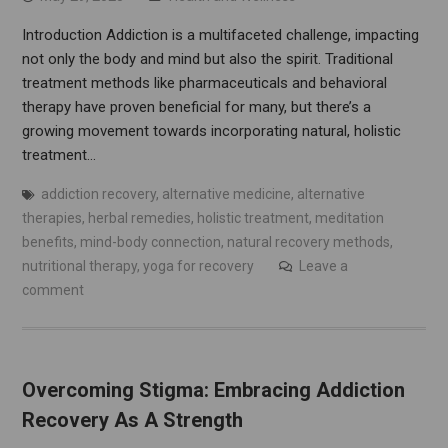
Introduction Addiction is a multifaceted challenge, impacting
not only the body and mind but also the spirit. Traditional
treatment methods like pharmaceuticals and behavioral
therapy have proven beneficial for many, but there’s a
growing movement towards incorporating natural, holistic
treatment…
addiction recovery
,
alternative medicine
,
alternative
therapies
,
herbal remedies
,
holistic treatment
,
meditation
benefits
,
mind-body connection
,
natural recovery methods
,
nutritional therapy
,
yoga for recovery
Leave a
comment
Overcoming Stigma: Embracing Addiction
Recovery As A Strength