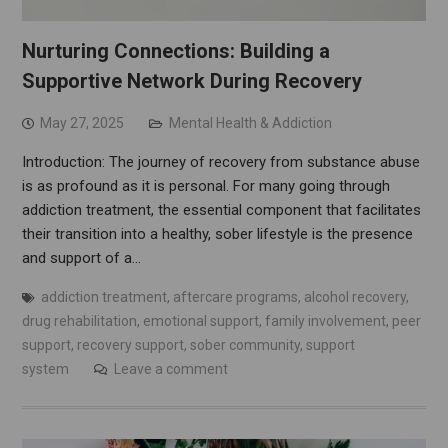
Nurturing Connections: Building a
Supportive Network During Recovery
May 27, 2025
Mental Health & Addiction
Introduction: The journey of recovery from substance abuse
is as profound as it is personal. For many going through
addiction treatment, the essential component that facilitates
their transition into a healthy, sober lifestyle is the presence
and support of a…
addiction treatment
,
aftercare programs
,
alcohol recovery
,
drug rehabilitation
,
emotional support
,
family involvement
,
peer
support
,
recovery support
,
sober community
,
support
system
Leave a comment