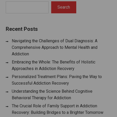
Search
Recent Posts
Navigating the Challenges of Dual Diagnosis: A
Comprehensive Approach to Mental Health and
Addiction
Embracing the Whole: The Benefits of Holistic
Approaches in Addiction Recovery
Personalized Treatment Plans: Paving the Way to
Successful Addiction Recovery
Understanding the Science Behind Cognitive
Behavioral Therapy for Addiction
The Crucial Role of Family Support in Addiction
Recovery: Building Bridges to a Brighter Tomorrow