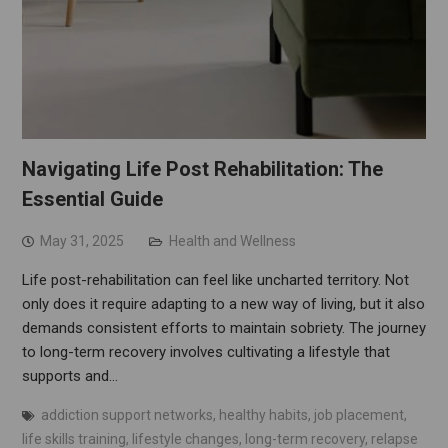
Navigating Life Post Rehabilitation: The
Essential Guide
May 31, 2025
Health and Wellness
Life post-rehabilitation can feel like uncharted territory. Not
only does it require adapting to a new way of living, but it also
demands consistent efforts to maintain sobriety. The journey
to long-term recovery involves cultivating a lifestyle that
supports and…
addiction support networks
,
healthy habits
,
job placement
,
life skills training
,
lifestyle changes
,
long-term recovery
,
relapse