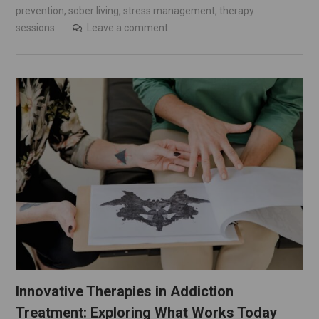
prevention
,
sober living
,
stress management
,
therapy
sessions
Leave a comment
Innovative Therapies in Addiction
Treatment: Exploring What Works Today