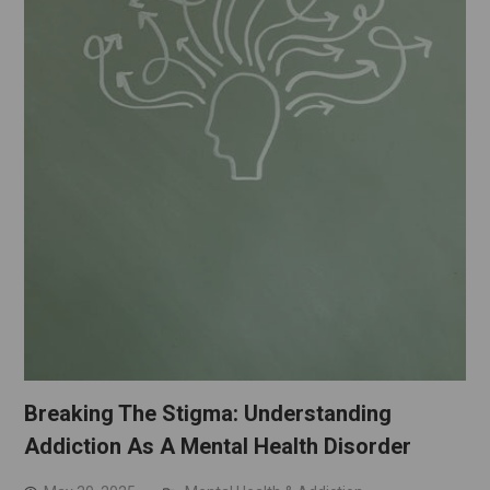
Breaking The Stigma: Understanding
Addiction As A Mental Health Disorder