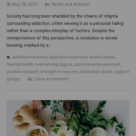
May 28, 2025
Health and Wellness
Society has long been shackled by the chains of stigma
surrounding addiction, often viewing it as a personal failing
rather than a complex interplay of factors. Despite the
omnipresence of this perspective, a revolution is slowly
brewing, marked by a…
addiction recovery
,
addiction treatment
,
alcohol rehab
,
mental health
,
overcoming stigma
,
personal empowerment
,
positive mindset
,
strength in recovery
,
substance abuse
,
support
groups
Leave a comment