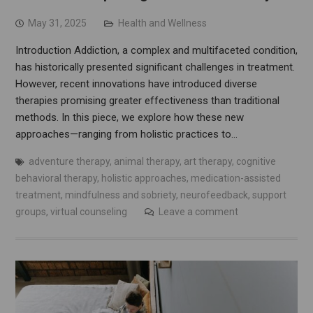
May 31, 2025
Health and Wellness
Introduction Addiction, a complex and multifaceted condition,
has historically presented significant challenges in treatment.
However, recent innovations have introduced diverse
therapies promising greater effectiveness than traditional
methods. In this piece, we explore how these new
approaches—ranging from holistic practices to…
adventure therapy
,
animal therapy
,
art therapy
,
cognitive
behavioral therapy
,
holistic approaches
,
medication-assisted
treatment
,
mindfulness and sobriety
,
neurofeedback
,
support
groups
,
virtual counseling
Leave a comment