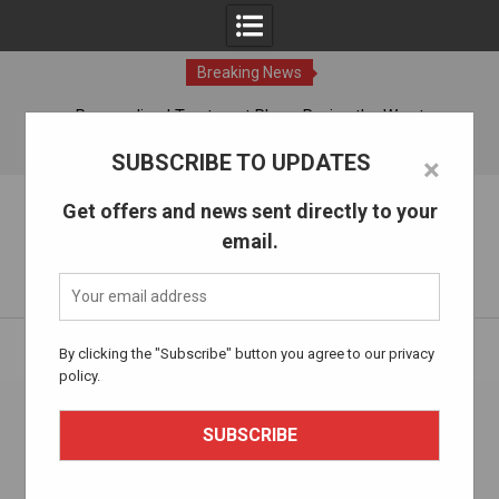
Breaking News
ches
Personalized Treatment Plans: Paving the Way to
Successful Addiction Recovery
07 Aug, 2026
SUBSCRIBE TO UPDATES
×
Skip
The Alcohol Drug Rehab
Get offers and news sent directly to your
to
email.
content
Information about entering drug and alcohol treatment.
Home
thealcoholdrugrehab.com
Page 21
By clicking the "Subscribe" button you agree to our privacy
policy.
Author:
thealcoholdrugrehab.com