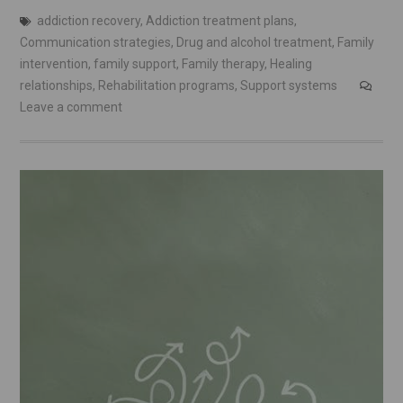
addiction recovery
,
Addiction treatment plans
,
Communication strategies
,
Drug and alcohol treatment
,
Family
intervention
,
family support
,
Family therapy
,
Healing
relationships
,
Rehabilitation programs
,
Support systems
Leave a comment