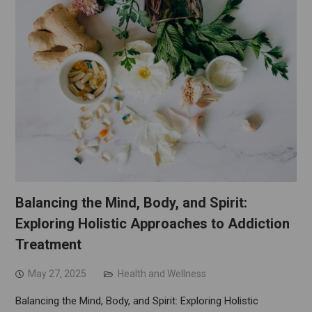
Balancing the Mind, Body, and Spirit:
Exploring Holistic Approaches to Addiction
Treatment
May 27, 2025
Health and Wellness
Balancing the Mind, Body, and Spirit: Exploring Holistic