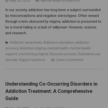
May 30, 2025
Mental Health & Addiction
In our society, addiction has long been a subject surrounded
by misconceptions and negative stereotypes. Often viewed
through a lens obscured by stigma, addiction is presumed to
be a moral failing or a lack of willpower. However, science
and research…
Addiction awareness
,
Addiction education
,
addiction
recovery
,
Addiction stigma
,
mental health
,
mental health
support
,
overcoming stigma
,
Recovery process
,
Substance use
disorder
,
Support systems
Leave a comment
Understanding Co-Occurring Disorders in
Addiction Treatment: A Comprehensive
Guide