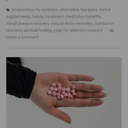
acupuncture for addiction
,
alternative therapies
,
herbal
supplements
,
holistic treatment
,
meditation benefits
,
mindfulness in recovery
,
natural detox remedies
,
nutrition in
recovery
,
spiritual healing
,
yoga for addiction recovery
Leave a comment