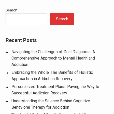
Search
Search
Recent Posts
Navigating the Challenges of Dual Diagnosis: A
Comprehensive Approach to Mental Health and
Addiction
Embracing the Whole: The Benefits of Holistic
Approaches in Addiction Recovery
Personalized Treatment Plans: Paving the Way to
Successful Addiction Recovery
Understanding the Science Behind Cognitive
Behavioral Therapy for Addiction