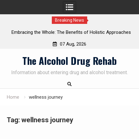
Breaking News
Embracing the Whole: The Benefits of Holistic Approaches
on
in Addiction Recovery
07 Aug, 2026
Skip
The Alcohol Drug Rehab
to
content
Information about entering drug and alcohol treatment.
Home
wellness journey
Tag:
wellness journey