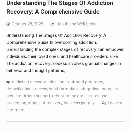
Understanding The Stages Of Addiction
Recovery: A Comprehensive Guide
October 28, 2025
Health and Well-being
Understanding The Stages Of Addiction Recovery: A
Comprehensive Guide In overcoming addiction,
understanding the complex stages of recovery can empower
individuals, their loved ones, and healthcare providers alike.
The addiction recovery process involves gradual changes in
behavior and thought patterns,…
addiction recovery
,
addiction treatment programs
,
detoxification process
,
habit formation
,
integrative therapies
,
post-treatment support
,
rehabilitation process
,
relapse
prevention
,
stages of recovery
,
wellness journey
Leave a
comment