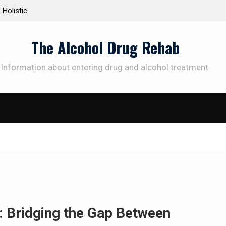
 Holistic
Personalized Treatment Plans: Paving the Way 
Successful Addiction Recovery
The Alcohol Drug Rehab
Information about entering drug and alcohol treatment.
: Bridging the Gap Between