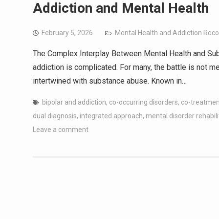
Addiction and Mental Health
February 5, 2026
Mental Health and Addiction Rec
The Complex Interplay Between Mental Health and Sub
addiction is complicated. For many, the battle is not m
intertwined with substance abuse. Known in…
bipolar and addiction
,
co-occurring disorders
,
co-treatmen
dual diagnosis
,
integrated approach
,
mental disorder rehabili
Leave a comment