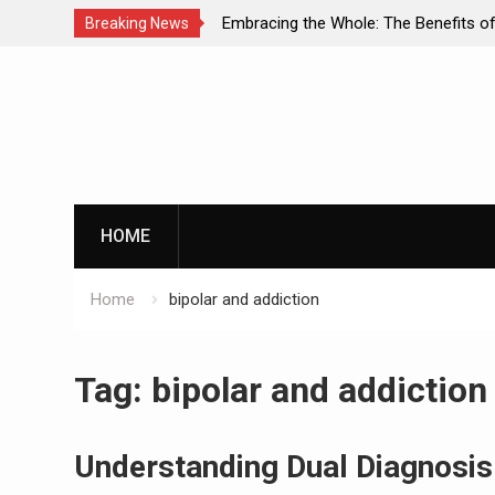
of Dual Diagnosis: A
Embracing the Whole: The Benefits of
Breaking News
o Mental Health and
Approaches in Addiction Recovery
Skip
to
content
HOME
Home
bipolar and addiction
Tag:
bipolar and addiction
Understanding Dual Diagnosis