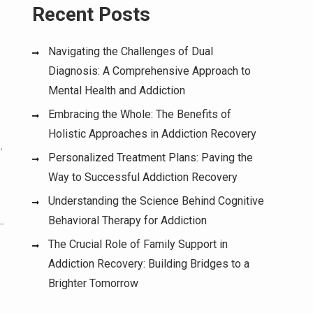
Recent Posts
Navigating the Challenges of Dual
Diagnosis: A Comprehensive Approach to
Mental Health and Addiction
Embracing the Whole: The Benefits of
Holistic Approaches in Addiction Recovery
e
,
Personalized Treatment Plans: Paving the
Way to Successful Addiction Recovery
Understanding the Science Behind Cognitive
Behavioral Therapy for Addiction
The Crucial Role of Family Support in
Addiction Recovery: Building Bridges to a
Brighter Tomorrow