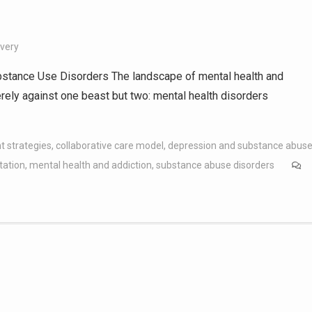
overy
stance Use Disorders The landscape of mental health and
erely against one beast but two: mental health disorders
t strategies
,
collaborative care model
,
depression and substance abus
tation
,
mental health and addiction
,
substance abuse disorders