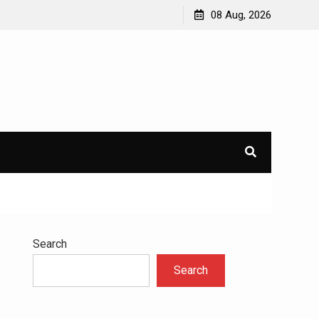
to
Understanding the Science Behind Cognitive Behavioral
08 Aug, 2026
Therapy for Addiction
Search
Search