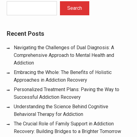
Search
Recent Posts
Navigating the Challenges of Dual Diagnosis: A
Comprehensive Approach to Mental Health and
Addiction
Embracing the Whole: The Benefits of Holistic
Approaches in Addiction Recovery
Personalized Treatment Plans: Paving the Way to
Successful Addiction Recovery
Understanding the Science Behind Cognitive
Behavioral Therapy for Addiction
The Crucial Role of Family Support in Addiction
Recovery: Building Bridges to a Brighter Tomorrow