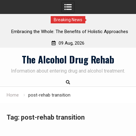
Breaking News
Embracing the Whole: The Benefits of Holistic Approaches
on
in Addiction Recovery
09 Aug, 2026
Skip
The Alcohol Drug Rehab
to
content
Information about entering drug and alcohol treatment.
Home
post-rehab transition
Tag:
post-rehab transition