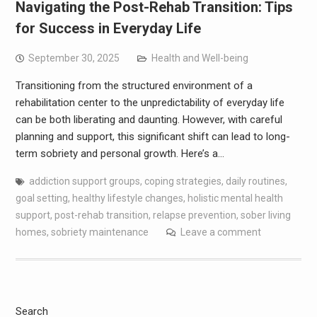
Navigating the Post-Rehab Transition: Tips
for Success in Everyday Life
September 30, 2025
Health and Well-being
Transitioning from the structured environment of a
rehabilitation center to the unpredictability of everyday life
can be both liberating and daunting. However, with careful
planning and support, this significant shift can lead to long-
term sobriety and personal growth. Here’s a…
addiction support groups
,
coping strategies
,
daily routines
,
goal setting
,
healthy lifestyle changes
,
holistic mental health
support
,
post-rehab transition
,
relapse prevention
,
sober living
homes
,
sobriety maintenance
Leave a comment
Search