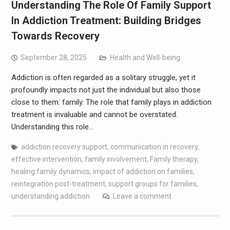
Understanding The Role Of Family Support
In Addiction Treatment: Building Bridges
Towards Recovery
September 28, 2025
Health and Well-being
Addiction is often regarded as a solitary struggle, yet it
profoundly impacts not just the individual but also those
close to them: family. The role that family plays in addiction
treatment is invaluable and cannot be overstated.
Understanding this role…
addiction recovery support
,
communication in recovery
,
effective intervention
,
family involvement
,
Family therapy
,
healing family dynamics
,
impact of addiction on families
,
reintegration post-treatment
,
support groups for families
,
understanding addiction
Leave a comment