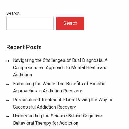
Search
Search
Recent Posts
Navigating the Challenges of Dual Diagnosis: A
Comprehensive Approach to Mental Health and
Addiction
Embracing the Whole: The Benefits of Holistic
Approaches in Addiction Recovery
Personalized Treatment Plans: Paving the Way to
Successful Addiction Recovery
Understanding the Science Behind Cognitive
Behavioral Therapy for Addiction