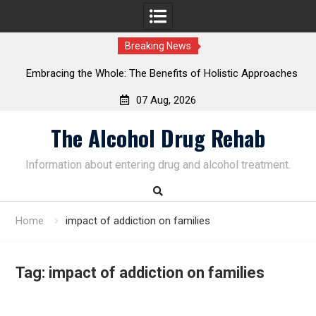
Breaking News
Embracing the Whole: The Benefits of Holistic Approaches
on
in Addiction Recovery
07 Aug, 2026
Skip
The Alcohol Drug Rehab
to
content
Information about entering drug and alcohol treatment.
Home
impact of addiction on families
Tag:
impact of addiction on families