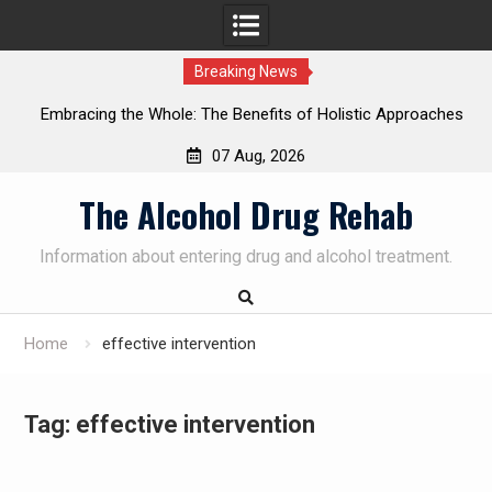
Breaking News
Embracing the Whole: The Benefits of Holistic Approaches
on
in Addiction Recovery
07 Aug, 2026
Skip
The Alcohol Drug Rehab
to
content
Information about entering drug and alcohol treatment.
Home
effective intervention
Tag:
effective intervention