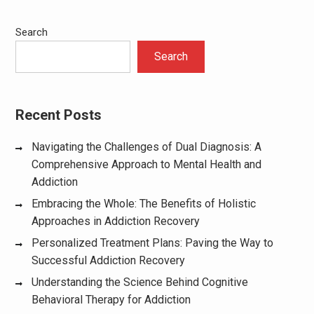
Search
Search
Recent Posts
Navigating the Challenges of Dual Diagnosis: A
Comprehensive Approach to Mental Health and
Addiction
Embracing the Whole: The Benefits of Holistic
Approaches in Addiction Recovery
Personalized Treatment Plans: Paving the Way to
Successful Addiction Recovery
Understanding the Science Behind Cognitive
Behavioral Therapy for Addiction