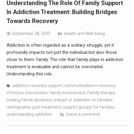
Understanding The Role Of Family Support
In Addiction Treatment: Building Bridges
Towards Recovery
September 28, 2025
Health and Well-being
Addiction is often regarded as a solitary struggle, yet it
profoundly impacts not just the individual but also those
close to them: family. The role that family plays in addiction
treatment is invaluable and cannot be overstated.
Understanding this role…
addiction recovery support
,
communication in recovery
,
effective intervention
,
family involvement
,
Family therapy
,
healing family dynamics
,
impact of addiction on families
,
reintegration post-treatment
,
support groups for families
,
understanding addiction
Leave a comment