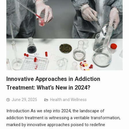
Innovative Approaches in Addiction
Treatment: What’s New in 2024?
June 29, 2025
Health and Wellness
Introduction As we step into 2024, the landscape of
addiction treatment is witnessing a veritable transformation,
marked by innovative approaches poised to redefine