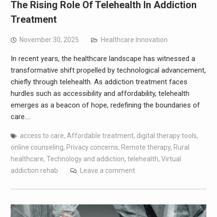
The Rising Role Of Telehealth In Addiction
Treatment
November 30, 2025
Healthcare Innovation
In recent years, the healthcare landscape has witnessed a
transformative shift propelled by technological advancement,
chiefly through telehealth. As addiction treatment faces
hurdles such as accessibility and affordability, telehealth
emerges as a beacon of hope, redefining the boundaries of
care.…
access to care
,
Affordable treatment
,
digital therapy tools
,
online counseling
,
Privacy concerns
,
Remote therapy
,
Rural
healthcare
,
Technology and addiction
,
telehealth
,
Virtual
addiction rehab
Leave a comment