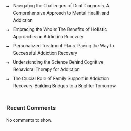
Navigating the Challenges of Dual Diagnosis: A
Comprehensive Approach to Mental Health and
Addiction
Embracing the Whole: The Benefits of Holistic
Approaches in Addiction Recovery
Personalized Treatment Plans: Paving the Way to
Successful Addiction Recovery
Understanding the Science Behind Cognitive
Behavioral Therapy for Addiction
The Crucial Role of Family Support in Addiction
Recovery: Building Bridges to a Brighter Tomorrow
Recent Comments
No comments to show.