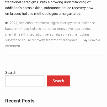
traditional paradigms. With a growing understanding of
addiction’s complexities, substance abuse recovery now
embraces holistic methodologies amalgamated…
2024
,
addiction treatment
,
digital therapy tools
,
evidence-
based methods
,
holistic therapies
,
innovative approaches
,
mental health integration
,
personalized treatment plans
,
substance abuse recovery
,
treatment outcomes
Leave a
comment
Search
Search
Recent Posts