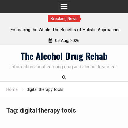
Breaking News
Embracing the Whole: The Benefits of Holistic Approaches
on
in Addiction Recovery
09 Aug, 2026
Skip
The Alcohol Drug Rehab
to
content
Information about entering drug and alcohol treatment.
Home
digital therapy tools
Tag:
digital therapy tools