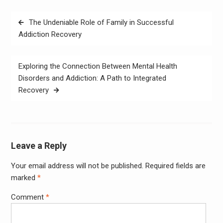
Post
The Undeniable Role of Family in Successful
navigation
Addiction Recovery
Exploring the Connection Between Mental Health
Disorders and Addiction: A Path to Integrated
Recovery
Leave a Reply
Your email address will not be published.
Required fields are
marked
*
Comment
*