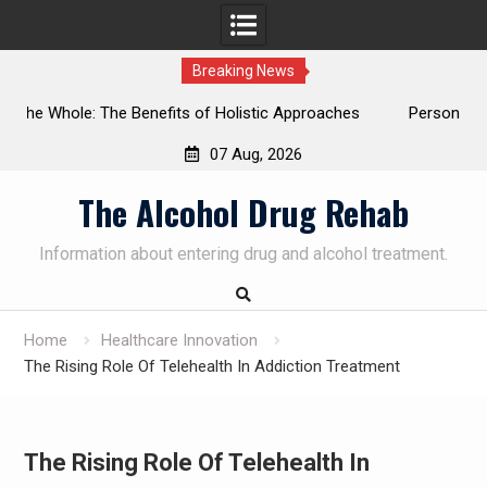
Breaking News
tic Approaches
Personalized Treatment Plans: Paving the Way 
Successful Addiction Recovery
07 Aug, 2026
Skip
The Alcohol Drug Rehab
to
content
Information about entering drug and alcohol treatment.
Home
Healthcare Innovation
The Rising Role Of Telehealth In Addiction Treatment
The Rising Role Of Telehealth In