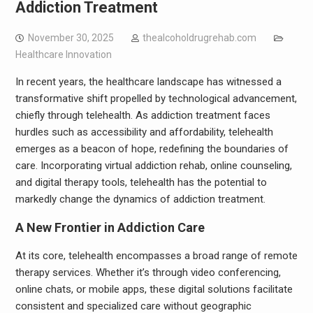
Addiction Treatment
November 30, 2025
thealcoholdrugrehab.com
Healthcare Innovation
In recent years, the healthcare landscape has witnessed a
transformative shift propelled by technological advancement,
chiefly through telehealth. As addiction treatment faces
hurdles such as accessibility and affordability, telehealth
emerges as a beacon of hope, redefining the boundaries of
care. Incorporating virtual addiction rehab, online counseling,
and digital therapy tools, telehealth has the potential to
markedly change the dynamics of addiction treatment.
A New Frontier in Addiction Care
At its core, telehealth encompasses a broad range of remote
therapy services. Whether it’s through video conferencing,
online chats, or mobile apps, these digital solutions facilitate
consistent and specialized care without geographic