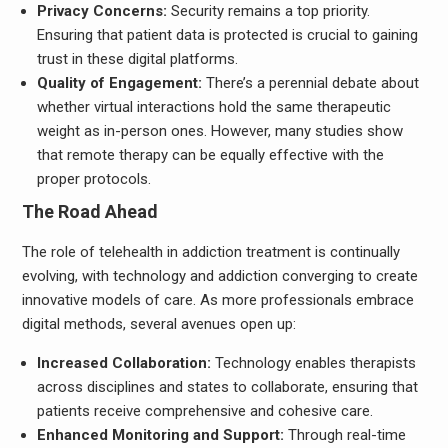
Privacy Concerns:
Security remains a top priority.
Ensuring that patient data is protected is crucial to gaining
trust in these digital platforms.
Quality of Engagement:
There’s a perennial debate about
whether virtual interactions hold the same therapeutic
weight as in-person ones. However, many studies show
that remote therapy can be equally effective with the
proper protocols.
The Road Ahead
The role of telehealth in addiction treatment is continually
evolving, with technology and addiction converging to create
innovative models of care. As more professionals embrace
digital methods, several avenues open up:
Increased Collaboration:
Technology enables therapists
across disciplines and states to collaborate, ensuring that
patients receive comprehensive and cohesive care.
Enhanced Monitoring and Support:
Through real-time