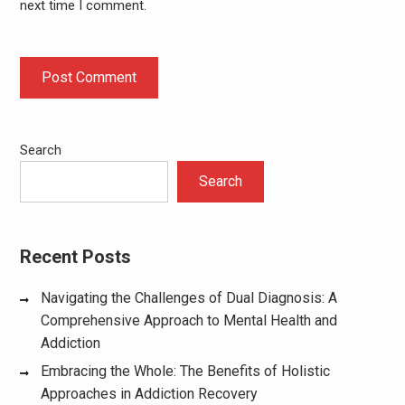
next time I comment.
Search
Search
Recent Posts
Navigating the Challenges of Dual Diagnosis: A
Comprehensive Approach to Mental Health and
Addiction
Embracing the Whole: The Benefits of Holistic
Approaches in Addiction Recovery