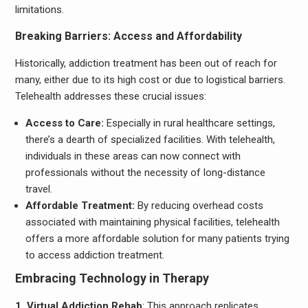
limitations.
Breaking Barriers: Access and Affordability
Historically, addiction treatment has been out of reach for
many, either due to its high cost or due to logistical barriers.
Telehealth addresses these crucial issues:
Access to Care:
Especially in rural healthcare settings,
there’s a dearth of specialized facilities. With telehealth,
individuals in these areas can now connect with
professionals without the necessity of long-distance
travel.
Affordable Treatment:
By reducing overhead costs
associated with maintaining physical facilities, telehealth
offers a more affordable solution for many patients trying
to access addiction treatment.
Embracing Technology in Therapy
1. Virtual Addiction Rehab
: This approach replicates