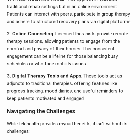
traditional rehab settings but in an online environment.
Patients can interact with peers, participate in group therapy,
and adhere to structured recovery plans via digital platforms.
2. Online Counseling
: Licensed therapists provide remote
therapy sessions, allowing patients to engage from the
comfort and privacy of their homes. This consistent
engagement can be a lifeline for those balancing busy
schedules or who face mobility issues.
3. Digital Therapy Tools and Apps
: These tools act as
adjuncts to traditional therapies, offering features like
progress tracking, mood diaries, and useful reminders to
keep patients motivated and engaged.
Navigating the Challenges
While telehealth provides myriad benefits, it isn’t without its
challenges: