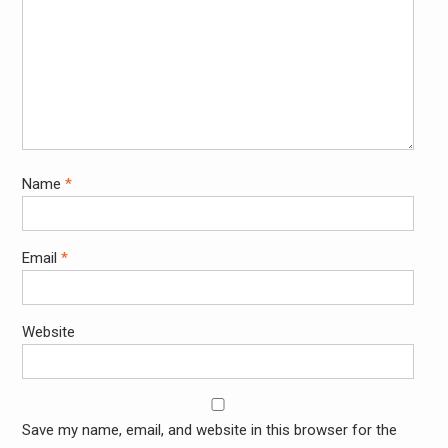
Name
*
Email
*
Website
Save my name, email, and website in this browser for the