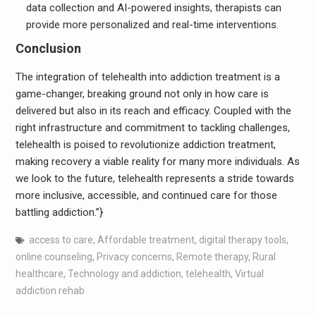
data collection and AI-powered insights, therapists can
provide more personalized and real-time interventions.
Conclusion
The integration of telehealth into addiction treatment is a
game-changer, breaking ground not only in how care is
delivered but also in its reach and efficacy. Coupled with the
right infrastructure and commitment to tackling challenges,
telehealth is poised to revolutionize addiction treatment,
making recovery a viable reality for many more individuals. As
we look to the future, telehealth represents a stride towards
more inclusive, accessible, and continued care for those
battling addiction.”}
access to care
,
Affordable treatment
,
digital therapy tools
,
online counseling
,
Privacy concerns
,
Remote therapy
,
Rural
healthcare
,
Technology and addiction
,
telehealth
,
Virtual
addiction rehab