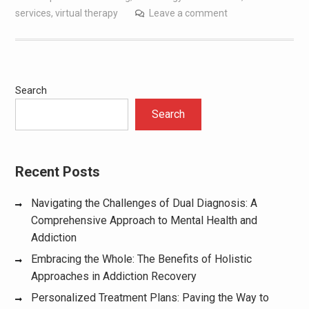
services
,
virtual therapy
Leave a comment
Search
Search
Recent Posts
Navigating the Challenges of Dual Diagnosis: A
Comprehensive Approach to Mental Health and
Addiction
Embracing the Whole: The Benefits of Holistic
Approaches in Addiction Recovery
Personalized Treatment Plans: Paving the Way to