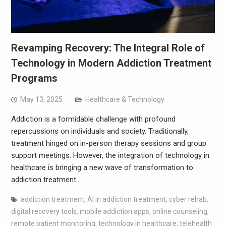
Revamping Recovery: The Integral Role of
Technology in Modern Addiction Treatment
Programs
May 13, 2025
Healthcare & Technology
Addiction is a formidable challenge with profound
repercussions on individuals and society. Traditionally,
treatment hinged on in-person therapy sessions and group
support meetings. However, the integration of technology in
healthcare is bringing a new wave of transformation to
addiction treatment…
addiction treatment
,
AI in addiction treatment
,
cyber rehab
,
digital recovery tools
,
mobile addiction apps
,
online counseling
,
remote patient monitoring
,
technology in healthcare
,
telehealth