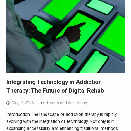
Integrating Technology in Addiction
Therapy: The Future of Digital Rehab
May 7, 2026
Health and Well-being
Introduction The landscape of addiction therapy is rapidly
evolving with the integration of technology. Not only is it
expanding accessibility and enhancing traditional methods,