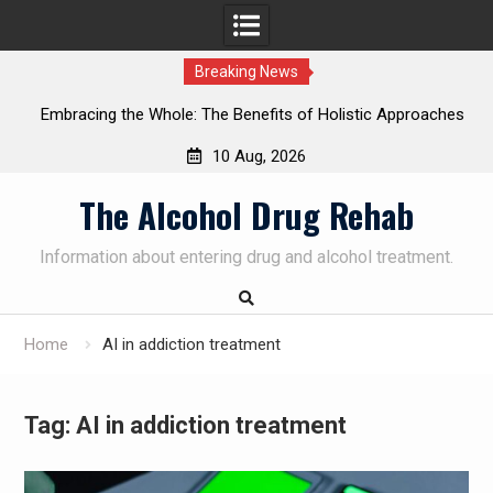
Breaking News
cing the Whole: The Benefits of Holistic Approaches
Personal
in Addiction Recovery
S
10 Aug, 2026
Skip
The Alcohol Drug Rehab
to
content
Information about entering drug and alcohol treatment.
Home
AI in addiction treatment
Tag:
AI in addiction treatment