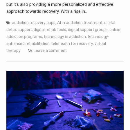
but it’s also providing a more personalized and effective
approach towards recovery. With a rise in…
addiction recovery apps
,
AI in addiction treatment
,
digital
detox support
,
digital rehab tools
,
digital support groups
,
online
addiction programs
,
technology in addiction
,
technology-
enhanced rehabilitation
,
telehealth for recovery
,
virtual
therapy
Leave a comment