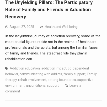
The Unyielding Pillars: The Participatory
Role of Family and Friends in Addiction
Recovery
August 27, 2025
Health and Well-being
In the labyrinthine journey of addiction recovery, some of the
most crucial figures reside not in the realms of healthcare
professionals and therapists, but among the familiar faces
of family and friends. The steadfast role they play in
rehabilitation can…
Addiction education
,
addiction impact
,
co-dependent
behavior
,
communicating with addicts
,
family support
,
Family
therapy
,
rehab involvement
,
setting boundaries
,
supportive
environment
,
unconditional support
Leave a
comment