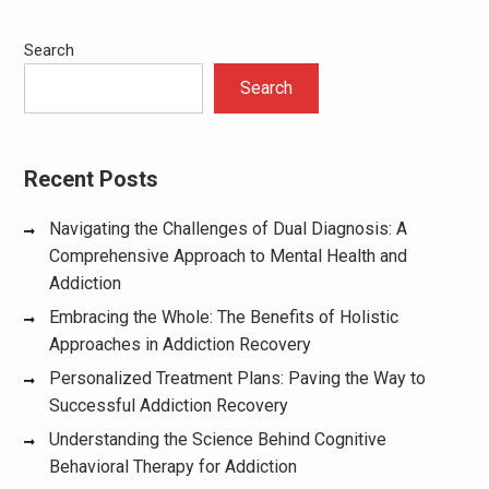
Search
Search
Recent Posts
Navigating the Challenges of Dual Diagnosis: A
Comprehensive Approach to Mental Health and
Addiction
Embracing the Whole: The Benefits of Holistic
Approaches in Addiction Recovery
Personalized Treatment Plans: Paving the Way to
Successful Addiction Recovery
Understanding the Science Behind Cognitive
Behavioral Therapy for Addiction