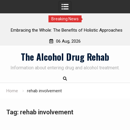
Breaking News
Embracing the Whole: The Benefits of Holistic Approaches
on
in Addiction Recovery
06 Aug, 2026
Skip
The Alcohol Drug Rehab
to
content
Information about entering drug and alcohol treatment.
Home
rehab involvement
Tag:
rehab involvement