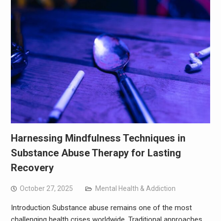
Harnessing Mindfulness Techniques in
Substance Abuse Therapy for Lasting
Recovery
October 27, 2025
Mental Health & Addiction
Introduction Substance abuse remains one of the most
challenging health crises worldwide. Traditional approaches