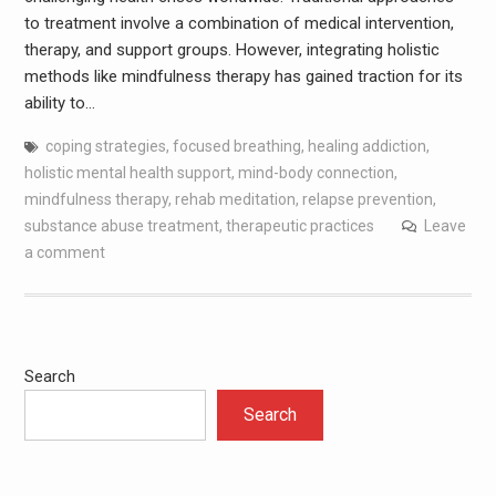
to treatment involve a combination of medical intervention,
therapy, and support groups. However, integrating holistic
methods like mindfulness therapy has gained traction for its
ability to…
coping strategies
,
focused breathing
,
healing addiction
,
holistic mental health support
,
mind-body connection
,
mindfulness therapy
,
rehab meditation
,
relapse prevention
,
substance abuse treatment
,
therapeutic practices
Leave
a comment
Search
Search