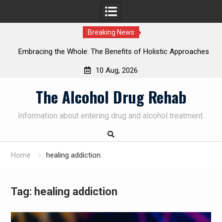
Breaking News
Embracing the Whole: The Benefits of Holistic Approaches
on
in Addiction Recovery
10 Aug, 2026
Skip
The Alcohol Drug Rehab
to
content
Information about entering drug and alcohol treatment.
Home
healing addiction
Tag:
healing addiction