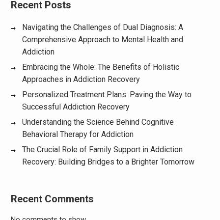
Recent Posts
Navigating the Challenges of Dual Diagnosis: A
Comprehensive Approach to Mental Health and
Addiction
Embracing the Whole: The Benefits of Holistic
Approaches in Addiction Recovery
Personalized Treatment Plans: Paving the Way to
Successful Addiction Recovery
Understanding the Science Behind Cognitive
Behavioral Therapy for Addiction
The Crucial Role of Family Support in Addiction
Recovery: Building Bridges to a Brighter Tomorrow
Recent Comments
No comments to show.