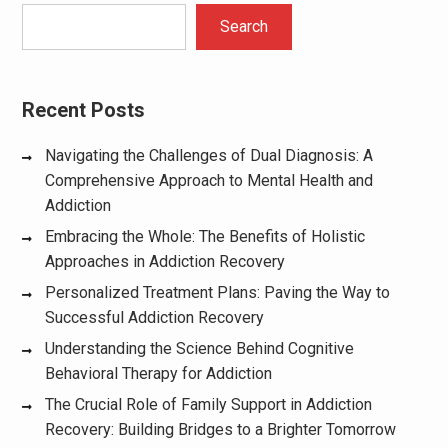
Search
Recent Posts
Navigating the Challenges of Dual Diagnosis: A
Comprehensive Approach to Mental Health and
Addiction
Embracing the Whole: The Benefits of Holistic
Approaches in Addiction Recovery
Personalized Treatment Plans: Paving the Way to
Successful Addiction Recovery
Understanding the Science Behind Cognitive
Behavioral Therapy for Addiction
The Crucial Role of Family Support in Addiction
Recovery: Building Bridges to a Brighter Tomorrow