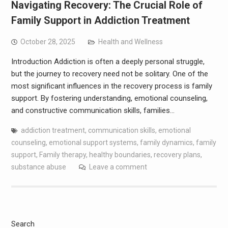
Navigating Recovery: The Crucial Role of
Family Support in Addiction Treatment
October 28, 2025
Health and Wellness
Introduction Addiction is often a deeply personal struggle,
but the journey to recovery need not be solitary. One of the
most significant influences in the recovery process is family
support. By fostering understanding, emotional counseling,
and constructive communication skills, families…
addiction treatment
,
communication skills
,
emotional
counseling
,
emotional support systems
,
family dynamics
,
family
support
,
Family therapy
,
healthy boundaries
,
recovery plans
,
substance abuse
Leave a comment
Search