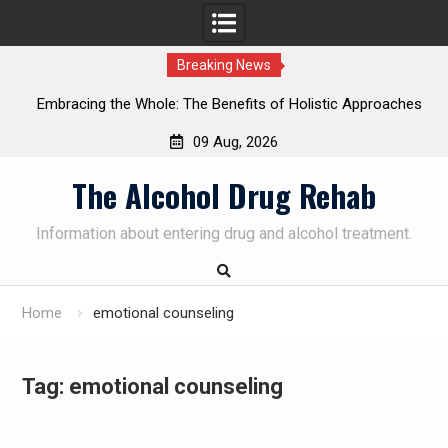
Breaking News
Embracing the Whole: The Benefits of Holistic Approaches
on
in Addiction Recovery
09 Aug, 2026
Skip
The Alcohol Drug Rehab
to
content
Information about entering drug and alcohol treatment.
Home
emotional counseling
Tag:
emotional counseling