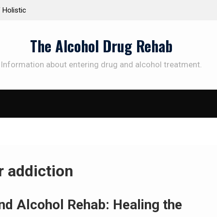
 Holistic
Personalized Treatment Plans: Paving the Way 
Successful Addiction Recovery
The Alcohol Drug Rehab
Information about entering drug and alcohol treatment.
r addiction
nd Alcohol Rehab: Healing the