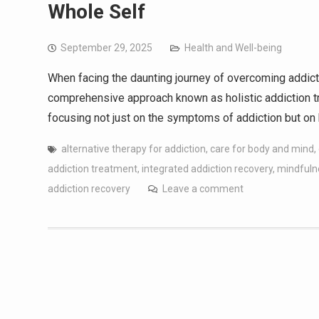
Whole Self
September 29, 2025
Health and Well-being
When facing the daunting journey of overcoming addicti
comprehensive approach known as holistic addiction tr
focusing not just on the symptoms of addiction but on
alternative therapy for addiction
,
care for body and mind
,
addiction treatment
,
integrated addiction recovery
,
mindfuln
addiction recovery
Leave a comment