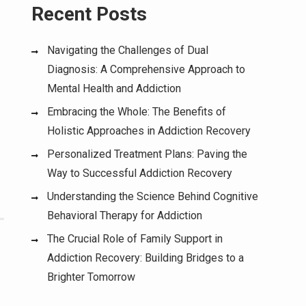
Recent Posts
Navigating the Challenges of Dual
Diagnosis: A Comprehensive Approach to
Mental Health and Addiction
Embracing the Whole: The Benefits of
Holistic Approaches in Addiction Recovery
Personalized Treatment Plans: Paving the
Way to Successful Addiction Recovery
Understanding the Science Behind Cognitive
Behavioral Therapy for Addiction
The Crucial Role of Family Support in
Addiction Recovery: Building Bridges to a
Brighter Tomorrow