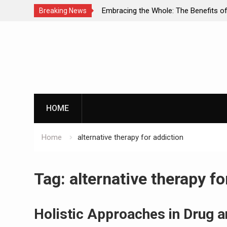
of Dual Diagnosis: A
Embracing the Whole: The Benefits of
Breaking News
o Mental Health and
Approaches in Addiction Recovery
Skip
to
content
HOME
Home
alternative therapy for addiction
Tag:
alternative therapy fo
Holistic Approaches in Drug a