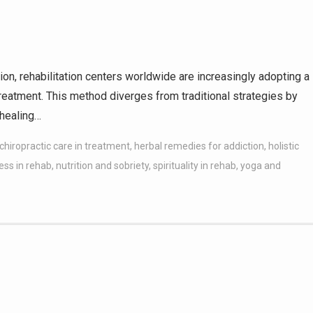
on, rehabilitation centers worldwide are increasingly adopting a
eatment. This method diverges from traditional strategies by
 healing…
chiropractic care in treatment
,
herbal remedies for addiction
,
holistic
ess in rehab
,
nutrition and sobriety
,
spirituality in rehab
,
yoga and