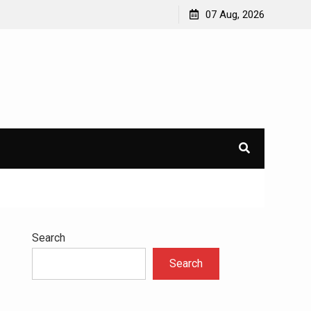
to
Understanding the Science Behind Cognitive Behavioral
07 Aug, 2026
Therapy for Addiction
Search
Search